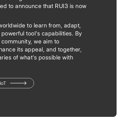
lled to announce that RUI3 is now
orldwide to learn from, adapt,
 powerful tool's capabilities. By
r community, we aim to
hance its appeal, and together,
ries of what's possible with
IoT