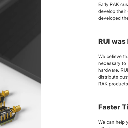
Early RAK cus
develop their
developed the
RUI was
We believe th
necessary to u
hardware. RUI
distribute cus
RAK products
Faster T
We can help 