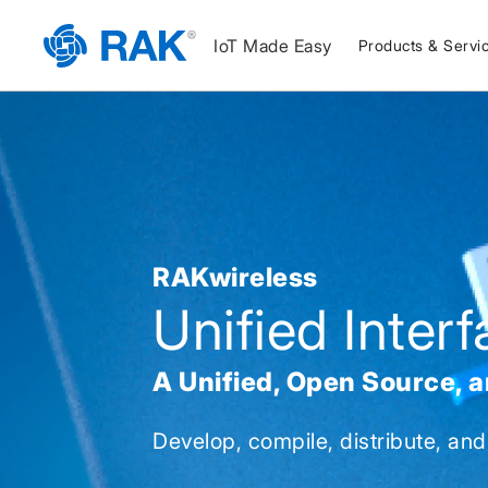
IoT Made Easy
Products & Servi
RAKwireless
Unified Inter
A Unified, Open Source, 
Develop, compile, distribute, and