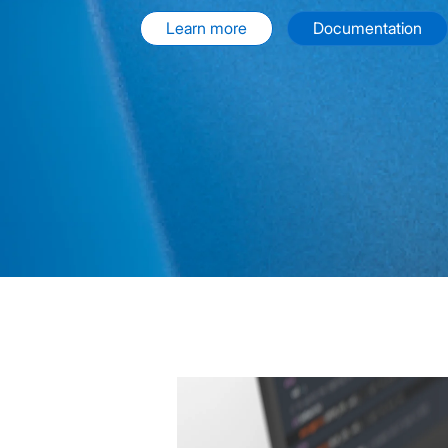
Learn more
Documentation