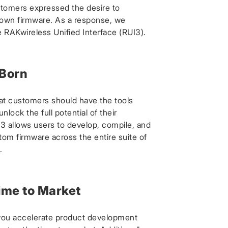
tomers expressed the desire to
 own firmware. As a response, we
 RAKwireless Unified Interface (RUI3).
 Born
at customers should have the tools
nlock the full potential of their
3 allows users to develop, compile, and
tom firmware across the entire suite of
.
ime to Market
you accelerate product development