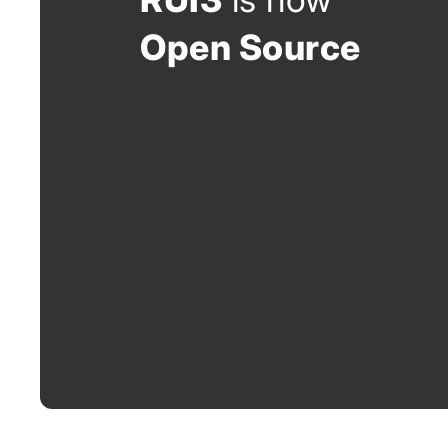
Open Source