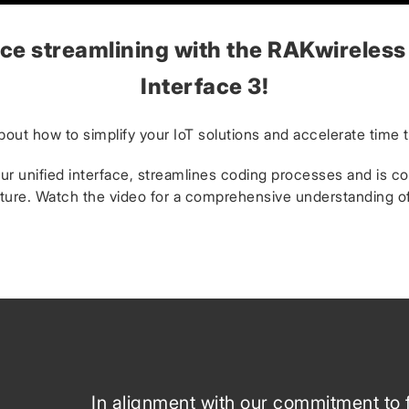
ce streamlining with the RAKwireless
Interface 3!
bout how to simplify your IoT solutions and accelerate time 
r unified interface, streamlines coding processes and is c
ture. Watch the video for a comprehensive understanding of i
In alignment with our commitment to 