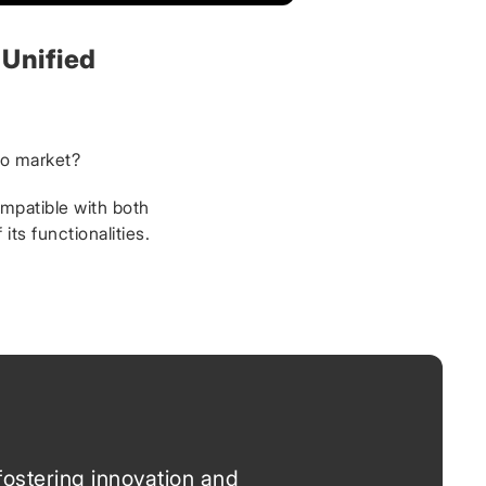
 Unified
to market?
ompatible with both
ts functionalities.
fostering innovation and