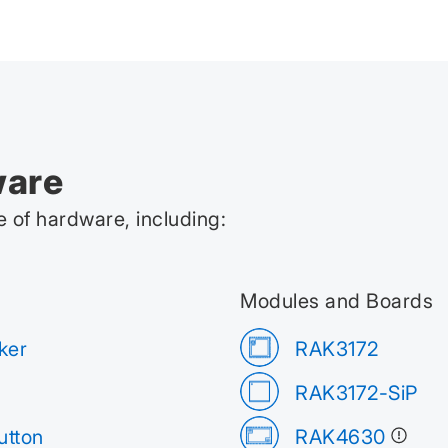
ware
 of hardware, including:
Modules and Boards
ker
RAK3172
RAK3172-SiP
tton
RAK4630