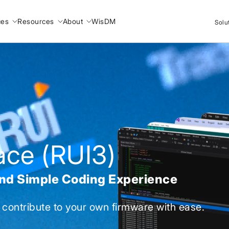
ces
Resources
About
WisDM
Solu
face (RUI3)
and Simple Coding Experience
 contribute to your own firmware with ease.