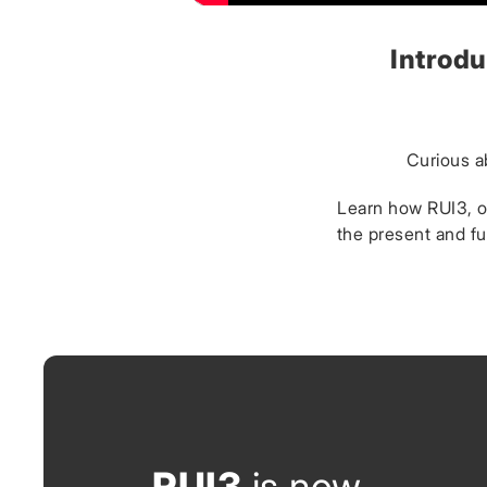
Introdu
Curious a
Learn how RUI3, ou
the present and fu
RUI3
is now