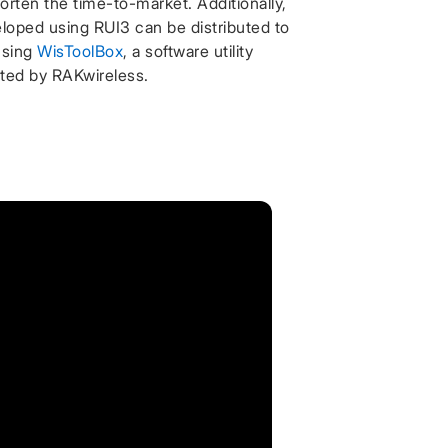
orten the time-to-market. Additionally,
loped using RUI3 can be distributed to
using
WisToolBox
, a software utility
ated by RAKwireless.