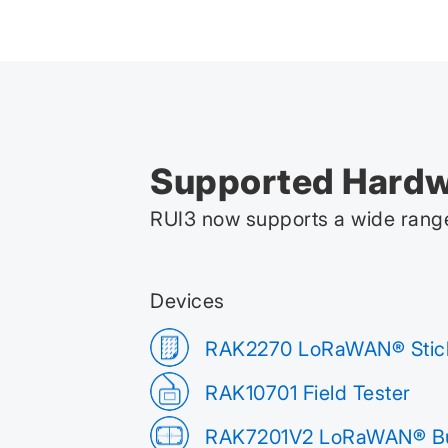
Supported Hard
RUI3 now supports a wide range
Devices
RAK2270 LoRaWAN® Stic
RAK10701 Field Tester
RAK7201V2 LoRaWAN® Bu