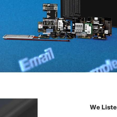
We List