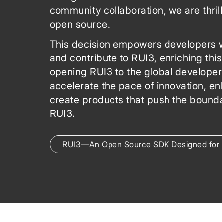
community collaboration, we are thri
open source.
This decision empowers developers w
and contribute to RUI3, enriching this
opening RUI3 to the global develope
accelerate the pace of innovation, en
create products that push the bounda
RUI3.
RUI3—An Open Source SDK Designed for 