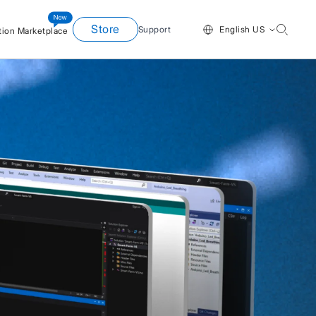
Store
Support
English US
tion Marketplace