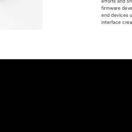
efforts and sh
firmware deve
end devices 
interface cre