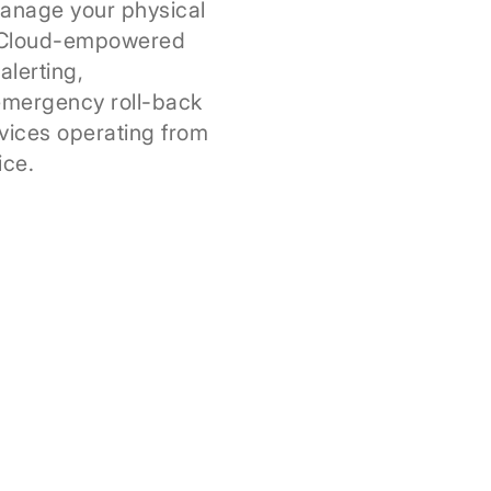
anage your physical
. Cloud-empowered
alerting,
emergency roll-back
vices operating from
ice.