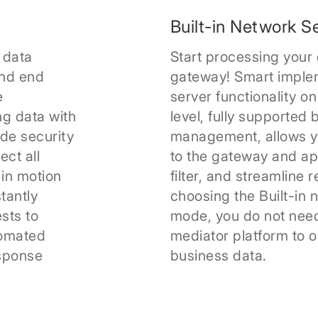
Built-in Network S
 data
Start processing your 
nd end
gateway! Smart implem
e
server functionality o
ng data with
level, fully supporte
ade security
management, allows y
ct all
to the gateway and app
 in motion
filter, and streamline 
tantly
choosing the Built-in 
sts to
mode, you do not need
tomated
mediator platform to o
esponse
business data.