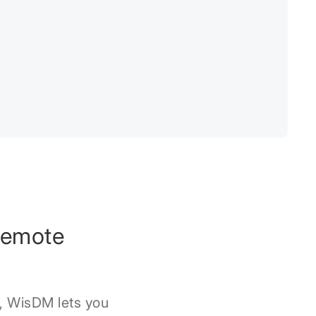
Remote
, WisDM lets you