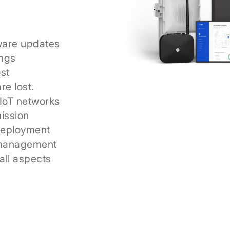
ware updates
ings
ost
re lost.
IoT networks
mission
deployment
 management
 all aspects