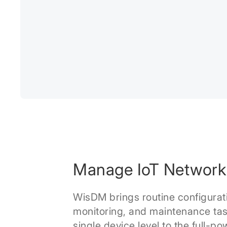
Manage IoT Network
WisDM brings routine configurat
monitoring, and maintenance tas
single device level to the full-po