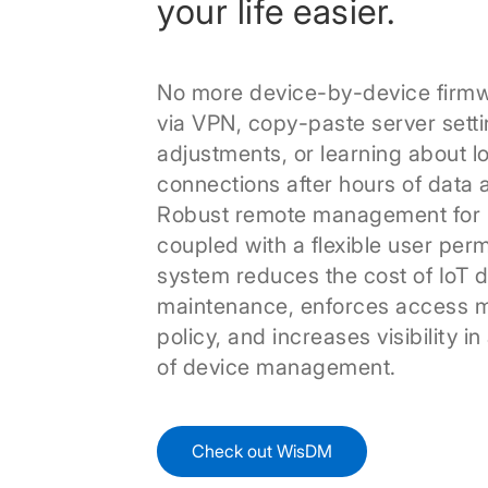
your life easier.
No more device-by-device firm
via VPN, copy-paste server sett
adjustments, or learning about l
connections after hours of data a
Robust remote management for 
coupled with a flexible user per
system reduces the cost of IoT 
maintenance, enforces access
policy, and increases visibility in
of device management.
Check out WisDM