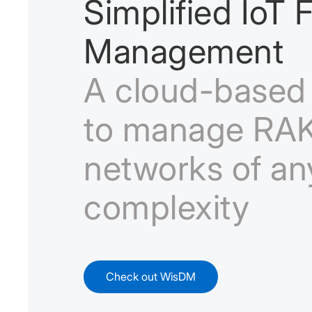
Simplified IoT F
Management
A cloud-based 
to manage RAK
networks of an
complexity
Check out WisDM