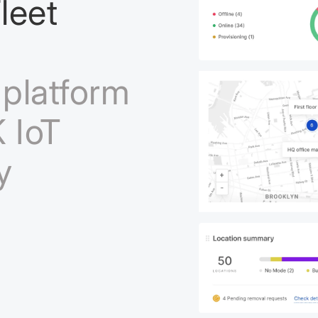
leet
platform
 IoT
y