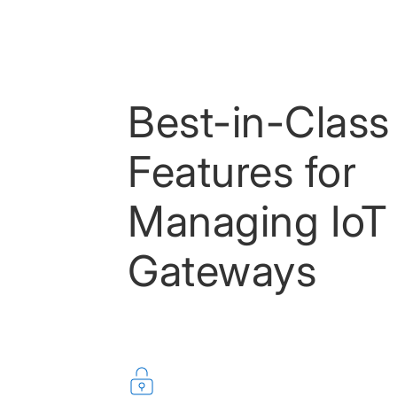
Best-in-Class
Features for
Managing IoT
Gateways