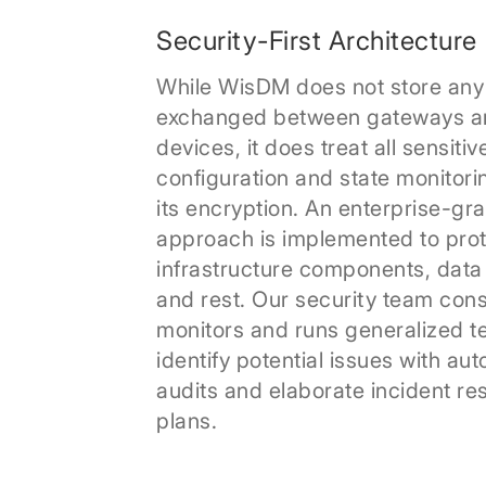
Security-First Architecture
While WisDM does not store any
exchanged between gateways a
devices, it does treat all sensitiv
configuration and state monitori
its encryption. An enterprise-gr
approach is implemented to prote
infrastructure components, data
and rest. Our security team cons
monitors and runs generalized te
identify potential issues with au
audits and elaborate incident r
plans.