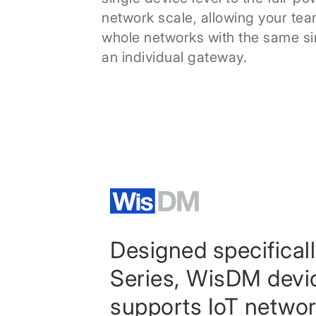
network scale, allowing your te
whole networks with the same si
an individual gateway.
Designed specifical
Series, WisDM dev
supports IoT network