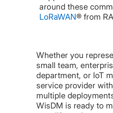
around these comm
LoRaWAN
® from RA
Whether you represe
small team, enterpris
department, or IoT 
service provider wit
multiple deployment
WisDM is ready to 