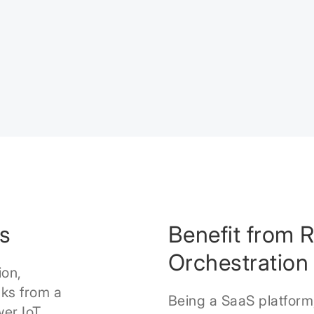
s
Benefit from 
Orchestration
ion,
ks from a
Being a SaaS platform
wer IoT