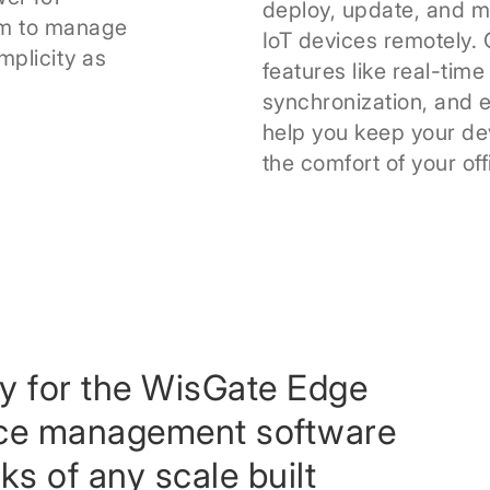
deploy, update, and m
am to manage
IoT devices remotely
mplicity as
features like real-time 
synchronization, and 
help you keep your de
the comfort of your off
ly for the WisGate Edge
ice management software
s of any scale built