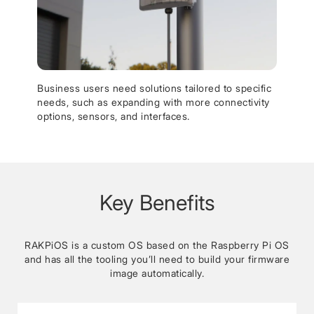
Business users need solutions tailored to specific
needs, such as expanding with more connectivity
options, sensors, and interfaces.
Key Benefits
RAKPiOS is a custom OS based on the Raspberry Pi OS
and has all the tooling you’ll need to build your firmware
image automatically.