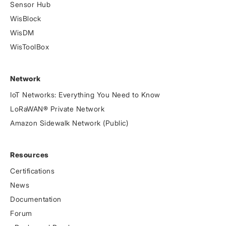
Sensor Hub
WisBlock
WisDM
WisToolBox
Network
IoT Networks: Everything You Need to Know
LoRaWAN® Private Network
Amazon Sidewalk Network (Public)
Resources
Certifications
News
Documentation
Forum