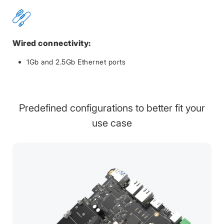
Wired connectivity:
1Gb and 2.5Gb Ethernet ports
Predefined configurations to better fit your
use case