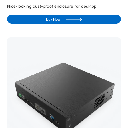
Nice-looking dust-proof enclosure for desktop.
Buy Now