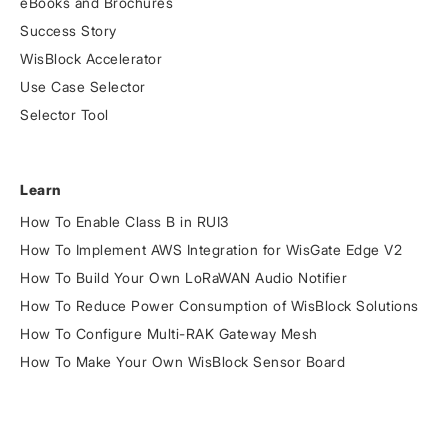
eBooks and Brochures
Success Story
WisBlock Accelerator
Use Case Selector
Selector Tool
Learn
How To Enable Class B in RUI3
How To Implement AWS Integration for WisGate Edge V2
How To Build Your Own LoRaWAN Audio Notifier
How To Reduce Power Consumption of WisBlock Solutions
How To Configure Multi-RAK Gateway Mesh
How To Make Your Own WisBlock Sensor Board