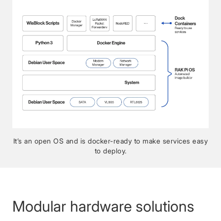
It’s an open OS and is docker-ready to make services easy
to deploy.
Modular hardware solutions