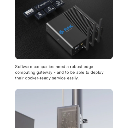
Software companies need a robust edge
computing gateway - and to be able to deploy
their docker-ready service easily.