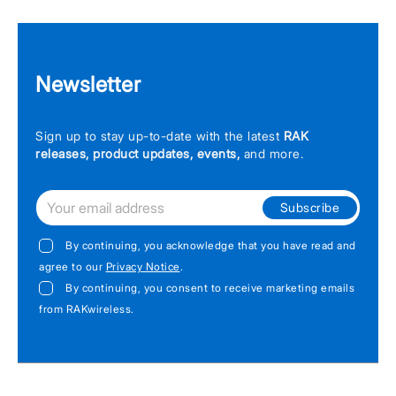
Newsletter
Sign up to stay up-to-date with the latest
RAK
releases, product updates, events,
and more.
Subscribe
By continuing, you acknowledge that you have read and
agree to our
Privacy Notice
.
By continuing, you consent to receive marketing emails
from RAKwireless.