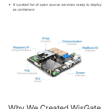
A curated list of open source services ready to deploy
as containers
Why We Created WisGate