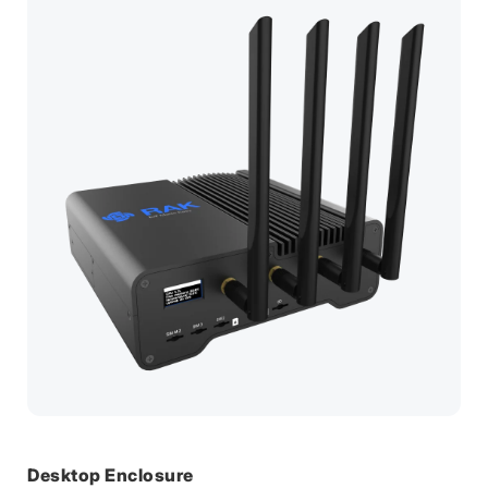
Desktop Enclosure