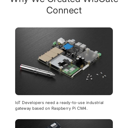
Connect
IoT Developers need a ready-to-use industrial
gateway based on Raspberry Pi CM4.