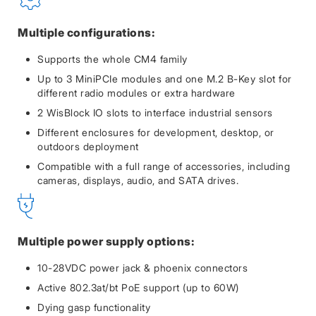
Multiple configurations:
Supports the whole CM4 family
Up to 3 MiniPCIe modules and one M.2 B-Key slot for
different radio modules or extra hardware
2 WisBlock IO slots to interface industrial sensors
Different enclosures for development, desktop, or
outdoors deployment
Compatible with a full range of accessories, including
cameras, displays, audio, and SATA drives.
Multiple power supply options:
10-28VDC power jack & phoenix connectors
Active 802.3at/bt PoE support (up to 60W)
Dying gasp functionality