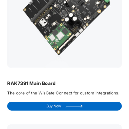
RAK7391 Main Board
The core of the WisGate Connect for custom integrations.
Buy Now