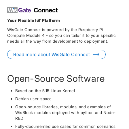
Your Flexible IoT Platform
WisGate Connect is powered by the Raspberry Pi
Compute Module 4 - so you can tailor it to your specific
needs all the way from development to deployment.
Read more about WisGate Connect
Open-Source Software
Based on the 5.15 Linux Kernel
Debian user-space
Open-source libraries, modules, and examples of
WisBlock modules deployed with python and Node-
RED
Fully-documented use cases for common scenarios