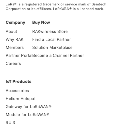
LoRa® is a registered trademark or service mark of Semtech
Corporation or its affiliates. LoRaWAN® is a licensed mark.
Company
Buy Now
About
RAKwireless Store
Why RAK
Find a Local Partner
Members
Solution Marketplace
Partner Portal
Become a Channel Partner
Careers
IoT Products
Accessories
Helium Hotspot
Gateway for LoRaWAN®
Module for LoRaWAN®
RUI3