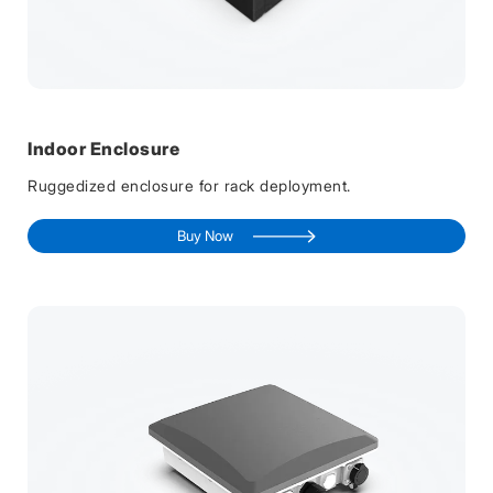
Indoor Enclosure
Ruggedized enclosure for rack deployment.
Buy Now