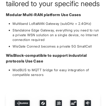
tailored to your specific needs
Modular Multi-RAN platform Use Cases
Multiband LoRaWAN Gateway (subGHz + 2.4GHz)
Standalone Edge Gateway, everything you need to run
a private WSN solution on a single device, no Internet
connection required
WisGate Connect becomes a private 5G SmallCell
WisBlock-compatible to support industrial
protocols Use Case
ModBUS to MQTT bridge for easy integration of
compatible sensors