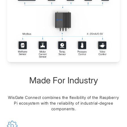
Made For Industry
WisGate Connect combines the flexibility of the Raspberry
Pi ecosystem with the reliability of industrial-degree
components.