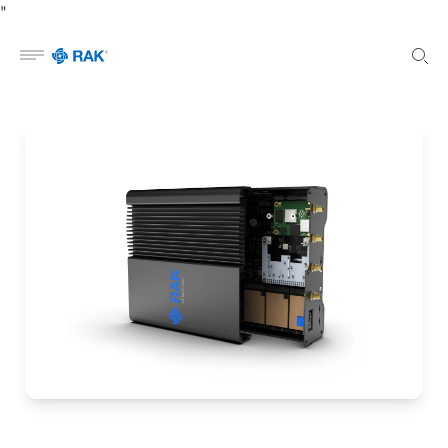
"
Open menu