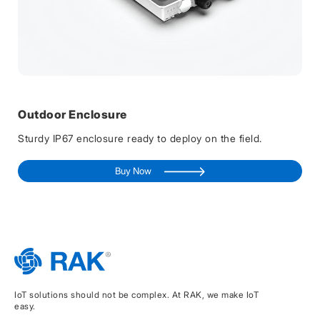
Outdoor Enclosure
Sturdy IP67 enclosure ready to deploy on the field.
Buy Now
IoT solutions should not be complex. At RAK, we make IoT
easy.