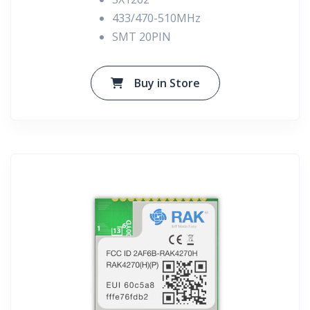
433/470-510MHz
SMT 20PIN
Buy in Store