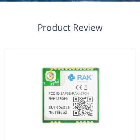
Product Review