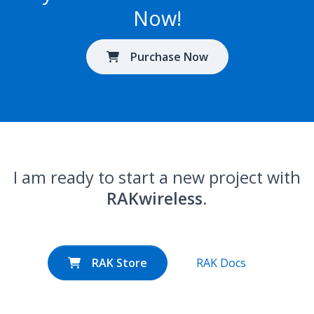
Now!
Purchase Now
I am ready to start a new project with
RAKwireless
.
RAK Store
RAK Docs