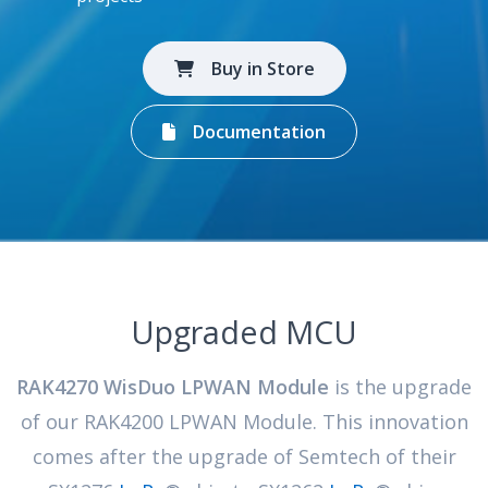
Buy in Store
Documentation
Upgraded MCU
RAK4270 WisDuo LPWAN Module
is the upgrade
of our RAK4200 LPWAN Module. This innovation
comes after the upgrade of Semtech of their