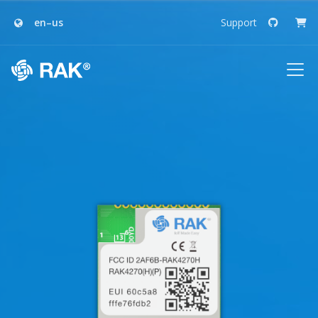
en–us
Support