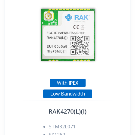
With
IPEX
Low Bandwidth
RAK4270(L)(I)
STM32L071
SX1262