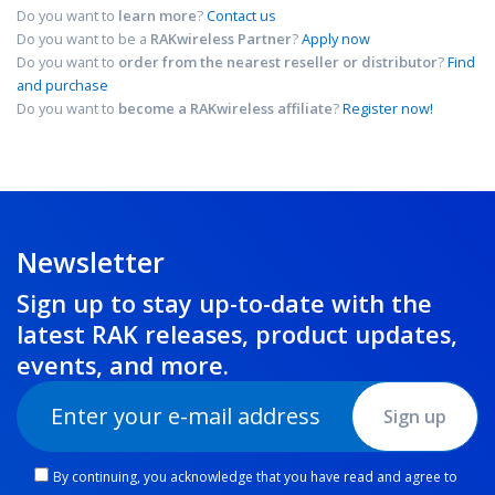
Do you want to
learn more
?
Contact us
Do you want to be a
RAKwireless Partner
?
Apply now
Do you want to
order from the nearest reseller or distributor
?
Find
and purchase
Do you want to
become a RAKwireless affiliate
?
Register now!
Newsletter
Sign up to stay up-to-date with the
latest RAK releases, product updates,
events
, and more.
Sign up
By continuing, you acknowledge that you have read and agree to