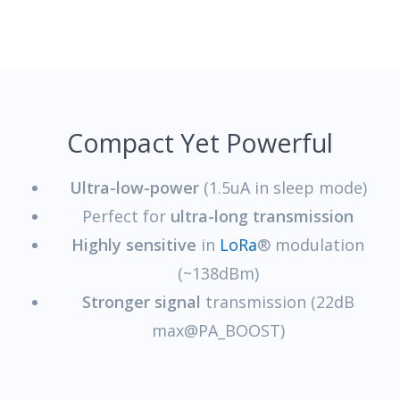
Compact Yet Powerful
Ultra-low-power
(1.5uA in sleep mode)
Perfect for
ultra-long transmission
Highly sensitive
in
LoRa
® modulation
(~138dBm)
Stronger signal
transmission (22dB
max@PA_BOOST)