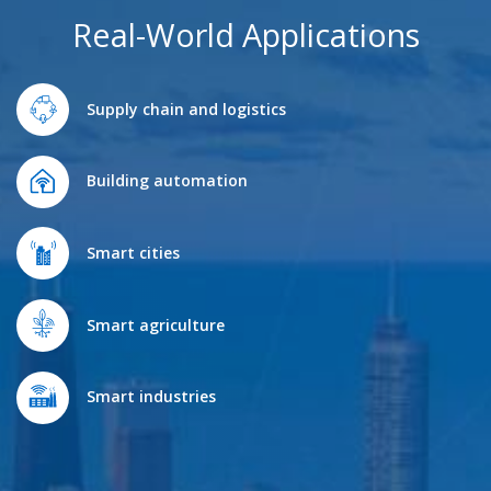
Real-World Applications
Supply chain and logistics
Building automation
Smart cities
Smart agriculture
Smart industries