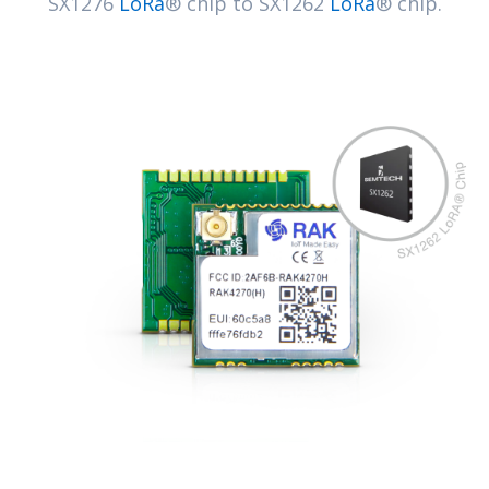
SX1276
LoRa
® chip to SX1262
LoRa
® chip.