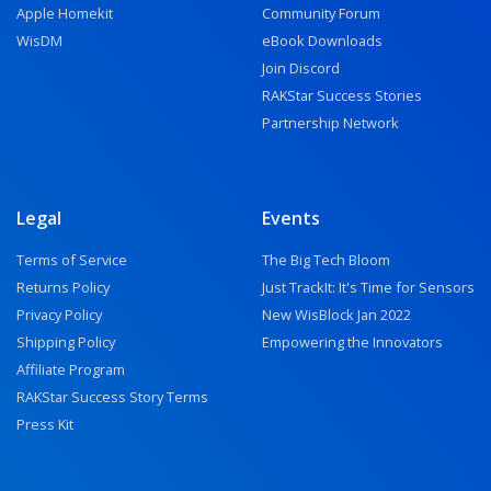
Apple Homekit
Community Forum
WisDM
eBook Downloads
Join Discord
RAKStar Success Stories
Partnership Network
Legal
Events
Terms of Service
The Big Tech Bloom
Returns Policy
Just TrackIt: It's Time for Sensors
Privacy Policy
New WisBlock Jan 2022
Shipping Policy
Empowering the Innovators
Affiliate Program
RAKStar Success Story Terms
Press Kit