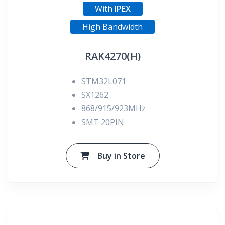
With
IPEX
High Bandwidth
RAK4270(H)
STM32L071
SX1262
868/915/923MHz
SMT 20PIN
Buy in Store