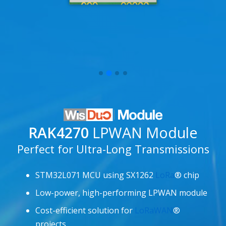
RAK4270
LPWAN Module
Perfect for Ultra-Long Transmissions
STM32L071 MCU using SX1262
LoRa
® chip
Low-power, high-performing LPWAN module
Cost-efficient solution for
LoRaWAN
®
projects