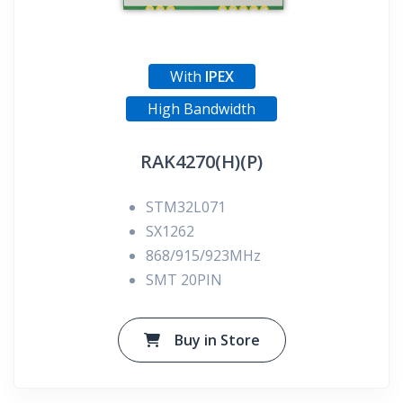
With
IPEX
High Bandwidth
RAK4270(H)(P)
STM32L071
SX1262
868/915/923MHz
SMT 20PIN
Buy in Store