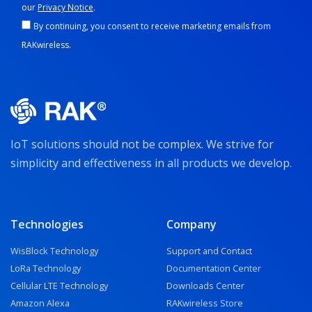
our
Privacy Notice
.
By continuing, you consent to receive marketing emails from
RAKwireless.
IoT solutions should not be complex. We strive for
simplicity and effectiveness in all products we develop.
Technologies
Company
WisBlock Technology
Support and Contact
LoRa Technology
Documentation Center
Cellular LTE Technology
Downloads Center
Amazon Alexa
RAKwireless Store