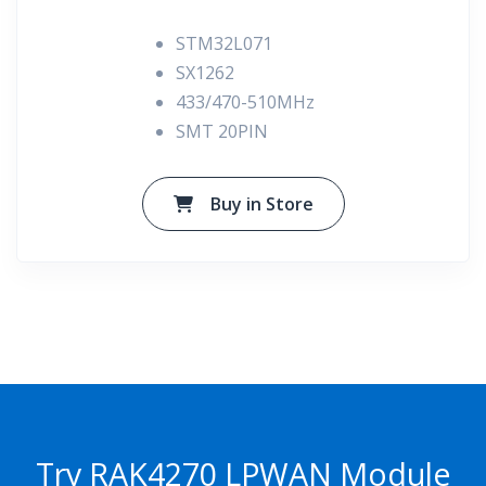
STM32L071
SX1262
433/470-510MHz
SMT 20PIN
Buy in Store
Try RAK4270 LPWAN Module