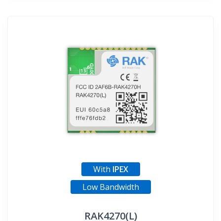
With
IPEX
Low Bandwidth
RAK4270(L)