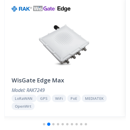
WisGate Edge Max
Model: RAK7249
LoRaWAN
GPS
WiFi
PoE
MEDIATEK
OpenWrt