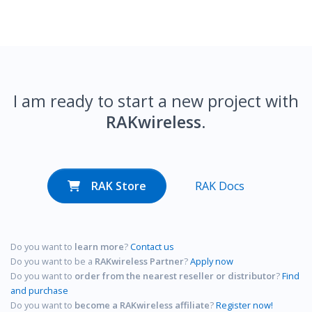
I am ready to start a new project with
RAKwireless
.
RAK Store
RAK Docs
Do you want to
learn more
?
Contact us
Do you want to be a
RAKwireless Partner
?
Apply now
Do you want to
order from the nearest reseller or distributor
?
Find
and purchase
Do you want to
become a RAKwireless affiliate
?
Register now!