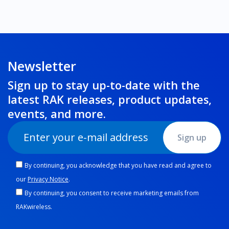
Newsletter
Sign up to stay up-to-date with the
latest RAK releases, product updates,
events
, and more.
Sign up
By continuing, you acknowledge that you have read and agree to
our
Privacy Notice
.
By continuing, you consent to receive marketing emails from
RAKwireless.