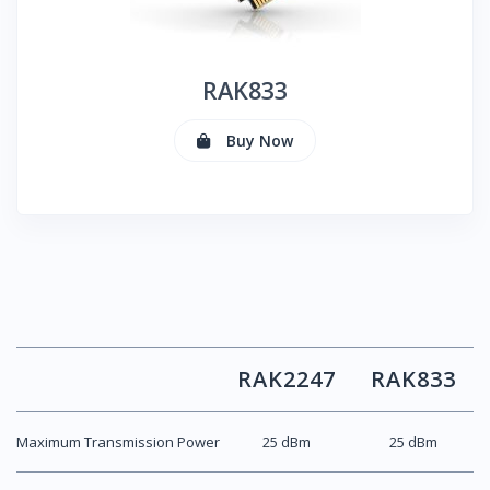
RAK
833
Buy Now
RAK
2247
RAK
833
Maximum Transmission Power
25 dBm
25 dBm