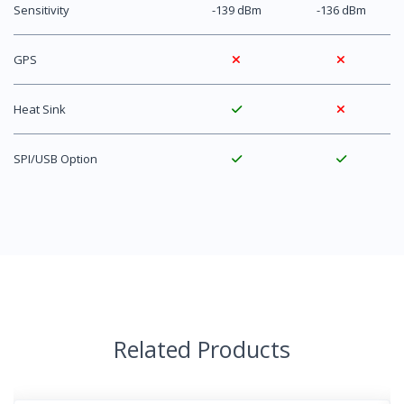
Sensitivity
-139 dBm
-136 dBm
GPS
Heat Sink
SPI/USB Option
Related Products