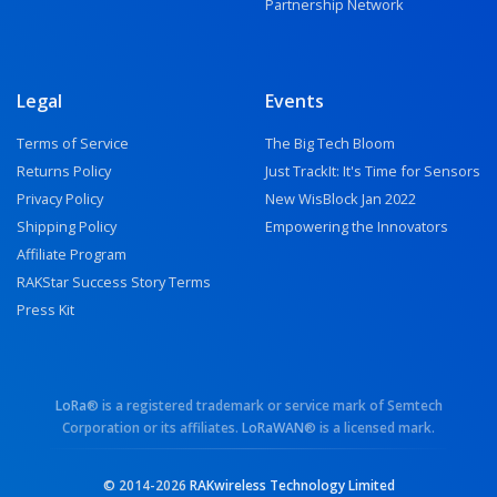
Partnership Network
Legal
Events
Terms of Service
The Big Tech Bloom
Returns Policy
Just TrackIt: It's Time for Sensors
Privacy Policy
New WisBlock Jan 2022
Shipping Policy
Empowering the Innovators
Affiliate Program
RAKStar Success Story Terms
Press Kit
LoRa
® is a registered trademark or service mark of Semtech
Corporation or its affiliates.
LoRaWAN
® is a licensed mark.
© 2014-2026
RAKwireless Technology Limited