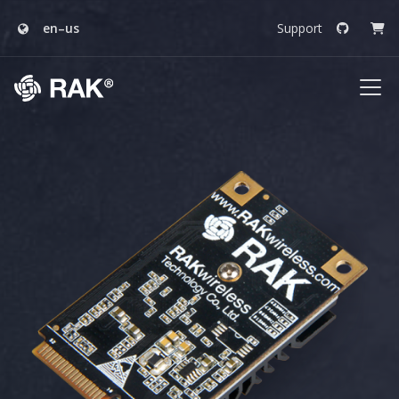
en–us
Support