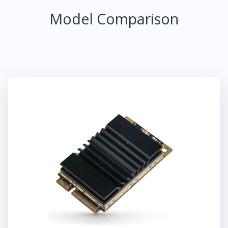
Model Comparison