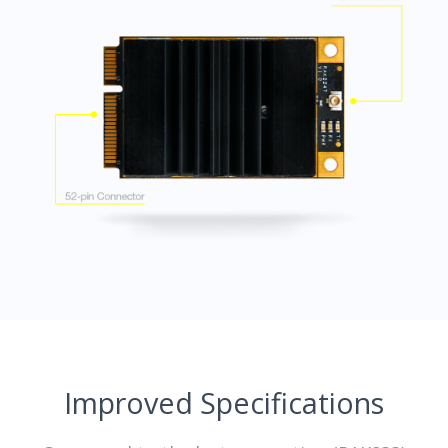
Improved Specifications