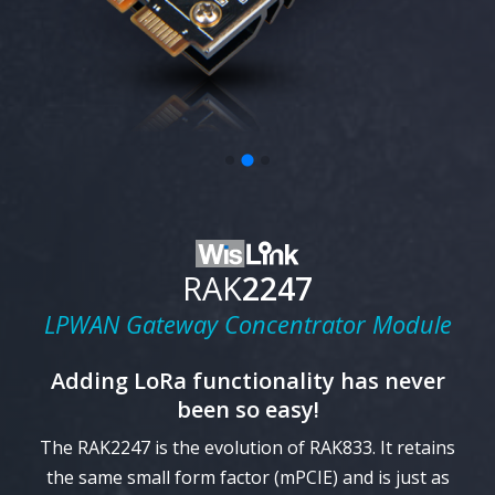
RAK
2247
LPWAN Gateway Concentrator Module
Adding
LoRa
functionality has never
been so easy!
The RAK2247 is the evolution of RAK833. It retains
the same small form factor (mPCIE) and is just as