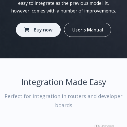
easy to integrate as the previous model. It,
however, comes with a number of improvements.
Buy now
User's Manual
Integration Made Easy
Perfect for integration in routers and developer
boards