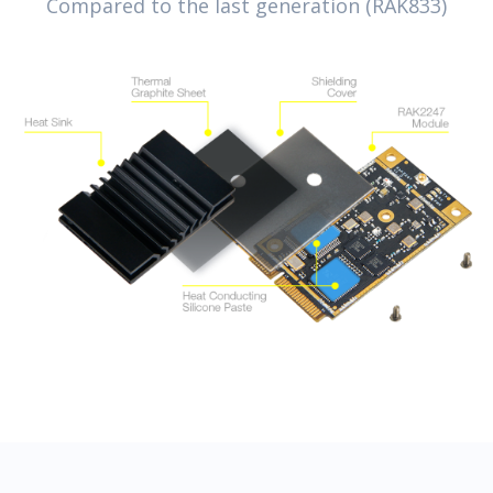
Compared to the last generation (RAK833)