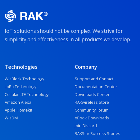
IoT solutions should not be complex. We strive for
simplicity and effectiveness in all products we develop.
Technologies
Company
WisBlock Technology
Support and Contact
LoRa Technology
Documentation Center
Cellular LTE Technology
Downloads Center
Amazon Alexa
RAKwireless Store
Apple Homekit
Community Forum
WisDM
eBook Downloads
Join Discord
RAKStar Success Stories