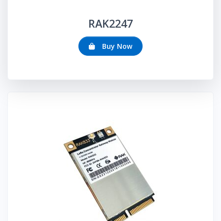
RAK
2247
Buy Now