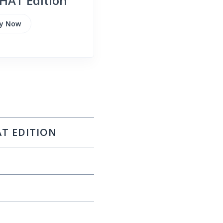
HAT Edition
y Now
AT EDITION