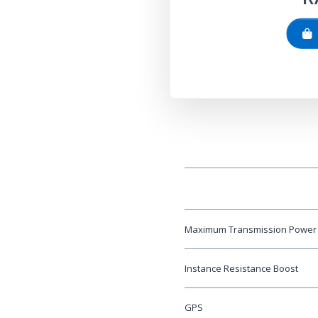
Maximum Transmission Power
Instance Resistance Boost
GPS