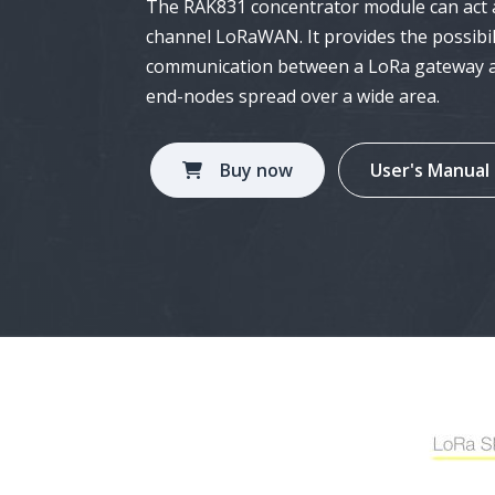
The RAK831 concentrator module can act as
Tech
channel
LoRaWAN
. It provides the possib
of ap
communication between a
LoRa gateway
a
end-nodes spread over a wide area.
Ama
Alex
and 
Buy now
User's Manual
App
Our 
deve