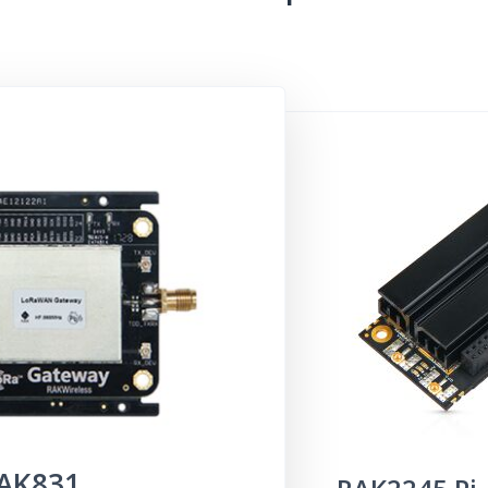
AK
831