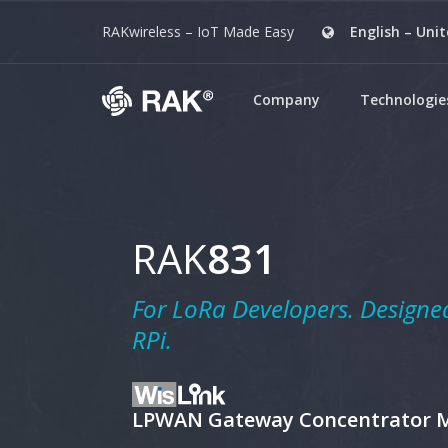
RAKwireless – IoT Made Easy
English – Uni
Company
Technologie
Ant
Ante
Freq
RAK
831
Wis
A mo
impl
For
LoRa
Developers. Designed
(LPW
RPi.
LoR
A ph
rang
LPWAN Gateway Concentrator 
Cel