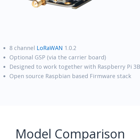
8 channel
LoRaWAN
1.0.2
Optional GSP (via the carrier board)
Designed to work together with Raspberry Pi 3
Open source Raspbian based Firmware stack
Model Comparison