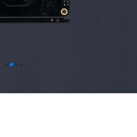
N
Sense Home
RAK5010-M WisTrio
uo
NB-IoT Tracker
e
out