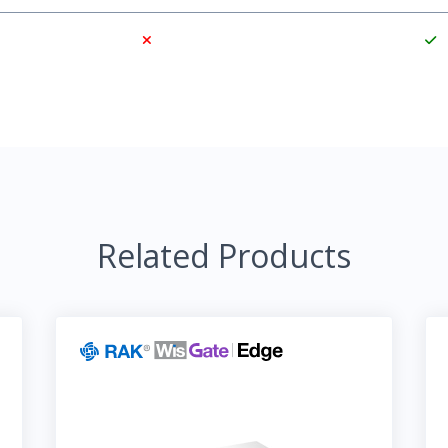
Related Products