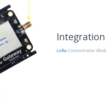
Integratio
LoRa
Concentrator Modul