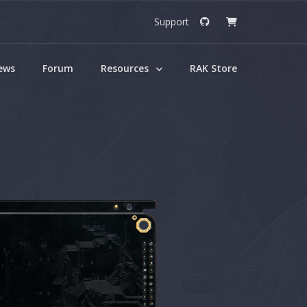
Support
ews
Forum
Resources
RAK Store
umentation Center
he necessarry resources to kickstart
project.
ok Downloads
FREE eBooks here.
Gate
RAK4260 WisDuo
LPWAN Module
Gate
RAK7200 WisNode
Track Lite
AT
RAK7204 WisNode