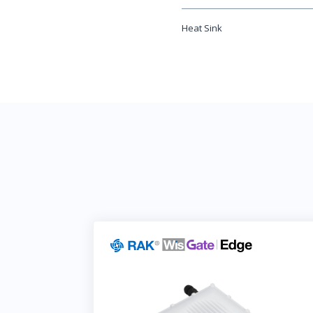
Heat Sink