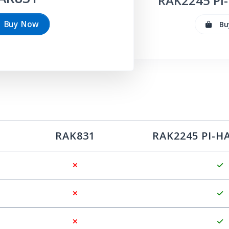
RAK
2245
Pi-
Buy Now
Bu
RAK
831
RAK
2245
PI-H