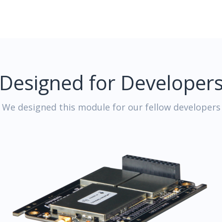
Designed for Developer
We designed this module for our fellow developers