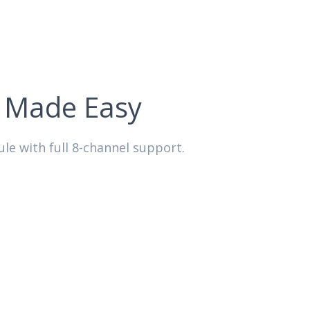
n Made Easy
e with full 8-channel support.