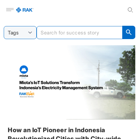
Open menu
How an IoT Pioneer in Indonesia
Revolutionized Cities with City-wide