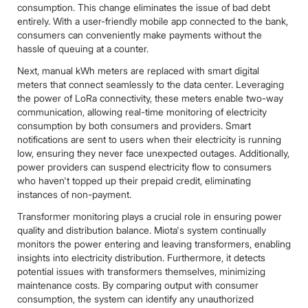
consumption. This change eliminates the issue of bad debt
entirely. With a user-friendly mobile app connected to the bank,
consumers can conveniently make payments without the
hassle of queuing at a counter.
Next, manual kWh meters are replaced with smart digital
meters that connect seamlessly to the data center. Leveraging
the power of LoRa connectivity, these meters enable two-way
communication, allowing real-time monitoring of electricity
consumption by both consumers and providers. Smart
notifications are sent to users when their electricity is running
low, ensuring they never face unexpected outages. Additionally,
power providers can suspend electricity flow to consumers
who haven't topped up their prepaid credit, eliminating
instances of non-payment.
Transformer monitoring plays a crucial role in ensuring power
quality and distribution balance. Miota's system continually
monitors the power entering and leaving transformers, enabling
insights into electricity distribution. Furthermore, it detects
potential issues with transformers themselves, minimizing
maintenance costs. By comparing output with consumer
consumption, the system can identify any unauthorized