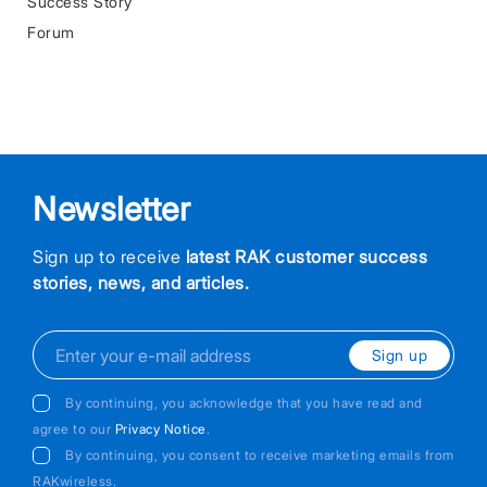
Success Story
Forum
Newsletter
Sign up to receive
latest RAK customer success
stories, news, and articles.
Sign up
By continuing, you acknowledge that you have read and
agree to our
Privacy Notice
.
By continuing, you consent to receive marketing emails from
RAKwireless.