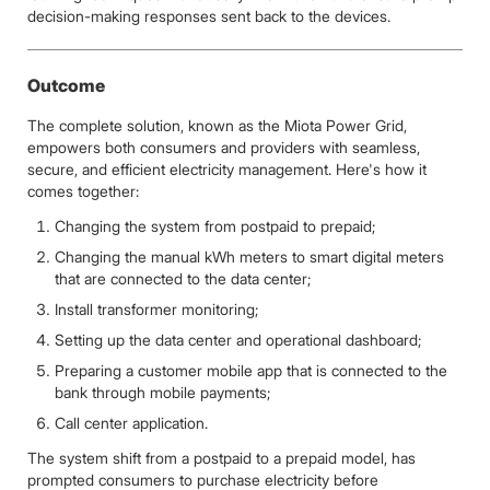
decision-making responses sent back to the devices.
Outcome
The complete solution, known as the Miota Power Grid,
empowers both consumers and providers with seamless,
secure, and efficient electricity management. Here's how it
comes together:
Changing the system from postpaid to prepaid;
Changing the manual kWh meters to smart digital meters
that are connected to the data center;
Install transformer monitoring;
Setting up the data center and operational dashboard;
Preparing a customer mobile app that is connected to the
bank through mobile payments;
Call center application.
The system shift from a postpaid to a prepaid model, has
prompted consumers to purchase electricity before