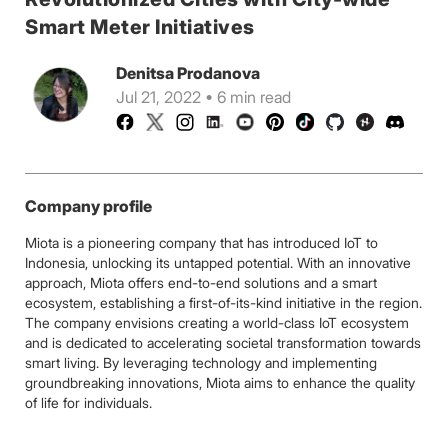
Smart Meter Initiatives
Denitsa Prodanova
Jul 21, 2022 • 6 min read
Company profile
Miota is a pioneering company that has introduced IoT to
Indonesia, unlocking its untapped potential. With an innovative
approach, Miota offers end-to-end solutions and a smart
ecosystem, establishing a first-of-its-kind initiative in the region.
The company envisions creating a world-class IoT ecosystem
and is dedicated to accelerating societal transformation towards
smart living. By leveraging technology and implementing
groundbreaking innovations, Miota aims to enhance the quality
of life for individuals.