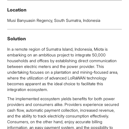
Location
Musi Banyuasin Regency, South Sumatra, Indonesia
Solution
In a remote region of Sumatra Island, Indonesia, Miota is
embarking on an ambitious project to integrate 50,000
households and offices by establishing direct communication
between electric meters and the power provider. This
undertaking focuses on a plantation and mining-focused area,
where the utilization of advanced LoRaWAN technology
becomes apparent as the ideal choice to facilitate this
integration ecosystem.
The implemented ecosystem yields benefits for both power
providers and consumers alike. Providers experience secured
cash flow, automatic payment collection, increased revenue,
and the ability to track electricity consumption effectively.
Consumers, on the other hand, enjoy accurate billing
information, an easy payment system, and the possibility to