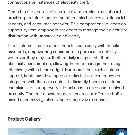
connections or instances of electricity theft.
Central to the operation is an intuitive operational dashboard,
providing real-time monitoring of technical processes, financial
aspects, and consumer behavior. This comprehensive decision
support system empowers providers to manage their electricity
distribution with unparalleled efficiency.
The customer mobile app connects seamlessly with mobile
payments, empowering consumers to purchase electricity
wherever they may be. It offers daily insights into their
electricity consumption, allowing them to manage their usage
effectively within their budget. For round-the-clock customer
support, Miota has developed a dedicated call center system.
Integrated with the data center, it efficiently handles customer
complaints, ensuring every interaction is tracked and resolved
promptly. The entire system operates on cost-effective LoRa-
based connectivity, minimizing connectivity expenses.
Project Gallery