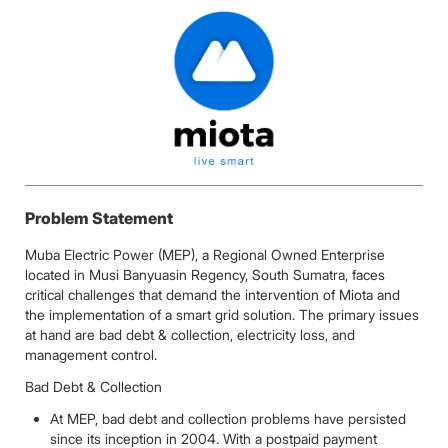
Problem Statement
Muba Electric Power (MEP), a Regional Owned Enterprise
located in Musi Banyuasin Regency, South Sumatra, faces
critical challenges that demand the intervention of Miota and
the implementation of a smart grid solution. The primary issues
at hand are bad debt & collection, electricity loss, and
management control.
Bad Debt & Collection
At MEP, bad debt and collection problems have persisted
since its inception in 2004. With a postpaid payment