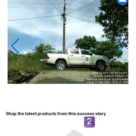
Shop the latest products from this success story