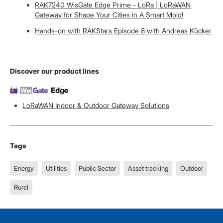
RAK7240 WisGate Edge Prime - LoRa | LoRaWAN
Gateway for Shape Your Cities in A Smart Mold!
Hands-on with RAKStars Episode 8 with Andreas Kücker
Discover our product lines
LoRaWAN Indoor & Outdoor Gateway Solutions
Tags
Energy
Utilities
Public Sector
Asset tracking
Outdoor
Rural