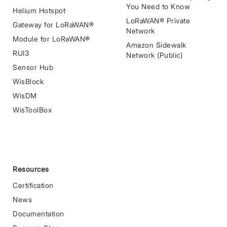
You Need to Know
Helium Hotspot
LoRaWAN® Private
Gateway for LoRaWAN®
Network
Module for LoRaWAN®
Amazon Sidewalk
RUI3
Network (Public)
Sensor Hub
WisBlock
WisDM
WisToolBox
Resources
Certification
News
Documentation