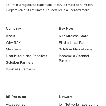
LoRa® is a registered trademark or service mark of Semtech
Corporation or its affiliates. LoRaWAN® is a licensed mark.
Company
Buy Now
About
RAKwireless Store
Why RAK
Find a Local Partner
Members
Solution Marketplace
Distributors and Resellers
Become a Channel
Partner
Solution Partners
Business Partners
IoT Products
Network
Accessories
IoT Networks: Everything