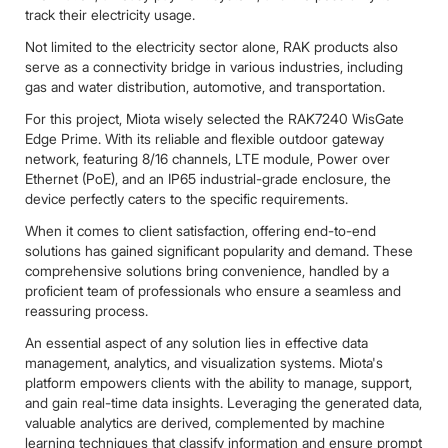
track their electricity usage.
Not limited to the electricity sector alone, RAK products also
serve as a connectivity bridge in various industries, including
gas and water distribution, automotive, and transportation.
For this project, Miota wisely selected the RAK7240 WisGate
Edge Prime. With its reliable and flexible outdoor gateway
network, featuring 8/16 channels, LTE module, Power over
Ethernet (PoE), and an IP65 industrial-grade enclosure, the
device perfectly caters to the specific requirements.
When it comes to client satisfaction, offering end-to-end
solutions has gained significant popularity and demand. These
comprehensive solutions bring convenience, handled by a
proficient team of professionals who ensure a seamless and
reassuring process.
An essential aspect of any solution lies in effective data
management, analytics, and visualization systems. Miota's
platform empowers clients with the ability to manage, support,
and gain real-time data insights. Leveraging the generated data,
valuable analytics are derived, complemented by machine
learning techniques that classify information and ensure prompt