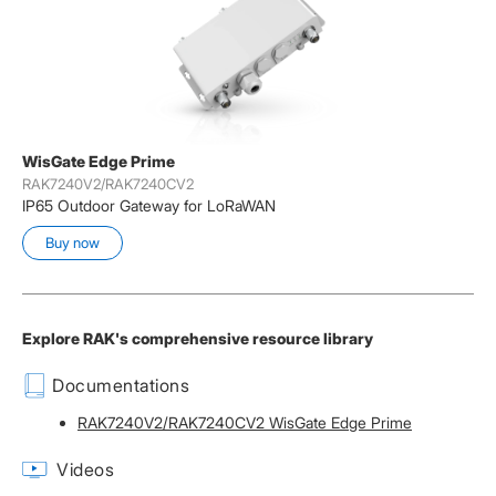
WisGate Edge Prime
RAK7240V2/RAK7240CV2
IP65 Outdoor Gateway for LoRaWAN
Buy now
Explore RAK's comprehensive resource library
Documentations
RAK7240V2/RAK7240CV2 WisGate Edge Prime
Videos