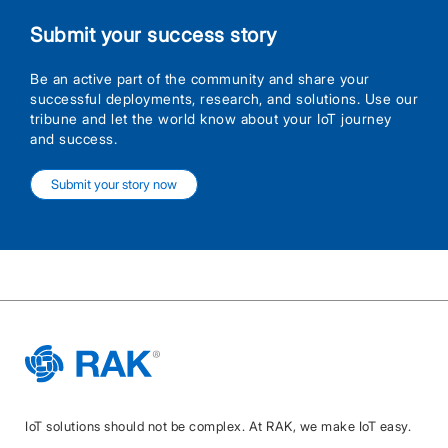
Submit your success story
Be an active part of the community and share your
successful deployments, research, and solutions. Use our
tribune and let the world know about your IoT journey
and success.
Submit your story now
IoT solutions should not be complex. At RAK, we make IoT easy.