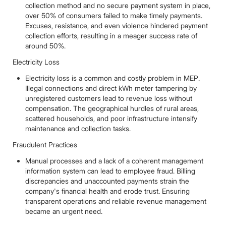
collection method and no secure payment system in place,
over 50% of consumers failed to make timely payments.
Excuses, resistance, and even violence hindered payment
collection efforts, resulting in a meager success rate of
around 50%.
Electricity Loss
Electricity loss is a common and costly problem in MEP.
Illegal connections and direct kWh meter tampering by
unregistered customers lead to revenue loss without
compensation. The geographical hurdles of rural areas,
scattered households, and poor infrastructure intensify
maintenance and collection tasks.
Fraudulent Practices
Manual processes and a lack of a coherent management
information system can lead to employee fraud. Billing
discrepancies and unaccounted payments strain the
company's financial health and erode trust. Ensuring
transparent operations and reliable revenue management
became an urgent need.