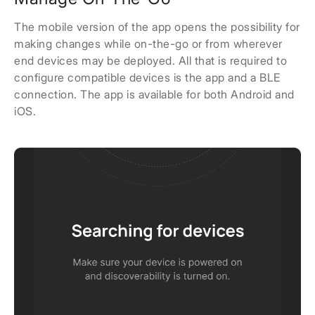
The mobile version of the app opens the possibility for
making changes while on-the-go or from wherever
end devices may be deployed. All that is required to
configure compatible devices is the app and a BLE
connection. The app is available for both Android and
iOS.