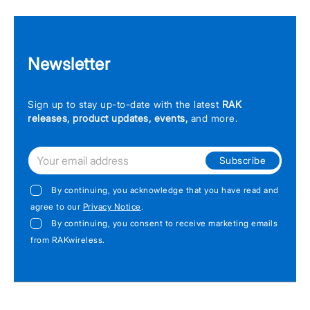
Newsletter
Sign up to stay up-to-date with the latest
RAK
releases, product updates, events,
and more.
Subscribe
By continuing, you acknowledge that you have read and
agree to our
Privacy Notice
.
By continuing, you consent to receive marketing emails
from RAKwireless.