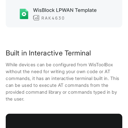
Built in Interactive Terminal
While devices can be configured from WisToolBox
without the need for writing your own code or AT
commands, it has an interactive terminal built in. This
can be used to execute AT commands from the
provided command library or commands typed in by
the user.