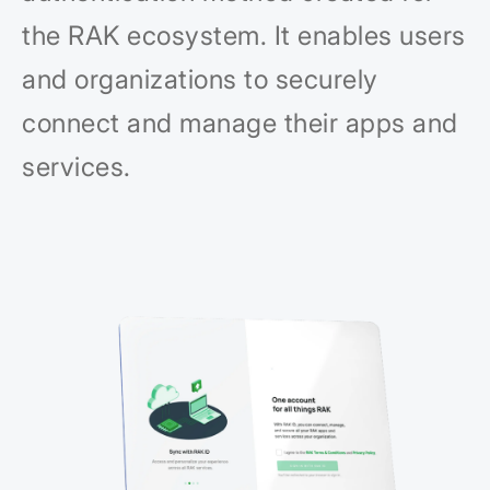
the RAK ecosystem. It enables users
and organizations to securely
connect and manage their apps and
services.