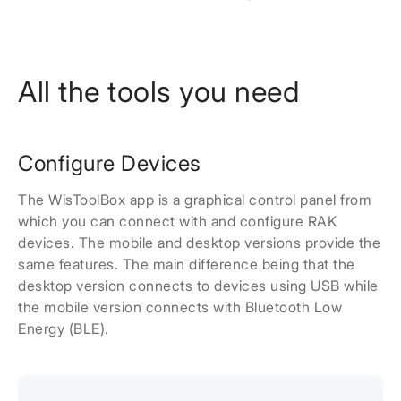
All the tools you need
Configure Devices
The WisToolBox app is a graphical control panel from
which you can connect with and configure RAK
devices. The mobile and desktop versions provide the
same features. The main difference being that the
desktop version connects to devices using USB while
the mobile version connects with Bluetooth Low
Energy (BLE).