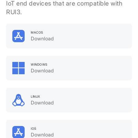
IoT end devices that are compatible with
RUI3.
MACOS
Download
WINDOWS
Download
LINUX
Download
IOS
Download