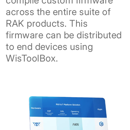
compile custom firmware
across the entire suite of
RAK products. This
firmware can be distributed
to end devices using
WisToolBox.