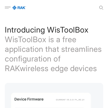
Open menu
Introducing WisToolBox
WisToolBox is a free
application that streamlines
configuration of
RAKwireless edge devices