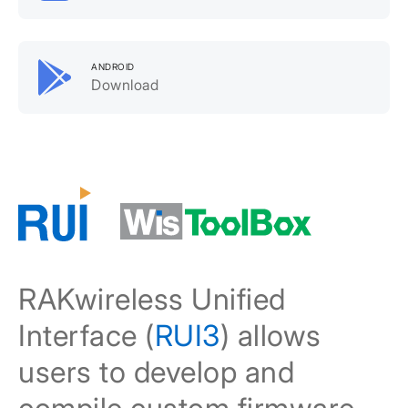
ANDROID
Download
RAKwireless Unified
Interface (
RUI3
) allows
users to develop and