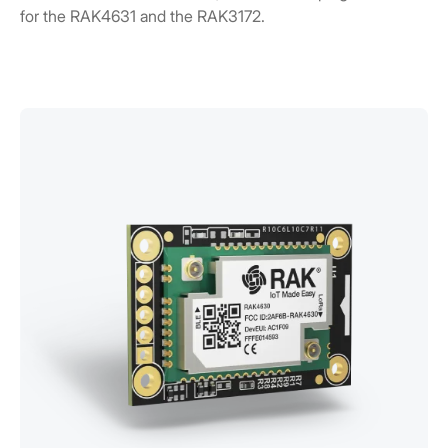
for the RAK4631 and the RAK3172.