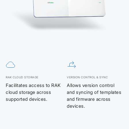
RAK CLOUD STORAGE
VERSION CONTROL & SYNC
Facilitates access to RAK
Allows version control
cloud storage across
and syncing of templates
supported devices.
and firmware across
devices.