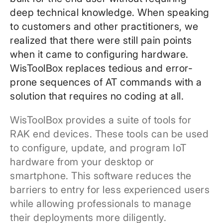
deep technical knowledge. When speaking
to customers and other practitioners, we
realized that there were still pain points
when it came to configuring hardware.
WisToolBox replaces tedious and error-
prone sequences of AT commands with a
solution that requires no coding at all.
WisToolBox provides a suite of tools for
RAK end devices. These tools can be used
to configure, update, and program IoT
hardware from your desktop or
smartphone. This software reduces the
barriers to entry for less experienced users
while allowing professionals to manage
their deployments more diligently.