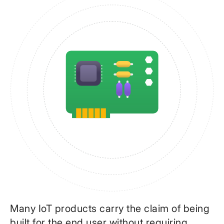
Many IoT products carry the claim of being
built for the end user without requiring