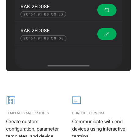
TEMPLATES AND PROFILES
CONSOLE TERMINAL
Create custom
Communicate with end
configuration, parameter
devices using interactive
templates, and device
terminal