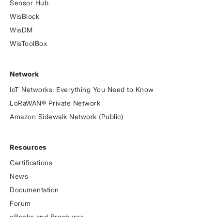
Sensor Hub
WisBlock
WisDM
WisToolBox
Network
IoT Networks: Everything You Need to Know
LoRaWAN® Private Network
Amazon Sidewalk Network (Public)
Resources
Certifications
News
Documentation
Forum
eBooks and Brochures