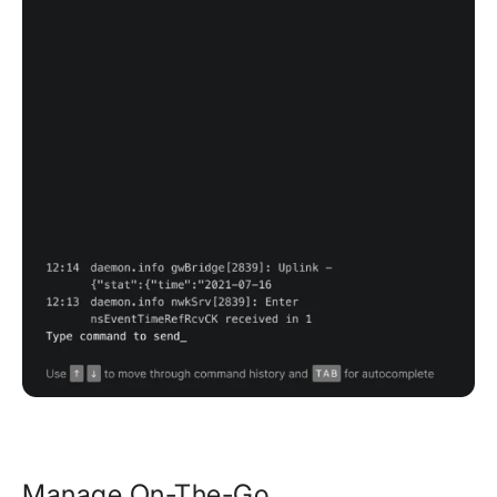
Manage On-The-Go