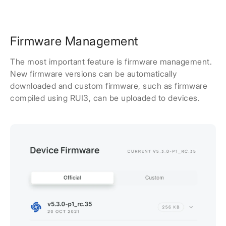
Firmware Management
The most important feature is firmware management.
New firmware versions can be automatically
downloaded and custom firmware, such as firmware
compiled using RUI3, can be uploaded to devices.