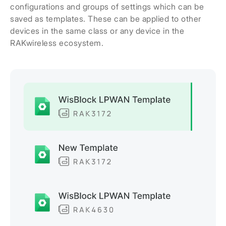
configurations and groups of settings which can be
saved as templates. These can be applied to other
devices in the same class or any device in the
RAKwireless ecosystem.