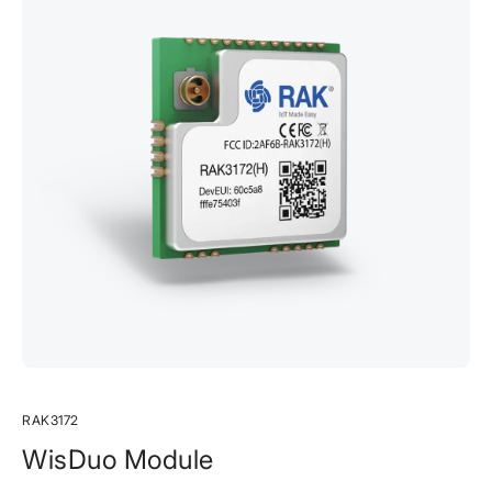
RAK3172
WisDuo Module