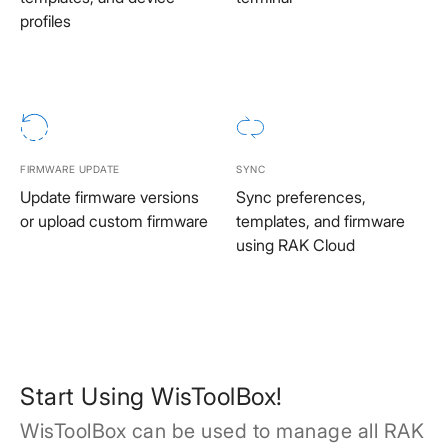
profiles
FIRMWARE UPDATE
SYNC
Update firmware versions
Sync preferences,
or upload custom firmware
templates, and firmware
using RAK Cloud
Start Using WisToolBox!
WisToolBox can be used to manage all RAK