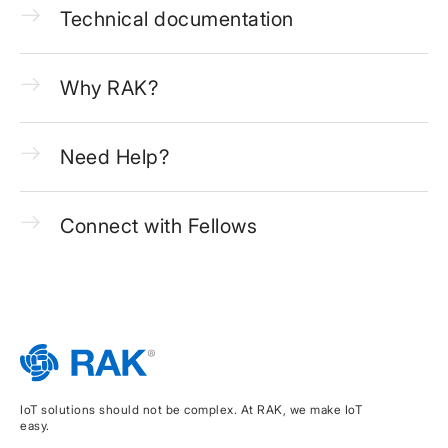
Technical documentation
Why RAK?
Need Help?
Connect with Fellows
IoT solutions should not be complex. At RAK, we make IoT
easy.