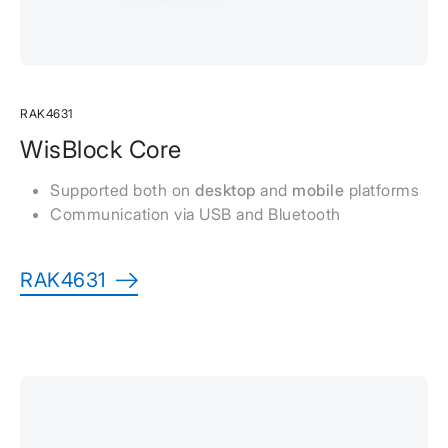
RAK4631
WisBlock Core
Supported both on
desktop
and
mobile
platforms
Communication via USB and Bluetooth
RAK4631