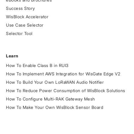
Success Story
WisBlock Accelerator
Use Case Selector
Selector Tool
Learn
How To Enable Class B in RUI3
How To Implement AWS Integration for WisGate Edge V2
How To Build Your Own LoRaWAN Audio Notifier
How To Reduce Power Consumption of WisBlock Solutions
How To Configure Multi-RAK Gateway Mesh
How To Make Your Own WisBlock Sensor Board