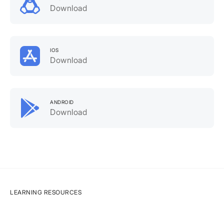
Download
IOS
Download
ANDROID
Download
LEARNING RESOURCES