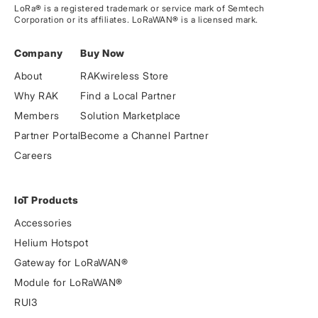
LoRa® is a registered trademark or service mark of Semtech
Corporation or its affiliates. LoRaWAN® is a licensed mark.
Company
Buy Now
About
RAKwireless Store
Why RAK
Find a Local Partner
Members
Solution Marketplace
Partner Portal
Become a Channel Partner
Careers
IoT Products
Accessories
Helium Hotspot
Gateway for LoRaWAN®
Module for LoRaWAN®
RUI3