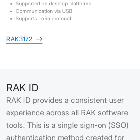
Supported on desktop platforms
Communication via USB
Supports LoRa protocol
RAK3172
RAK ID
RAK ID provides a consistent user
experience across all RAK software
tools. This is a single sign-on (SSO)
authentication method created for