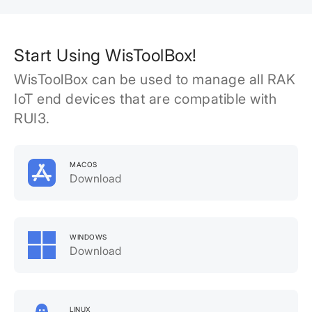
Start Using WisToolBox!
WisToolBox can be used to manage all RAK
IoT end devices that are compatible with
RUI3.
MACOS
Download
WINDOWS
Download
LINUX