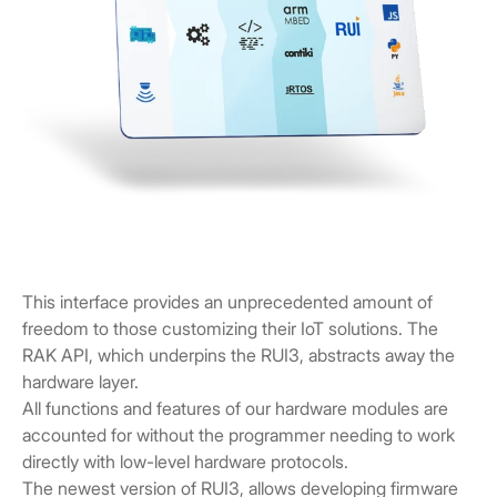
This interface provides an unprecedented amount of
freedom to those customizing their IoT solutions. The
RAK API, which underpins the RUI3, abstracts away the
hardware layer.
All functions and features of our hardware modules are
accounted for without the programmer needing to work
directly with low-level hardware protocols.
The newest version of RUI3, allows developing firmware