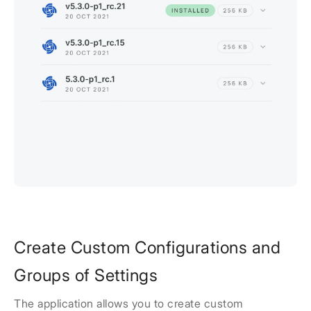
Create Custom Configurations and
Groups of Settings
The application allows you to create custom