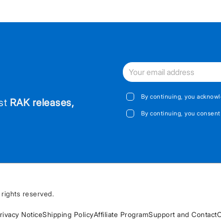
By continuing, you acknowl
est
RAK releases,
By continuing, you consent
rights reserved.
rivacy Notice
Shipping Policy
Affiliate Program
Support and Contact
C