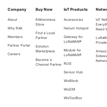
Company
Buy Now
IoT Products
Netw
About
RAKwireless
Accessories
IoT Ne
Store
Everyt
Why RAK
Helium Hotspot
Need 
Find a Local
Members
Gateway for
Partner
LoRa
LoRaWAN®
Privat
Partner Portal
Solution
Module for
Marketplace
Amazo
Careers
LoRaWAN®
Sidewa
Become a
Networ
RUI3
Channel Partner
Sensor Hub
WisBlock
WisDM
WisToolBox