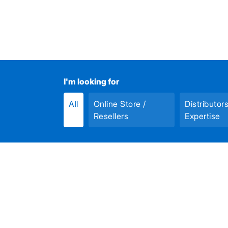
I'm looking for
All
Online Store /
Distributor
Resellers
Expertise