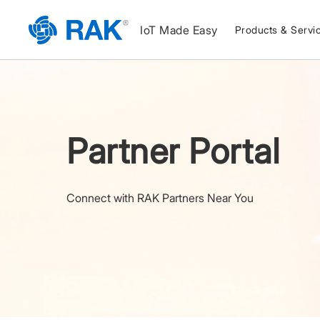
IoT Made Easy
Products & Servi
Partner Portal
Connect with RAK Partners Near You