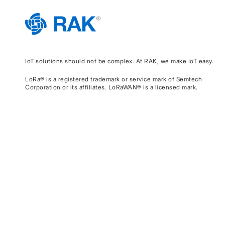
IoT solutions should not be complex. At RAK, we make IoT easy.
LoRa® is a registered trademark or service mark of Semtech
Corporation or its affiliates. LoRaWAN® is a licensed mark.