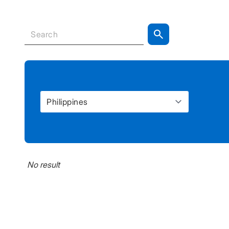
No result