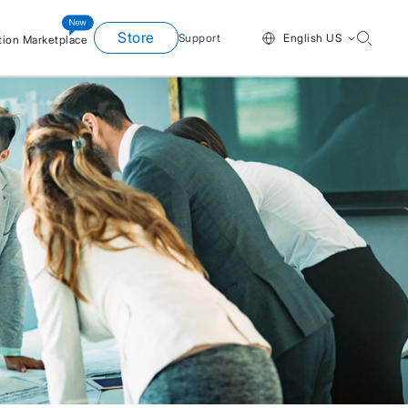
Store
Support
English US
tion Marketplace