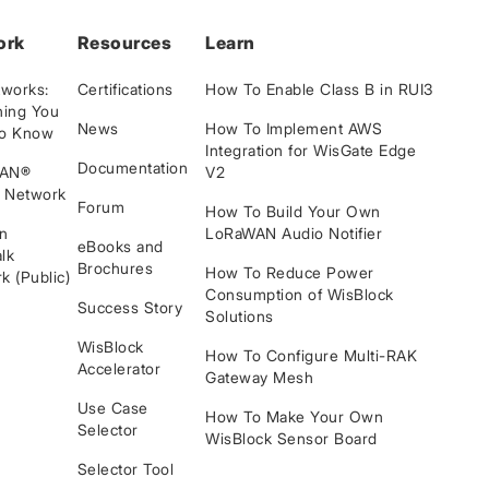
ork
Resources
Learn
tworks:
Certifications
How To Enable Class B in RUI3
hing You
News
How To Implement AWS
to Know
Integration for WisGate Edge
Documentation
WAN®
V2
e Network
Forum
How To Build Your Own
n
LoRaWAN Audio Notifier
eBooks and
lk
Brochures
How To Reduce Power
k (Public)
Consumption of WisBlock
Success Story
Solutions
WisBlock
How To Configure Multi-RAK
Accelerator
Gateway Mesh
Use Case
How To Make Your Own
Selector
WisBlock Sensor Board
Selector Tool