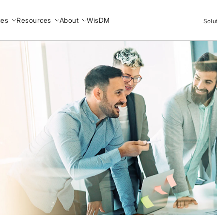
ces
Resources
About
WisDM
Solu