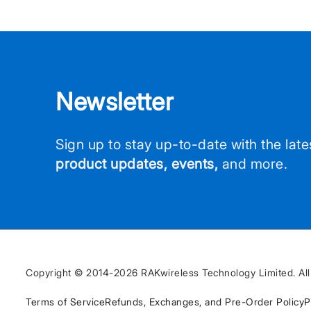
Newsletter
Sign up to stay up-to-date with the lat
product updates, events,
and more.
Copyright © 2014-2026 RAKwireless Technology Limited. All 
Terms of Service
Refunds, Exchanges, and Pre-Order Policy
P