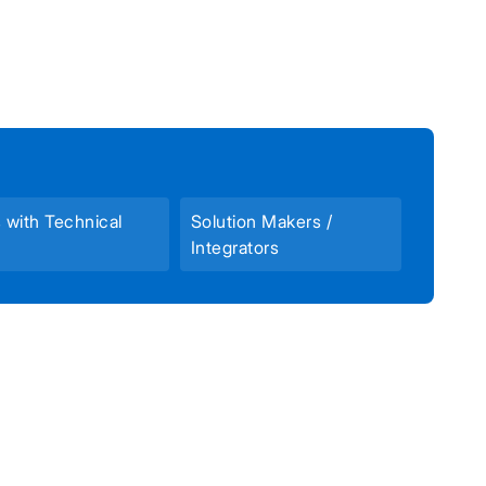
s with Technical
Solution Makers /
Integrators