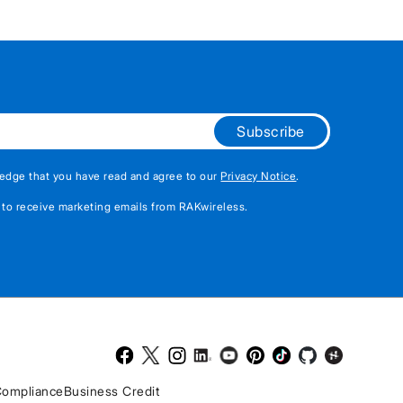
Subscribe
edge that you have read and agree to our
Privacy Notice
.
 to receive marketing emails from RAKwireless.
Facebook
Twitter
Instagram
LinkedIn
Youtube
Pinterest
TikTok
Github
Hackster
ompliance
Business Credit