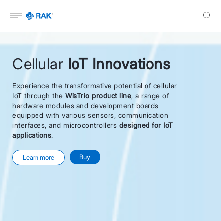
Open menu
Cellular
IoT Innovations
Experience the transformative potential of cellular
IoT through the
WisTrio product line
, a range of
hardware modules and development boards
equipped with various sensors, communication
interfaces, and microcontrollers
designed for IoT
applications
.
Buy
Learn more