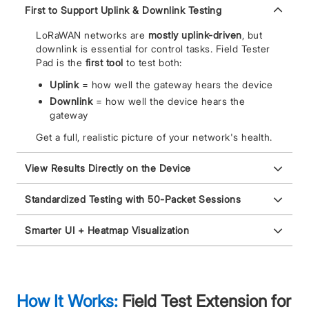
First to Support Uplink & Downlink Testing
LoRaWAN networks are
mostly uplink-driven
, but
downlink is essential for control tasks. Field Tester
Pad is the
first tool
to test both:
Uplink
= how well the gateway hears the device
Downlink
= how well the device hears the
gateway
Get a full, realistic picture of your network's health.
View Results Directly on the Device
Standardized Testing with 50-Packet Sessions
Smarter UI + Heatmap Visualization
How It Works:
Field Test Extension for