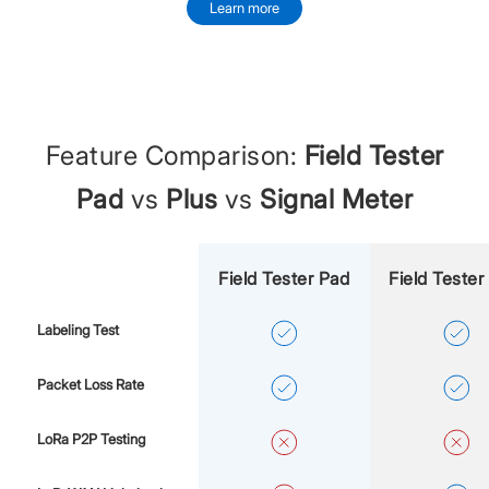
Learn more
Feature Comparison:
Field Tester
Pad
vs
Plus
vs
Signal Meter
Field Tester Pad
Field Tester
Labeling Test
Packet Loss Rate
LoRa P2P Testing