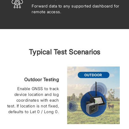
Forward data to any supported dashboard for
remote access.
Typical Test Scenarios
Outdoor Testing
Enable GNSS to track
device location and log
coordinates with each
test. If location is not fixed,
defaults to Lat 0 / Long 0.