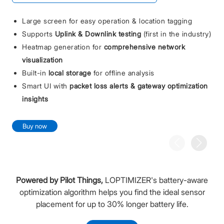
Large screen for easy operation & location tagging
Supports
Uplink & Downlink testing
(first in the industry)
Heatmap generation for
comprehensive network
visualization
Built-in
local storage
for offline analysis
Smart UI with
packet loss alerts & gateway optimization
insights
Buy now
Powered by Pilot Things,
LOPTIMIZER's battery-aware
optimization algorithm helps you find the ideal sensor
placement for up to 30% longer battery life.