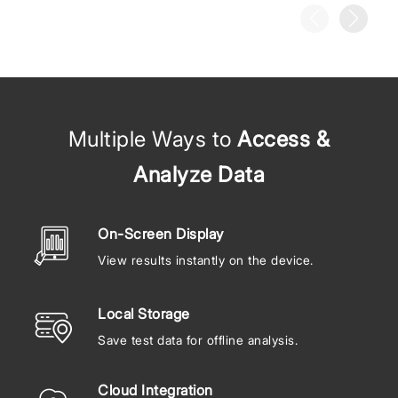
Multiple Ways to
Access &
Analyze Data
On-Screen Display
View results instantly on the device.
Local Storage
Save test data for offline analysis.
Cloud Integration