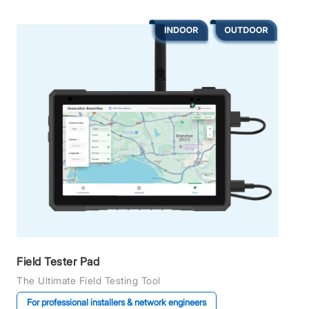
Field Tester Pad
The Ultimate Field Testing Tool
For professional installers & network engineers