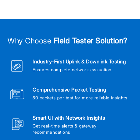
Why Choose
Field Tester Solution?
Industry-First Uplink & Downlink Testing
Ensures complete network evaluation
Comprehensive Packet Testing
50 packets per test for more reliable insights
Smart UI with Network Insights
Get real-time alerts & gateway
recommendations