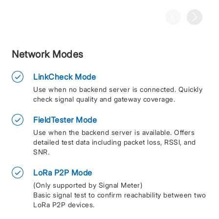
Network Modes
LinkCheck Mode
Use when no backend server is connected. Quickly
check signal quality and gateway coverage.
FieldTester Mode
Use when the backend server is available. Offers
detailed test data including packet loss, RSSI, and
SNR.
LoRa P2P Mode
(Only supported by Signal Meter)
Basic signal test to confirm reachability between two
LoRa P2P devices.