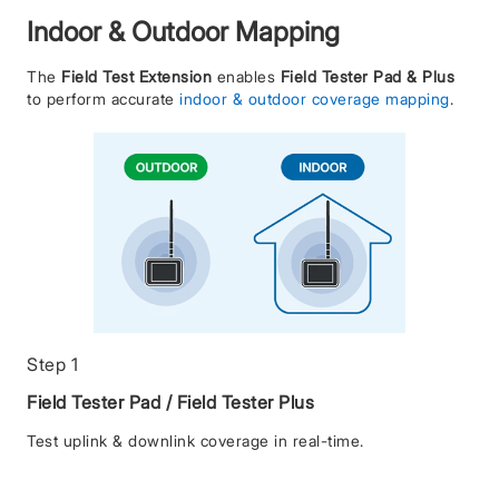
Indoor & Outdoor Mapping
The
Field Test Extension
enables
Field Tester Pad & Plus
to perform accurate
indoor & outdoor coverage mapping
.
Step 1
Field Tester Pad / Field Tester Plus
Test uplink & downlink coverage in real-time.