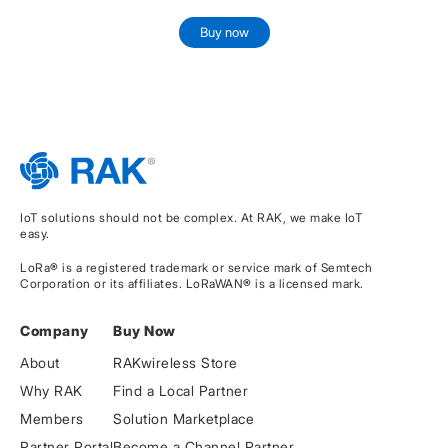
Buy now
IoT solutions should not be complex. At RAK, we make IoT
easy.
LoRa® is a registered trademark or service mark of Semtech
Corporation or its affiliates. LoRaWAN® is a licensed mark.
Company
Buy Now
About
RAKwireless Store
Why RAK
Find a Local Partner
Members
Solution Marketplace
Partner Portal
Become a Channel Partner