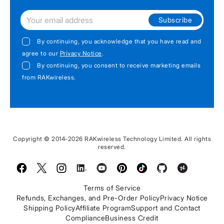
Subscribe
By continuing, you acknowledge that you have read and
agree to our
Privacy Notice
.
By continuing, you consent to receive marketing emails
from RAKwireless.
Copyright © 2014-2026 RAKwireless Technology Limited. All rights
reserved.
Facebook
Twitter
Instagram
LinkedIn
Youtube
Pinterest
TikTok
Github
Hackster
Terms of Service
Refunds, Exchanges, and Pre-Order Policy
Privacy Notice
Shipping Policy
Affiliate Program
Support and Contact
Compliance
Business Credit