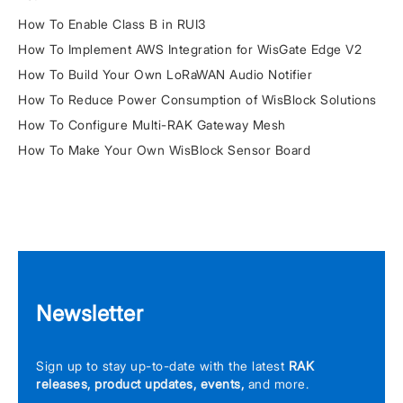
How To Enable Class B in RUI3
How To Implement AWS Integration for WisGate Edge V2
How To Build Your Own LoRaWAN Audio Notifier
How To Reduce Power Consumption of WisBlock Solutions
How To Configure Multi-RAK Gateway Mesh
How To Make Your Own WisBlock Sensor Board
Newsletter
Sign up to stay up-to-date with the latest
RAK
releases, product updates, events,
and more.