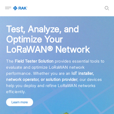
Open menu
Test, Analyze, and
Optimize Your
LoRaWAN® Network
The
Field Tester Solution
provides essential tools to
evaluate and optimize LoRaWAN network
performance. Whether you are an
IoT installer,
network operator, or solution provider
, our devices
help you deploy and refine LoRaWAN networks
efficiently.
Learn more