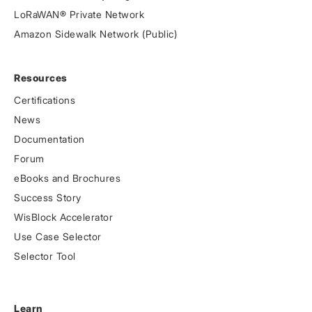
LoRaWAN® Private Network
Amazon Sidewalk Network (Public)
Resources
Certifications
News
Documentation
Forum
eBooks and Brochures
Success Story
WisBlock Accelerator
Use Case Selector
Selector Tool
Learn