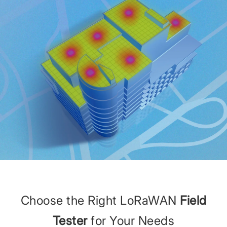
Choose the Right LoRaWAN
Field
Tester
for Your Needs