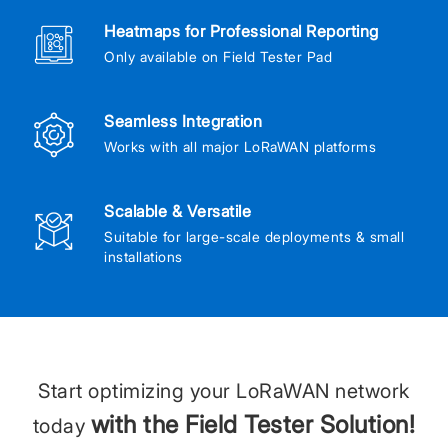
Heatmaps for Professional Reporting
Only available on Field Tester Pad
Seamless Integration
Works with all major LoRaWAN platforms
Scalable & Versatile
Suitable for large-scale deployments & small
installations
Start optimizing your LoRaWAN network
with the Field Tester Solution!
today