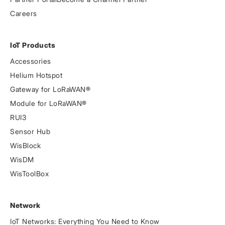
Careers
IoT Products
Accessories
Helium Hotspot
Gateway for LoRaWAN®
Module for LoRaWAN®
RUI3
Sensor Hub
WisBlock
WisDM
WisToolBox
Network
IoT Networks: Everything You Need to Know