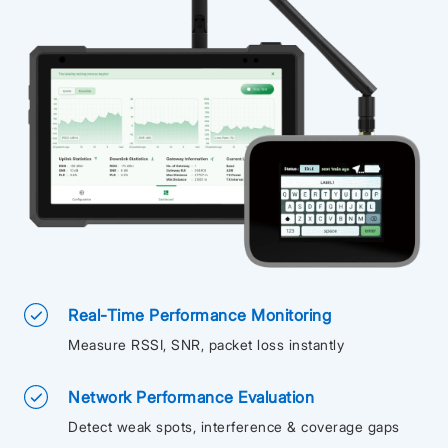
Real-Time Performance Monitoring
Measure RSSI, SNR, packet loss instantly
Network Performance Evaluation
Detect weak spots, interference & coverage gaps