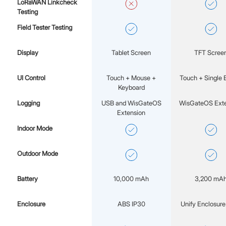
LoRaWAN Linkcheck
Testing
Field Tester Testing
Display
Tablet Screen
TFT Scree
UI Control
Touch + Mouse +
Touch + Single 
Keyboard
Logging
USB and WisGateOS
WisGateOS Exte
Extension
Indoor Mode
Outdoor Mode
Battery
10,000 mAh
3,200 mA
Enclosure
ABS IP30
Unify Enclosure