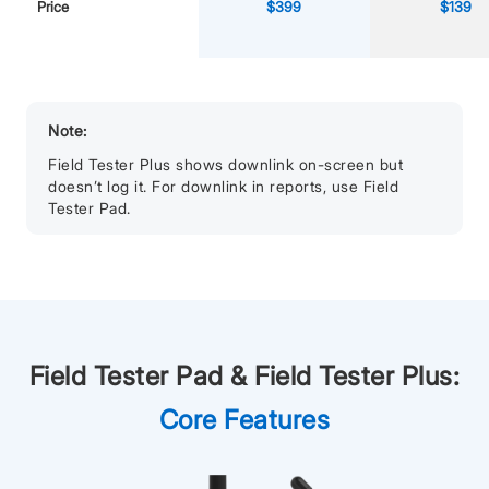
Price
$399
$139
Note:
Field Tester Plus shows downlink on-screen but
doesn’t log it. For downlink in reports, use Field
Tester Pad.
Field Tester Pad & Field Tester Plus:
Core Features