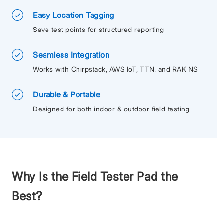
Easy Location Tagging
Save test points for structured reporting
Seamless Integration
Works with Chirpstack, AWS IoT, TTN, and RAK NS
Durable & Portable
Designed for both indoor & outdoor field testing
Why Is the Field Tester Pad the
Best?