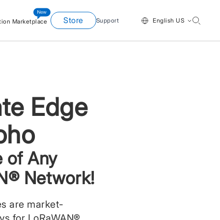
Store
Support
English US
tion Marketplace
te Edge
oho
 of Any
® Network!
s are market-
ays for LoRaWAN®