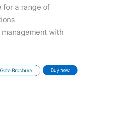
 for a range of
tions
 management with
Buy now
Gate Brochure