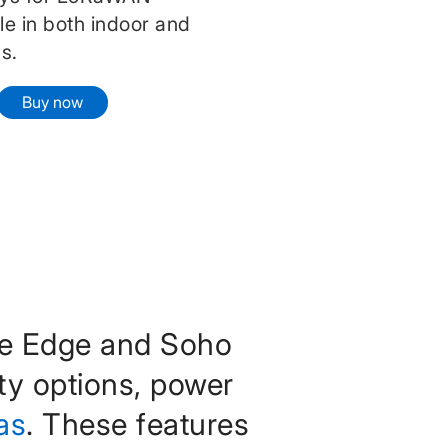
ble in both indoor and
s.
Buy now
te Edge and Soho
ty options, power
as
. These features