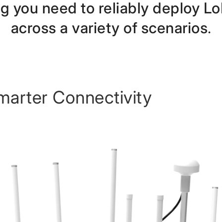
ng you need to reliably deploy
across a variety of scenarios
.
marter Connectivity