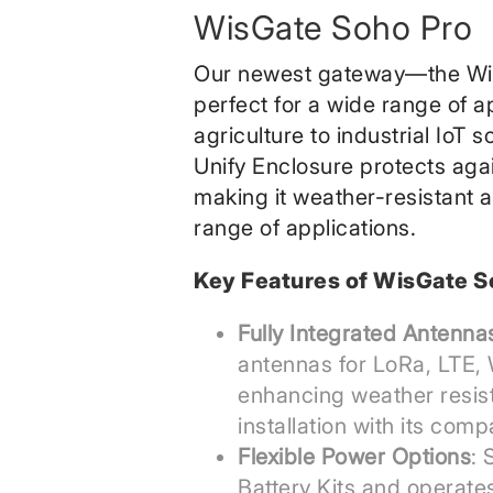
WisGate Soho Pro
Our newest gateway—the Wi
perfect for a wide range of a
agriculture to industrial IoT s
Unify Enclosure protects aga
making it weather-resistant a
range of applications.
Key Features of WisGate S
Fully Integrated Antenna
antennas for LoRa, LTE, 
enhancing weather resis
installation with its comp
Flexible Power Options
: 
Battery Kits and operate