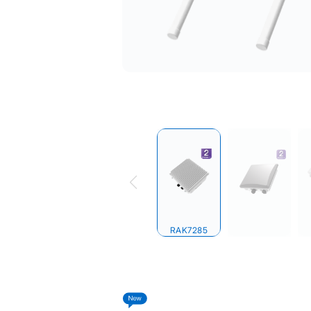
RAK7285