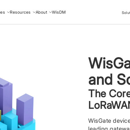
ces
Resources
About
WisDM
Solu
WisGa
and S
The Core
LoRaWAN
WisGate device
leading gatew