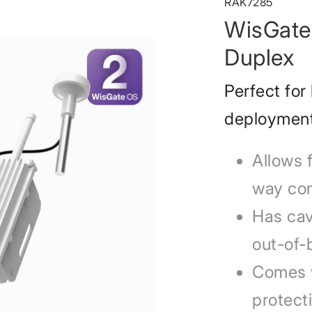
RAK7285
WisGate 
Duplex
Perfect for
deploymen
Allows 
way co
Has cavi
out-of-
Comes w
protect