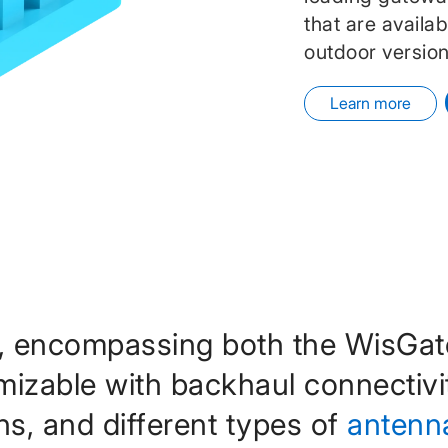
that are availa
outdoor version
Learn more
, encompassing both the WisGa
omizable with backhaul connectivi
ns, and different types of
antenn