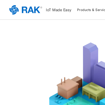
IoT Made Easy
Products & Servi