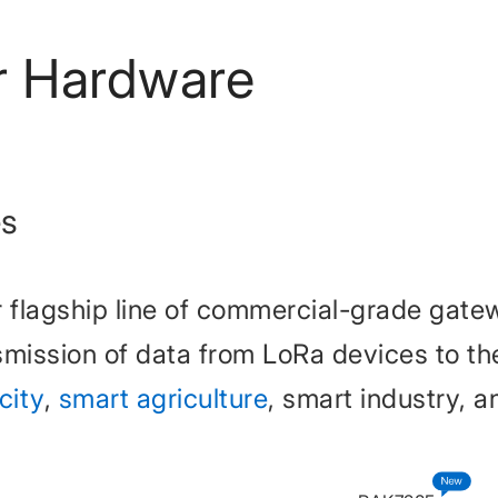
r Hardware
es
 flagship line of commercial-grade gat
mission of data from LoRa devices to the 
city
,
smart agriculture
, smart industry, a