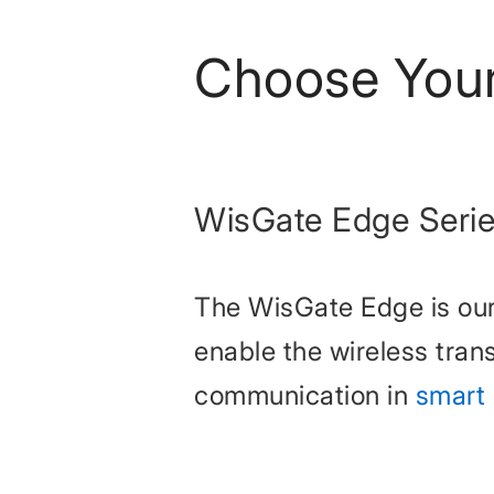
Choose You
WisGate Edge Seri
The WisGate Edge is our
enable the wireless trans
communication in
smart 