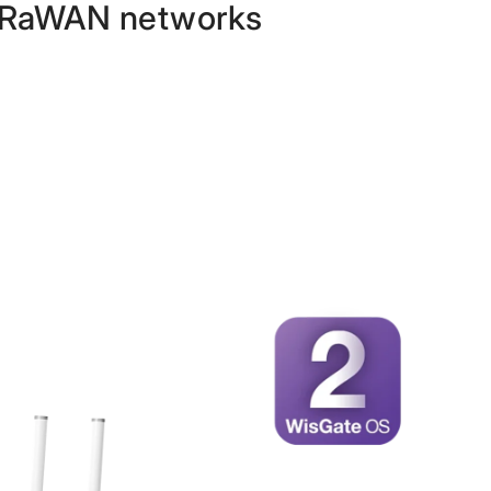
 LoRaWAN networks