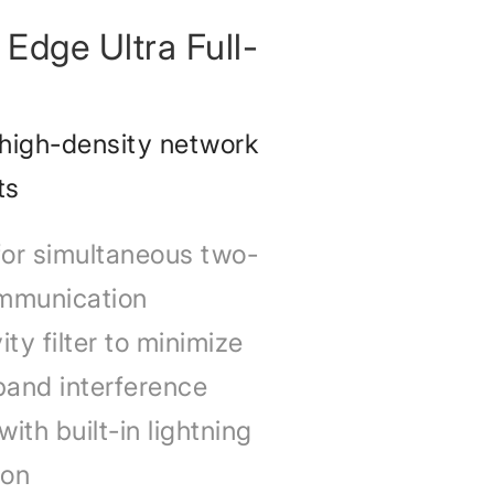
Edge Ultra Full-
 high-density network
ts
for simultaneous two-
mmunication
ty filter to minimize
band interference
ith built-in lightning
ion