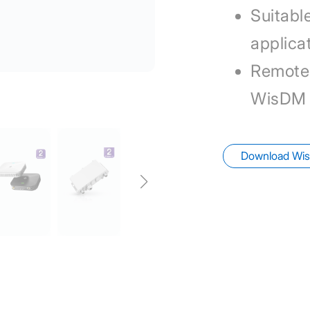
Suitable
applica
Remote
WisDM
Download Wis