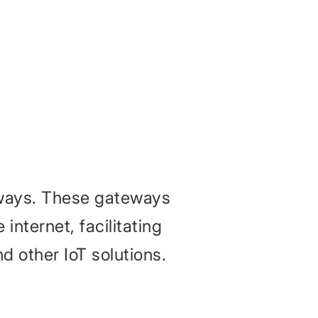
eways. These gateways
internet, facilitating
nd other IoT solutions.