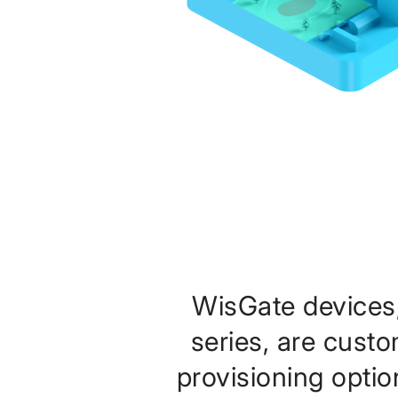
WisGate devices
series, are cust
provisioning optio