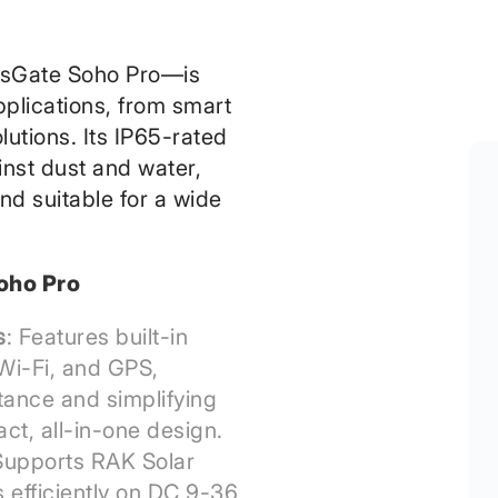
sGate Soho Pro—is
pplications, from smart
olutions. Its IP65-rated
inst dust and water,
nd suitable for a wide
oho Pro
s
: Features built-in
Wi-Fi, and GPS,
tance and simplifying
act, all-in-one design.
Supports RAK Solar
s efficiently on DC 9-36