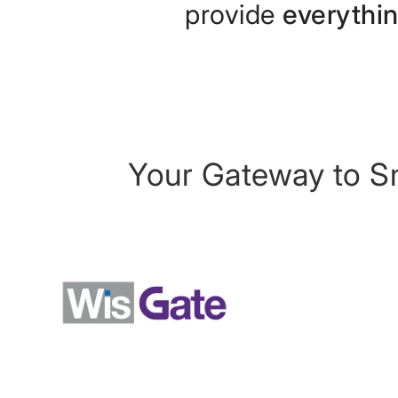
provide
everythi
Your Gateway to S