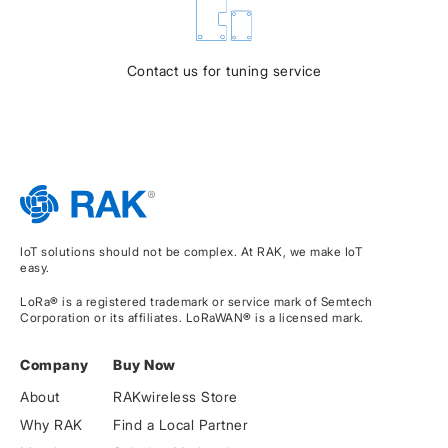
Contact us for tuning service
IoT solutions should not be complex. At RAK, we make IoT
easy.
LoRa® is a registered trademark or service mark of Semtech
Corporation or its affiliates. LoRaWAN® is a licensed mark.
Company
Buy Now
About
RAKwireless Store
Why RAK
Find a Local Partner