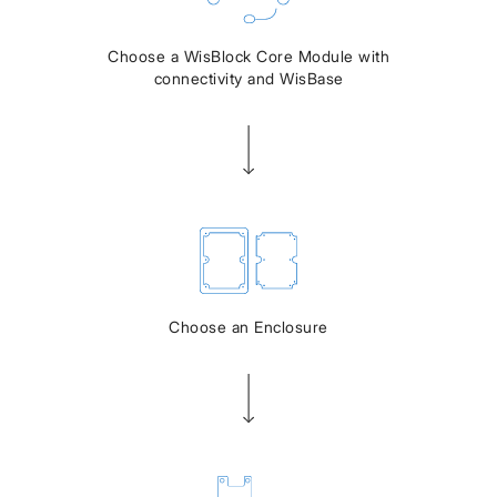
Choose a WisBlock Core Module with
connectivity and WisBase
Choose an Enclosure