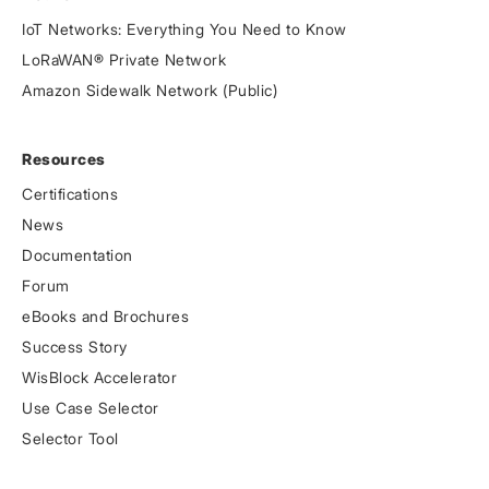
IoT Networks: Everything You Need to Know
LoRaWAN® Private Network
Amazon Sidewalk Network (Public)
Resources
Certifications
News
Documentation
Forum
eBooks and Brochures
Success Story
WisBlock Accelerator
Use Case Selector
Selector Tool