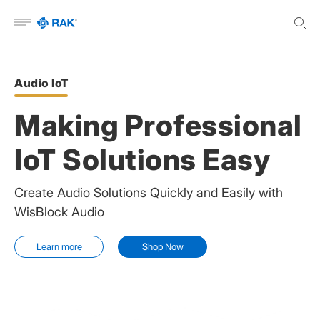
Open menu
Audio IoT
Making Professional
IoT Solutions Easy
Create Audio Solutions Quickly and Easily with
WisBlock Audio
Learn more
Shop Now