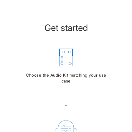
Get started
Choose the Audio Kit matching your use
case