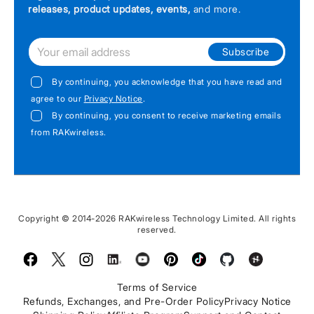
releases, product updates, events,
and more.
Subscribe
By continuing, you acknowledge that you have read and
agree to our
Privacy Notice
.
By continuing, you consent to receive marketing emails
from RAKwireless.
Copyright © 2014-2026 RAKwireless Technology Limited. All rights
reserved.
Facebook
Twitter
Instagram
LinkedIn
Youtube
Pinterest
TikTok
Github
Hackster
Terms of Service
Refunds, Exchanges, and Pre-Order Policy
Privacy Notice