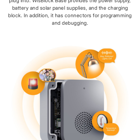
plug into. WisBlock Base provides the power supply,
battery and solar panel supplies, and the charging
block. In addition, it has connectors for programming
and debugging.