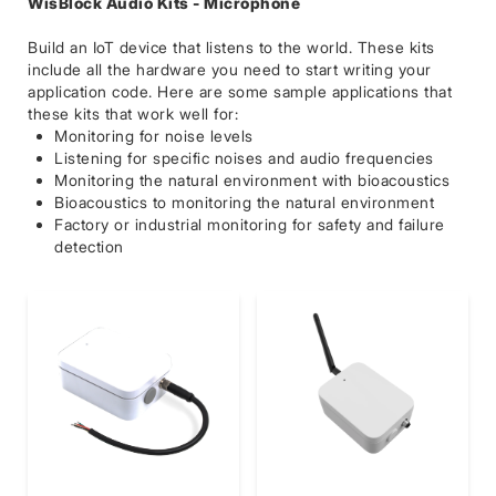
WisBlock Audio Kits - Microphone
Build an IoT device that listens to the world. These kits
include all the hardware you need to start writing your
application code. Here are some sample applications that
these kits that work well for:
Monitoring for noise levels
Listening for specific noises and audio frequencies
Monitoring the natural environment with bioacoustics
Bioacoustics to monitoring the natural environment
Factory or industrial monitoring for safety and failure
detection