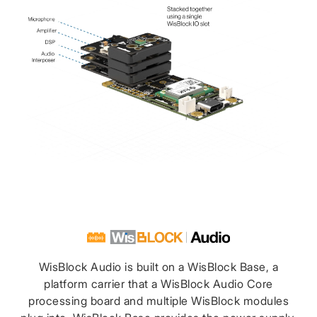
WisBlock Audio is built on a WisBlock Base, a
platform carrier that a WisBlock Audio Core
processing board and multiple WisBlock modules