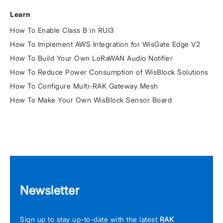
Learn
How To Enable Class B in RUI3
How To Implement AWS Integration for WisGate Edge V2
How To Build Your Own LoRaWAN Audio Notifier
How To Reduce Power Consumption of WisBlock Solutions
How To Configure Multi-RAK Gateway Mesh
How To Make Your Own WisBlock Sensor Board
Newsletter
Sign up to stay up-to-date with the latest
RAK