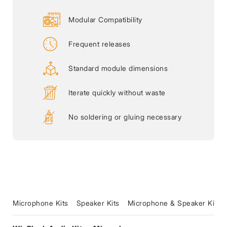
Modular Compatibility
Frequent releases
Standard module dimensions
Iterate quickly without waste
No soldering or gluing necessary
Microphone Kits
Speaker Kits
Microphone & Speaker Kits