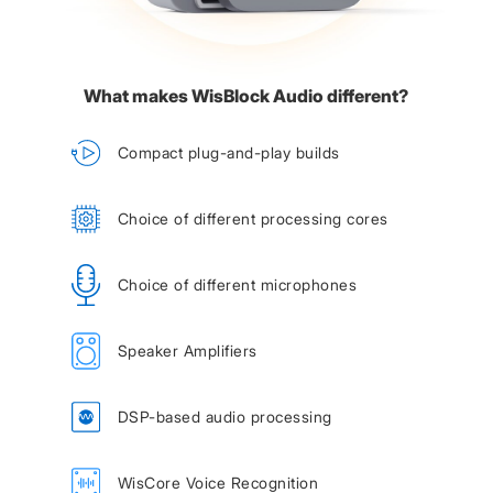
What makes WisBlock Audio different?
Compact plug-and-play builds
Choice of different processing cores
Choice of different microphones
Speaker Amplifiers
DSP-based audio processing
WisCore Voice Recognition