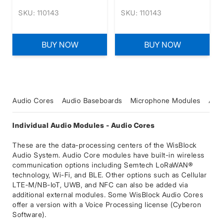
SKU: 110143
SKU: 110143
BUY NOW
BUY NOW
Audio Cores
Audio Baseboards
Microphone Modules
Amp
Individual Audio Modules - Audio Cores
These are the data-processing centers of the WisBlock
Audio System. Audio Core modules have built-in wireless
communication options including Semtech LoRaWAN®
technology, Wi-Fi, and BLE. Other options such as Cellular
LTE-M/NB-IoT, UWB, and NFC can also be added via
additional external modules. Some WisBlock Audio Cores
offer a version with a Voice Processing license (Cyberon
Software).