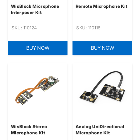
WisBlock Microphone
Remote Microphone Kit
Interposer Kit
SKU: 110124
SKU: 110116
BUY NOW
BUY NOW
WisBlock Stereo
Analog UniDirectional
Microphone Kit
Microphone Kit