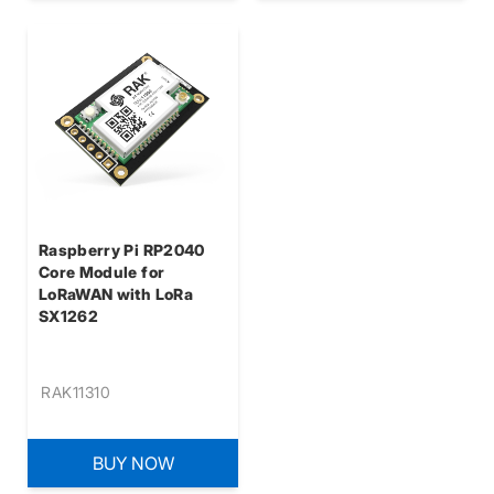
Raspberry Pi RP2040
Core Module for
LoRaWAN with LoRa
SX1262
RAK11310
BUY NOW