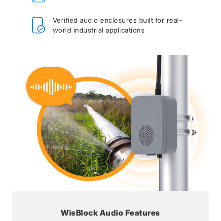
Verified audio enclosures built for real-
world industrial applications
WisBlock Audio Features