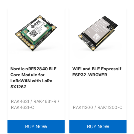
Nordic nRF52840 BLE
WiFi and BLE Espressif
Core Module for
ESP32-WROVER
LoRaWAN with LoRa
SX1262
RAK4631 / RAK4631-R /
RAK4631-C
RAK11200 / RAK11200-C
BUY NOW
BUY NOW