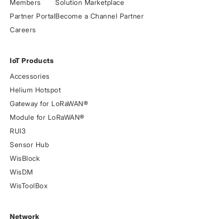
Members
Solution Marketplace
Partner Portal
Become a Channel Partner
Careers
IoT Products
Accessories
Helium Hotspot
Gateway for LoRaWAN®
Module for LoRaWAN®
RUI3
Sensor Hub
WisBlock
WisDM
WisToolBox
Network