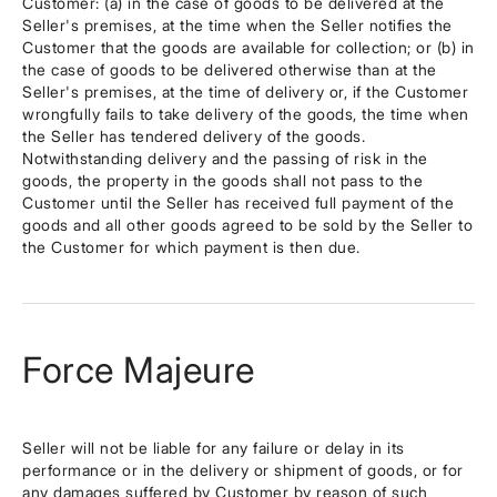
Customer: (a) in the case of goods to be delivered at the
Seller's premises, at the time when the Seller notifies the
Customer that the goods are available for collection; or (b) in
the case of goods to be delivered otherwise than at the
Seller's premises, at the time of delivery or, if the Customer
wrongfully fails to take delivery of the goods, the time when
the Seller has tendered delivery of the goods.
Notwithstanding delivery and the passing of risk in the
goods, the property in the goods shall not pass to the
Customer until the Seller has received full payment of the
goods and all other goods agreed to be sold by the Seller to
the Customer for which payment is then due.
Force Majeure
Seller will not be liable for any failure or delay in its
performance or in the delivery or shipment of goods, or for
any damages suffered by Customer by reason of such