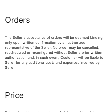
Orders
The Seller's acceptance of orders will be deemed binding
only upon written confirmation by an authorized
representative of the Seller. No order may be cancelled,
rescheduled or reconfigured without Seller's prior written
authorization and, in such event, Customer will be liable to
Seller for any additional costs and expenses incurred by
Seller.
Price