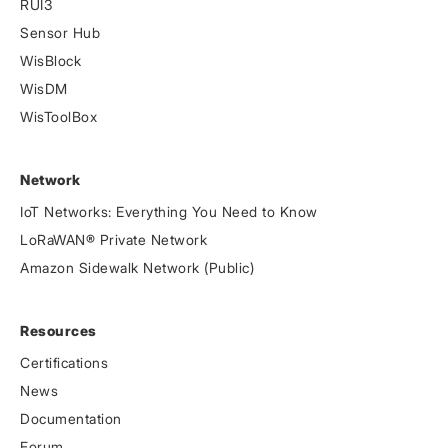
RUI3
Sensor Hub
WisBlock
WisDM
WisToolBox
Network
IoT Networks: Everything You Need to Know
LoRaWAN® Private Network
Amazon Sidewalk Network (Public)
Resources
Certifications
News
Documentation
Forum