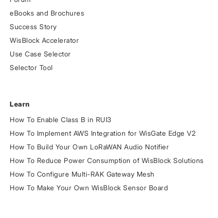
eBooks and Brochures
Success Story
WisBlock Accelerator
Use Case Selector
Selector Tool
Learn
How To Enable Class B in RUI3
How To Implement AWS Integration for WisGate Edge V2
How To Build Your Own LoRaWAN Audio Notifier
How To Reduce Power Consumption of WisBlock Solutions
How To Configure Multi-RAK Gateway Mesh
How To Make Your Own WisBlock Sensor Board