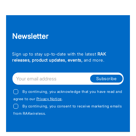
Newsletter
Sign up to stay up-to-date with the latest
RAK
releases, product updates, events,
and more.
Subscribe
By continuing, you acknowledge that you have read and
agree to our
Privacy Notice
.
By continuing, you consent to receive marketing emails
from RAKwireless.