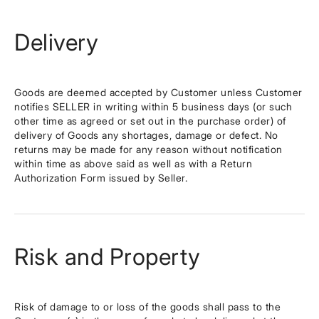
Delivery
Goods are deemed accepted by Customer unless Customer
notifies SELLER in writing within 5 business days (or such
other time as agreed or set out in the purchase order) of
delivery of Goods any shortages, damage or defect. No
returns may be made for any reason without notification
within time as above said as well as with a Return
Authorization Form issued by Seller.
Risk and Property
Risk of damage to or loss of the goods shall pass to the