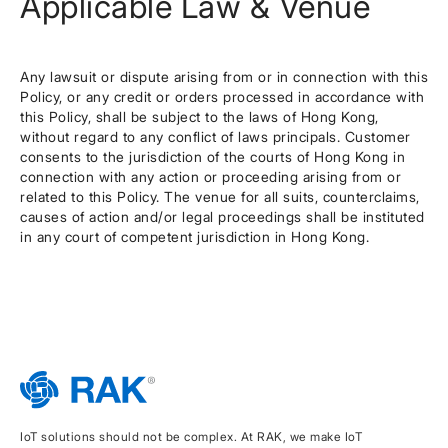
Applicable Law & Venue
Any lawsuit or dispute arising from or in connection with this
Policy, or any credit or orders processed in accordance with
this Policy, shall be subject to the laws of Hong Kong,
without regard to any conflict of laws principals. Customer
consents to the jurisdiction of the courts of Hong Kong in
connection with any action or proceeding arising from or
related to this Policy. The venue for all suits, counterclaims,
causes of action and/or legal proceedings shall be instituted
in any court of competent jurisdiction in Hong Kong.
IoT solutions should not be complex. At RAK, we make IoT