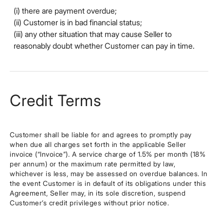
(i) there are payment overdue;
(ii) Customer is in bad financial status;
(iii) any other situation that may cause Seller to
reasonably doubt whether Customer can pay in time.
Credit Terms
Customer shall be liable for and agrees to promptly pay
when due all charges set forth in the applicable Seller
invoice (“Invoice”). A service charge of 1.5% per month (18%
per annum) or the maximum rate permitted by law,
whichever is less, may be assessed on overdue balances. In
the event Customer is in default of its obligations under this
Agreement, Seller may, in its sole discretion, suspend
Customer’s credit privileges without prior notice.