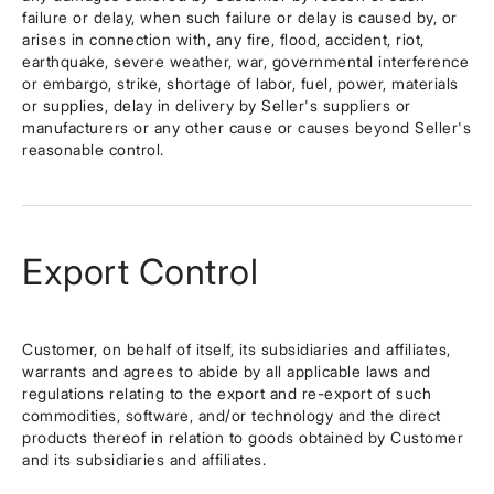
failure or delay, when such failure or delay is caused by, or
arises in connection with, any fire, flood, accident, riot,
earthquake, severe weather, war, governmental interference
or embargo, strike, shortage of labor, fuel, power, materials
or supplies, delay in delivery by Seller's suppliers or
manufacturers or any other cause or causes beyond Seller's
reasonable control.
Export Control
Customer, on behalf of itself, its subsidiaries and affiliates,
warrants and agrees to abide by all applicable laws and
regulations relating to the export and re-export of such
commodities, software, and/or technology and the direct
products thereof in relation to goods obtained by Customer
and its subsidiaries and affiliates.