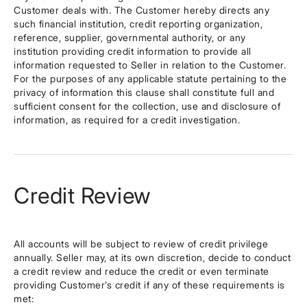
Customer deals with. The Customer hereby directs any
such financial institution, credit reporting organization,
reference, supplier, governmental authority, or any
institution providing credit information to provide all
information requested to Seller in relation to the Customer.
For the purposes of any applicable statute pertaining to the
privacy of information this clause shall constitute full and
sufficient consent for the collection, use and disclosure of
information, as required for a credit investigation.
Credit Review
All accounts will be subject to review of credit privilege
annually. Seller may, at its own discretion, decide to conduct
a credit review and reduce the credit or even terminate
providing Customer’s credit if any of these requirements is
met: