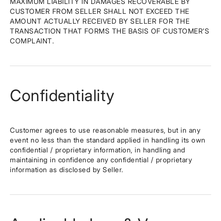
MAXIMUM LIABILITY IN DAMAGES RECOVERABLE BY
CUSTOMER FROM SELLER SHALL NOT EXCEED THE
AMOUNT ACTUALLY RECEIVED BY SELLER FOR THE
TRANSACTION THAT FORMS THE BASIS OF CUSTOMER’S
COMPLAINT.
Confidentiality
Customer agrees to use reasonable measures, but in any
event no less than the standard applied in handling its own
confidential / proprietary information, in handling and
maintaining in confidence any confidential / proprietary
information as disclosed by Seller.