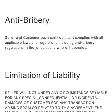
Anti-Bribery
Seller and Customer each certifies that it complies with all
applicable laws and regulations including anti-bribery
regulations in the jurisdictions where it operates.
Limitation of Liability
SELLER WILL NOT UNDER ANY CIRCUMSTANCE BE LIABLE
FOR ANY SPECIAL, CONSEQUENTIAL, OR INCIDENTAL
DAMAGES OF CUSTOMER FOR ANY TRANSACTION
ARISING FROM OR RELATED TO THIS AGREEMENT. THE