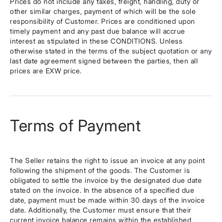
Prices do not include any taxes, freight, handling, duty or
other similar charges, payment of which will be the sole
responsibility of Customer. Prices are conditioned upon
timely payment and any past due balance will accrue
interest as stipulated in these CONDITIONS. Unless
otherwise stated in the terms of the subject quotation or any
last date agreement signed between the parties, then all
prices are EXW price.
Terms of Payment
The Seller retains the right to issue an invoice at any point
following the shipment of the goods. The Customer is
obligated to settle the invoice by the designated due date
stated on the invoice. In the absence of a specified due
date, payment must be made within 30 days of the invoice
date. Additionally, the Customer must ensure that their
current invoice balance remains within the established