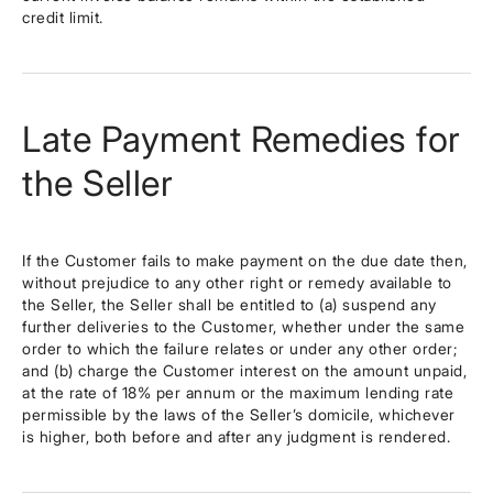
credit limit.
Late Payment Remedies for
the Seller
If the Customer fails to make payment on the due date then,
without prejudice to any other right or remedy available to
the Seller, the Seller shall be entitled to (a) suspend any
further deliveries to the Customer, whether under the same
order to which the failure relates or under any other order;
and (b) charge the Customer interest on the amount unpaid,
at the rate of 18% per annum or the maximum lending rate
permissible by the laws of the Seller’s domicile, whichever
is higher, both before and after any judgment is rendered.