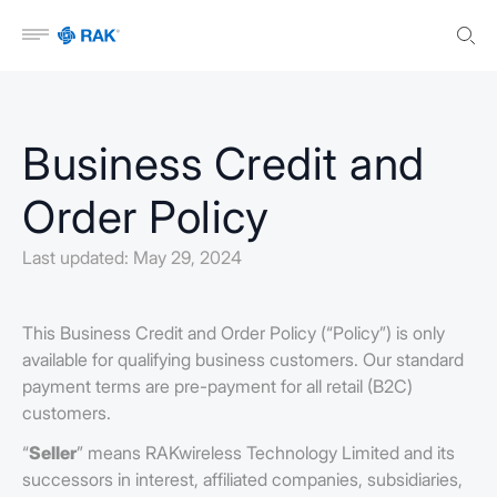
Open menu
Business Credit and
Order Policy
Last updated: May 29, 2024
This Business Credit and Order Policy (“Policy”) is only
available for qualifying business customers. Our standard
payment terms are pre-payment for all retail (B2C)
customers.
“
Seller
” means RAKwireless Technology Limited and its
successors in interest, affiliated companies, subsidiaries,