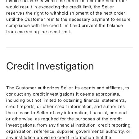
invoice balance is within the credit limit but the next order
would result in exceeding the credit limit, the Seller
reserves the right to withhold shipment of the next order
until the Customer remits the necessary payment to ensure
compliance with the credit limit and prevent the balance
from exceeding the credit limit.
Credit Investigation
The Customer authorizes Seller, its agents and affiliates, to
conduct any credit investigations it deems appropriate,
including but not limited to obtaining financial statements,
credit reports, or other credit information, and authorizes
the release to Seller of any information, financial, personal
or otherwise, as required for the purposes of the credit
investigations, from any financial institution, credit reporting
organization, reference, supplier, governmental authority, or
any institution providing credit information that the