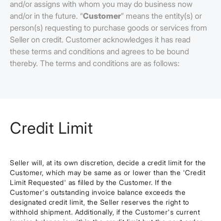
and/or assigns with whom you may do business now
and/or in the future. “
Customer
” means the entity(s) or
person(s) requesting to purchase goods or services from
Seller on credit. Customer acknowledges it has read
these terms and conditions and agrees to be bound
thereby. The terms and conditions are as follows:
Credit Limit
Seller will, at its own discretion, decide a credit limit for the
Customer, which may be same as or lower than the 'Credit
Limit Requested' as filled by the Customer. If the
Customer's outstanding invoice balance exceeds the
designated credit limit, the Seller reserves the right to
withhold shipment. Additionally, if the Customer's current