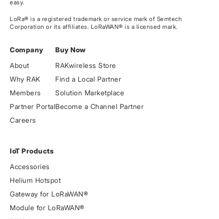
easy.
LoRa® is a registered trademark or service mark of Semtech
Corporation or its affiliates. LoRaWAN® is a licensed mark.
Company
Buy Now
About
RAKwireless Store
Why RAK
Find a Local Partner
Members
Solution Marketplace
Partner Portal
Become a Channel Partner
Careers
IoT Products
Accessories
Helium Hotspot
Gateway for LoRaWAN®
Module for LoRaWAN®