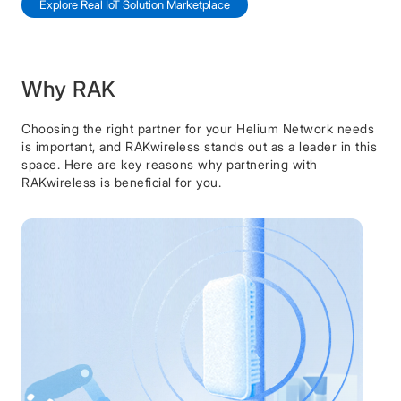
Explore Real IoT Solution Marketplace
Why RAK
Choosing the right partner for your Helium Network needs
is important, and RAKwireless stands out as a leader in this
space. Here are key reasons why partnering with
RAKwireless is beneficial for you.