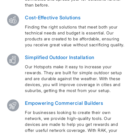
than before.
Cost-Effective Solutions
Finding the right solutions that meet both your
technical needs and budget is essential. Our
products are created to be affordable, ensuring
you receive great value without sacrificing quality.
Simplified Outdoor Installation
Our Hotspots make it easy to increase your
rewards. They are built for simple outdoor setup
and are durable against the weather. With these
devices, you will improve coverage in cities and
suburbs, getting the most from your setup.
Empowering Commercial Builders
For businesses looking to create their own
network, we provide high-quality tools. Our
devices are made to help you get rewards and
offer useful network coverage. With RAK, your