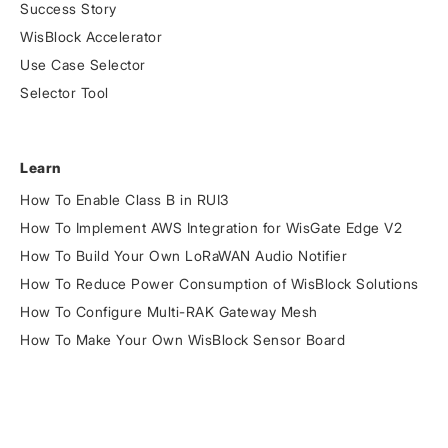
Success Story
WisBlock Accelerator
Use Case Selector
Selector Tool
Learn
How To Enable Class B in RUI3
How To Implement AWS Integration for WisGate Edge V2
How To Build Your Own LoRaWAN Audio Notifier
How To Reduce Power Consumption of WisBlock Solutions
How To Configure Multi-RAK Gateway Mesh
How To Make Your Own WisBlock Sensor Board