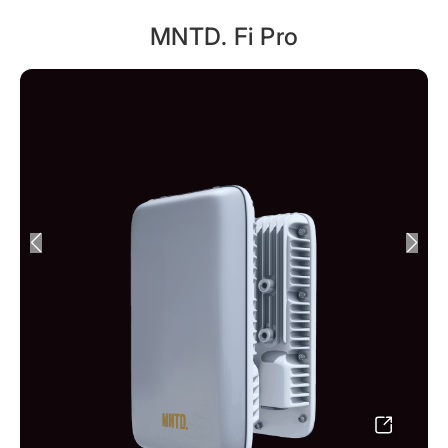
MNTD. Fi Pro