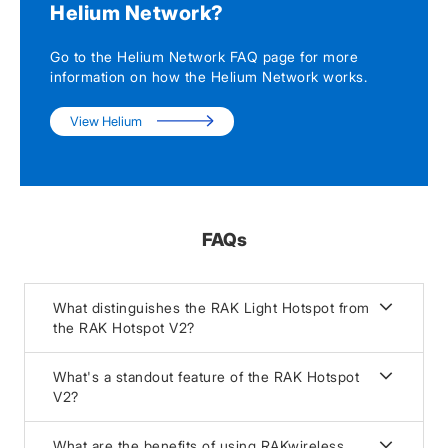
Helium Network?
Go to the Helium Network FAQ page for more
information on how the Helium Network works.
View Helium
FAQs
What distinguishes the RAK Light Hotspot from
the RAK Hotspot V2?
What's a standout feature of the RAK Hotspot
V2?
What are the benefits of using RAKwireless