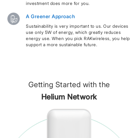
investment does more for you.
A Greener Approach
Sustainability is very important to us. Our devices
use only 5W of energy, which greatly reduces
energy use. When you pick RAKwireless, you help
support a more sustainable future.
Getting Started with the
Helium Network