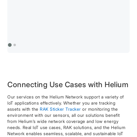
Connecting Use Cases with Helium
Our services on the Helium Network support a variety of
IoT applications effectively. Whether you are tracking
assets with the
RAK Sticker Tracker
or monitoring the
environment with our sensors, all our solutions benefit
from Helium’s wide network coverage and low energy
needs. Real IoT use cases, RAK solutions, and the Helium
Network enables seamless, scalable, and sustainable IoT