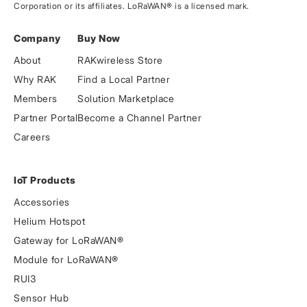
Corporation or its affiliates. LoRaWAN® is a licensed mark.
Company
Buy Now
About
RAKwireless Store
Why RAK
Find a Local Partner
Members
Solution Marketplace
Partner Portal
Become a Channel Partner
Careers
IoT Products
Accessories
Helium Hotspot
Gateway for LoRaWAN®
Module for LoRaWAN®
RUI3
Sensor Hub