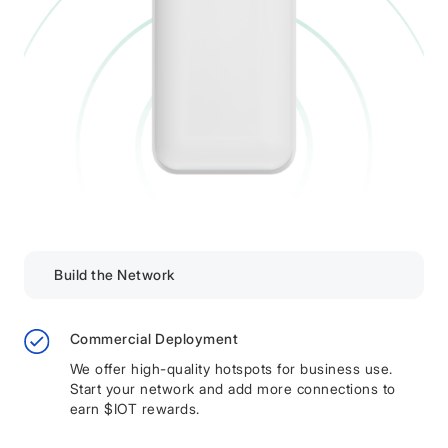
Build the Network
Commercial Deployment
We offer high-quality hotspots for business use.
Start your network and add more connections to
earn $IOT rewards.