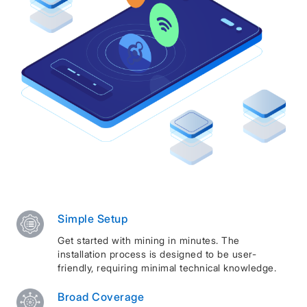
Simple Setup
Get started with mining in minutes. The
installation process is designed to be user-
friendly, requiring minimal technical knowledge.
Broad Coverage