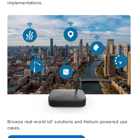
implementations.
Browse real-world IoT solutions and Helium-powered use
cases.