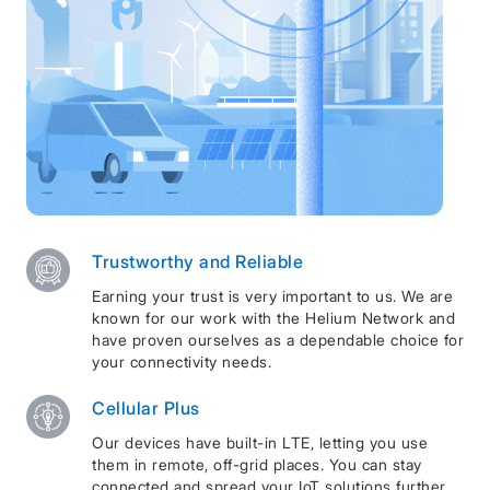
Trustworthy and Reliable
Earning your trust is very important to us. We are
known for our work with the Helium Network and
have proven ourselves as a dependable choice for
your connectivity needs.
Cellular Plus
Our devices have built-in LTE, letting you use
them in remote, off-grid places. You can stay
connected and spread your IoT solutions further