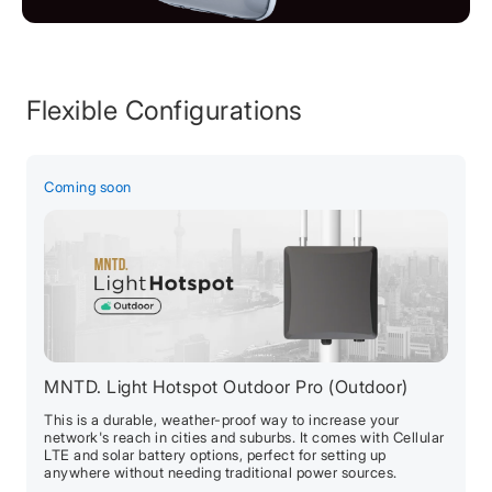
Flexible Configurations
Coming soon
C
MNTD. Light Hotspot Outdoor Pro (Outdoor)
M
This is a durable, weather-proof way to increase your
P
network's reach in cities and suburbs. It comes with Cellular
g
LTE and solar battery options, perfect for setting up
L
anywhere without needing traditional power sources.