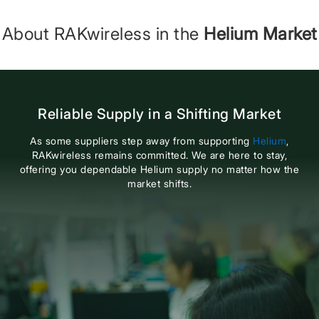
About RAKwireless in the
Helium Market
Reliable Supply in a Shifting Market
As some suppliers step away from supporting
Helium
,
RAKwireless remains committed. We are here to stay,
offering you dependable Helium supply no matter how the
market shifts.