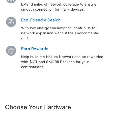
Extend miles of network coverage to ensure
smooth connection for many devices.
Eco-Friendly Design
With low energy consumption, contribute to
network expansion without the environmental
guilt.
Earn Rewards
Help build the Helium Network and be rewarded
with $IOT and $MOBILE tokens for your
contributions.
Choose Your Hardware