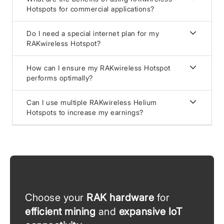
Hotspots for commercial applications?
Do I need a special internet plan for my
RAKwireless Hotspot?
How can I ensure my RAKwireless Hotspot
performs optimally?
Can I use multiple RAKwireless Helium
Hotspots to increase my earnings?
Choose your
RAK hardware
for
efficient mining
and
expansive IoT