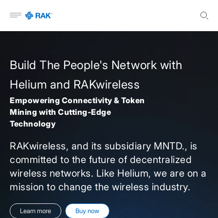
Open menu
Build The People's Network with
Helium and RAKwireless
Empowering Connectivity & Token
Mining with Cutting-Edge
Technology
RAKwireless, and its subsidiary MNTD., is
committed to the future of decentralized
wireless networks. Like Helium, we are on a
mission to change the wireless industry.
Learn more
Buy now