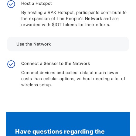
Host a Hotspot
By hosting a RAK Hotspot, participants contribute to
the expansion of The People's Network and are
rewarded with $IOT tokens for their efforts.
Use the Network
Connect a Sensor to the Network
Connect devices and collect data at much lower
costs than cellular options, without needing a lot of
wireless setup.
Have questions regarding the