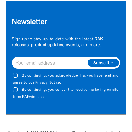
Newsletter
Sign up to stay up-to-date with the latest
RAK
releases, product updates, events,
and more.
Subscribe
By continuing, you acknowledge that you have read and
agree to our
Privacy Notice
.
By continuing, you consent to receive marketing emails
from RAKwireless.