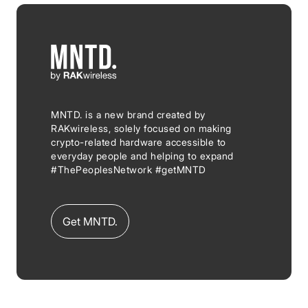
MNTD. is a new brand created by
RAKwireless, solely focused on making
crypto-related hardware accessible to
everyday people and helping to expand
#ThePeoplesNetwork #getMNTD
Get MNTD.