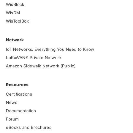
WisBlock
WisDM
WisToolBox
Network
IoT Networks: Everything You Need to Know
LoRaWAN® Private Network
Amazon Sidewalk Network (Public)
Resources
Certifications
News
Documentation
Forum
eBooks and Brochures