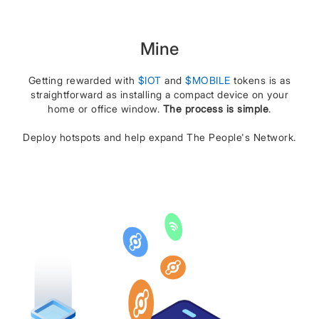
Mine
Getting rewarded with
$IOT
and
$MOBILE
tokens is as
straightforward as installing a compact device on your
home or office window.
The process is simple
.
Deploy hotspots and help expand The People's Network.