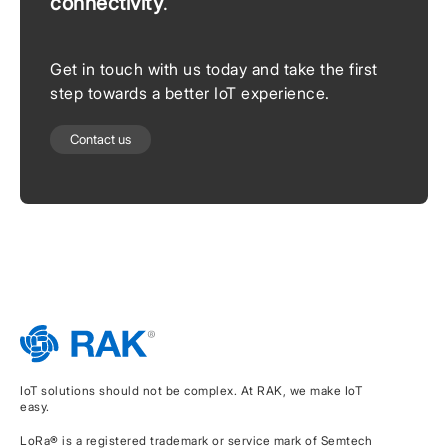
connectivity
.
Get in touch with us today and take the first
step towards a better IoT experience.
Contact us
IoT solutions should not be complex. At RAK, we make IoT
easy.
LoRa® is a registered trademark or service mark of Semtech