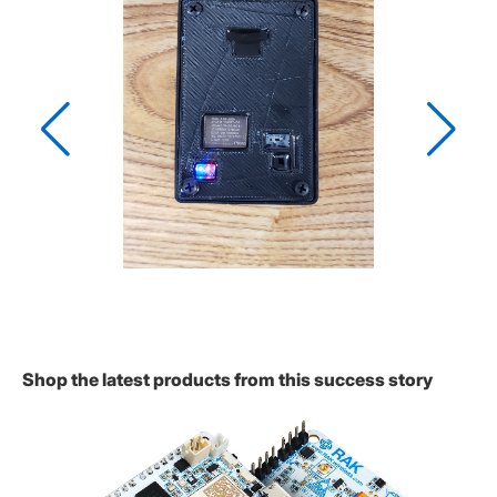
Shop the latest products from this success story