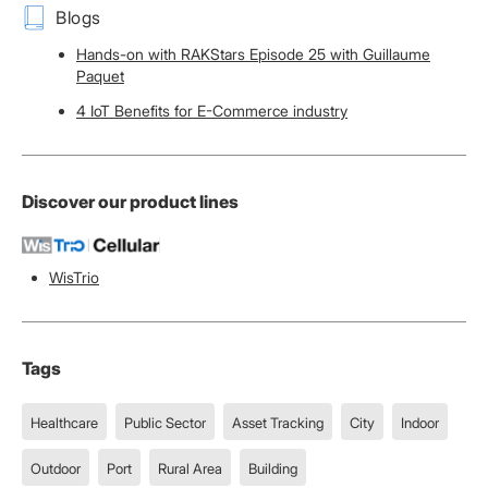
Blogs
Hands-on with RAKStars Episode 25 with Guillaume
Paquet
4 IoT Benefits for E-Commerce industry
Discover our product lines
WisTrio
Tags
Healthcare
Public Sector
Asset Tracking
City
Indoor
Outdoor
Port
Rural Area
Building