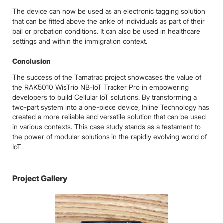
The device can now be used as an electronic tagging solution
that can be fitted above the ankle of individuals as part of their
bail or probation conditions. It can also be used in healthcare
settings and within the immigration context.
Conclusion
The success of the Tamatrac project showcases the value of
the RAK5010 WisTrio NB-IoT Tracker Pro in empowering
developers to build Cellular IoT solutions. By transforming a
two-part system into a one-piece device, Inline Technology has
created a more reliable and versatile solution that can be used
in various contexts. This case study stands as a testament to
the power of modular solutions in the rapidly evolving world of
IoT.
Project Gallery