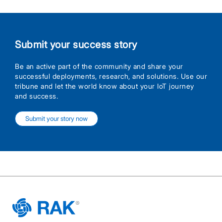
Submit your success story
Be an active part of the community and share your
successful deployments, research, and solutions. Use our
tribune and let the world know about your IoT journey
and success.
Submit your story now