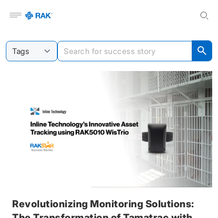
Open menu
Revolutionizing Monitoring Solutions:
The Transformation of Tamatrac with