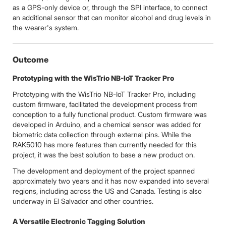
as a GPS-only device or, through the SPI interface, to connect
an additional sensor that can monitor alcohol and drug levels in
the wearer's system.
Outcome
Prototyping with the WisTrio NB-IoT Tracker Pro
Prototyping with the WisTrio NB-IoT Tracker Pro, including
custom firmware, facilitated the development process from
conception to a fully functional product. Custom firmware was
developed in Arduino, and a chemical sensor was added for
biometric data collection through external pins. While the
RAK5010 has more features than currently needed for this
project, it was the best solution to base a new product on.
The development and deployment of the project spanned
approximately two years and it has now expanded into several
regions, including across the US and Canada. Testing is also
underway in El Salvador and other countries.
A Versatile Electronic Tagging Solution