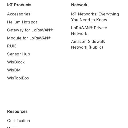
IoT Products
Network
Accessories
IoT Networks: Everything
You Need to Know
Helium Hotspot
LoRaWAN® Private
Gateway for LoRaWAN®
Network
Module for LoRaWAN®
Amazon Sidewalk
RUI3
Network (Public)
Sensor Hub
WisBlock
WisDM
WisToolBox
Resources
Certification