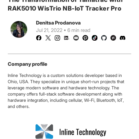
RAK5010 WisTrio NB-IoT Tracker Pro
Denitsa Prodanova
Jul 21, 2022 • 6 min read
Company profile
Inline Technology is a custom solutions developer based in
Ohio, USA. They specialize in unique short-run projects that
leverage modern software and hardware technology. The
company offers full-stack software development along with
hardware integration, including cellular, Wi-Fi, Bluetooth, IoT,
and others.