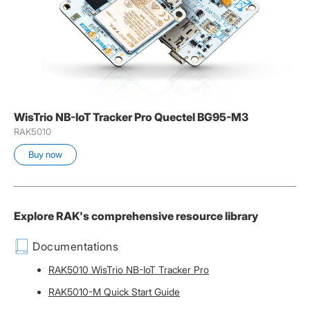
WisTrio NB-IoT Tracker Pro Quectel BG95-M3
RAK5010
Buy now
Explore RAK's comprehensive resource library
Documentations
RAK5010 WisTrio NB-IoT Tracker Pro
RAK5010-M Quick Start Guide