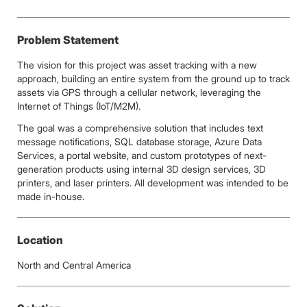
Problem Statement
The vision for this project was asset tracking with a new
approach, building an entire system from the ground up to track
assets via GPS through a cellular network, leveraging the
Internet of Things (IoT/M2M).
The goal was a comprehensive solution that includes text
message notifications, SQL database storage, Azure Data
Services, a portal website, and custom prototypes of next-
generation products using internal 3D design services, 3D
printers, and laser printers. All development was intended to be
made in-house.
Location
North and Central America