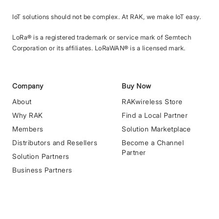
IoT solutions should not be complex. At RAK, we make IoT easy.
LoRa® is a registered trademark or service mark of Semtech
Corporation or its affiliates. LoRaWAN® is a licensed mark.
Company
Buy Now
About
RAKwireless Store
Why RAK
Find a Local Partner
Members
Solution Marketplace
Distributors and Resellers
Become a Channel
Partner
Solution Partners
Business Partners