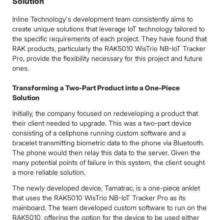
Solution
Inline Technology's development team consistently aims to
create unique solutions that leverage IoT technology tailored to
the specific requirements of each project. They have found that
RAK products, particularly the RAK5010 WisTrio NB-IoT Tracker
Pro, provide the flexibility necessary for this project and future
ones.
Transforming a Two-Part Product into a One-Piece
Solution
Initially, the company focused on redeveloping a product that
their client needed to upgrade. This was a two-part device
consisting of a cellphone running custom software and a
bracelet transmitting biometric data to the phone via Bluetooth.
The phone would then relay this data to the server. Given the
many potential points of failure in this system, the client sought
a more reliable solution.
The newly developed device, Tamatrac, is a one-piece anklet
that uses the RAK5010 WisTrio NB-IoT Tracker Pro as its
mainboard. The team developed custom software to run on the
RAK5010, offering the option for the device to be used either