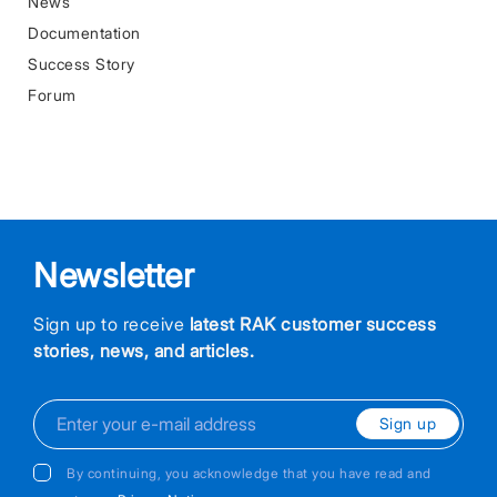
News
Documentation
Success Story
Forum
Newsletter
Sign up to receive
latest RAK customer success
stories, news, and articles.
Sign up
By continuing, you acknowledge that you have read and