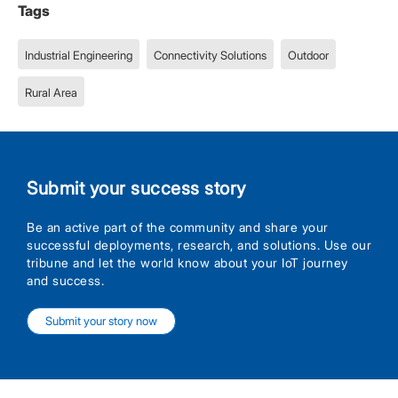
Tags
Industrial Engineering
Connectivity Solutions
Outdoor
Rural Area
Submit your success story
Be an active part of the community and share your
successful deployments, research, and solutions. Use our
tribune and let the world know about your IoT journey
and success.
Submit your story now