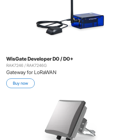
WisGate Developer D0 / D0+
RAK7246 / RAK7246G
Gateway for LoRaWAN
Buy now