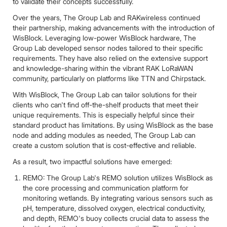
to validate their concepts successfully.
Over the years, The Group Lab and RAKwireless continued
their partnership, making advancements with the introduction of
WisBlock. Leveraging low-power WisBlock hardware, The
Group Lab developed sensor nodes tailored to their specific
requirements. They have also relied on the extensive support
and knowledge-sharing within the vibrant RAK LoRaWAN
community, particularly on platforms like TTN and Chirpstack.
With WisBlock, The Group Lab can tailor solutions for their
clients who can't find off-the-shelf products that meet their
unique requirements. This is especially helpful since their
standard product has limitations. By using WisBlock as the base
node and adding modules as needed, The Group Lab can
create a custom solution that is cost-effective and reliable.
As a result, two impactful solutions have emerged:
REMO: The Group Lab's REMO solution utilizes WisBlock as
the core processing and communication platform for
monitoring wetlands. By integrating various sensors such as
pH, temperature, dissolved oxygen, electrical conductivity,
and depth, REMO's buoy collects crucial data to assess the