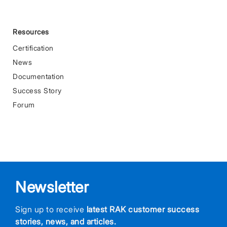
Resources
Certification
News
Documentation
Success Story
Forum
Newsletter
Sign up to receive
latest RAK customer success
stories, news, and articles.