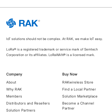
IoT solutions should not be complex. At RAK, we make IoT easy.
LoRa® is a registered trademark or service mark of Semtech
Corporation or its affiliates. LoRaWAN® is a licensed mark.
Company
Buy Now
About
RAKwireless Store
Why RAK
Find a Local Partner
Members
Solution Marketplace
Distributors and Resellers
Become a Channel
Partner
Solution Partners