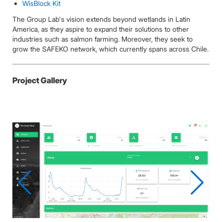
WisBlock Kit
The Group Lab's vision extends beyond wetlands in Latin
America, as they aspire to expand their solutions to other
industries such as salmon farming. Moreover, they seek to
grow the SAFEKO network, which currently spans across Chile.
Project Gallery