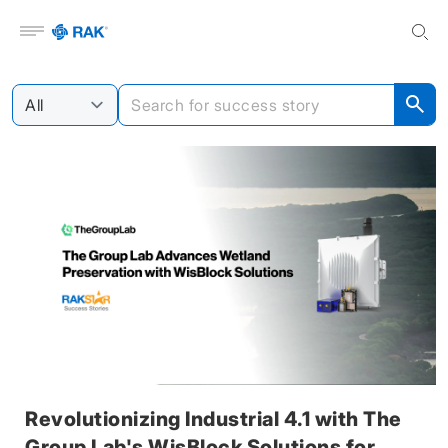
Open menu
Revolutionizing Industrial 4.1 with The
Group Lab's WisBlock Solutions for