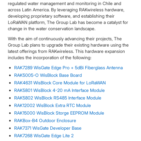
regulated water management and monitoring in Chile and
across Latin America. By leveraging RAKwireless hardware,
developing proprietary software, and establishing their
LoRaWAN platform, The Group Lab has become a catalyst for
change in the water conservation landscape.
With the aim of continuously advancing their projects, The
Group Lab plans to upgrade their existing hardware using the
latest offerings from RAKwireless. This hardware expansion
includes the incorporation of the following:
RAK7289 WisGate Edge Pro + 5dBi Fiberglass Antenna
RAK5005-O WisBlock Base Board
RAK4631 WisBlock Core Module for LoRaWAN
RAK5801 WisBlock 4-20 mA Interface Module
RAK5802 WisBlock RS485 Interface Module
RAK12002 WisBlock Extra RTC Module
RAK15000 WisBlock Storge EEPROM Module
RAKBox-B4 Outdoor Enclosure
RAK7371 WisGate Developer Base
RAK7268 WisGate Edge Lite 2