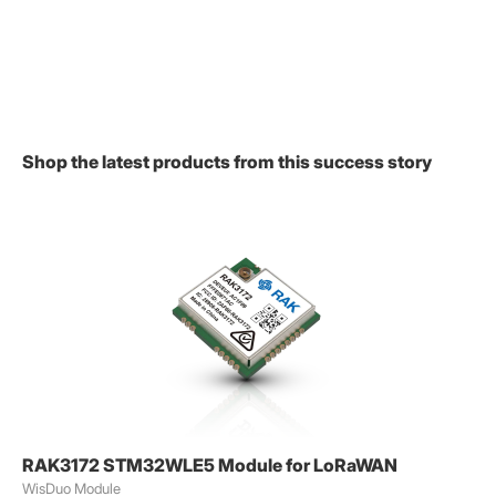
Shop the latest products from this success story
RAK3172 STM32WLE5 Module for LoRaWAN
WisDuo Module