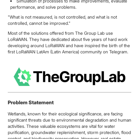
Simulation of processes to make improvements, evaluate
performance, and solve problems.
"What is not measured, is not controlled, and what is not
controlled, cannot be improved."
Most of the solutions offered from The Group Lab use
LoRaWAN. They have dedicated about five years of hard work
developing around LoRaWAN and have inspired the birth of the
first LoRaWAN LatAm (Latin America) community on Telegram.
Problem Statement
Wetlands, known for their ecological significance, are facing
significant threats due to environmental degradation and human
activities. These valuable ecosystems are vital for water
purification, groundwater replenishment, storm protection, flood
control, and biodiversity preservation. However, real estate