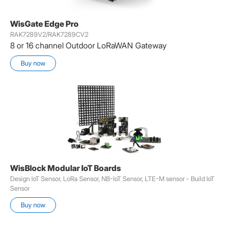
WisGate Edge Pro
RAK7289V2/RAK7289CV2
8 or 16 channel Outdoor LoRaWAN Gateway
Buy now
WisBlock Modular IoT Boards
Design IoT Sensor, LoRa Sensor, NB-IoT Sensor, LTE-M sensor - Build IoT
Sensor
Buy now