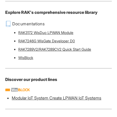
Explore RAK's comprehensive resource library
Documentations
RAK3172 WisDuo LPWAN Module
RAK7246G WisGate Developer D0
RAK7289V2/RAK7289CV2 Quick Start Guide
WisBlock
Discover our product lines
Modular IoT System Create LPWAN IoT Systems