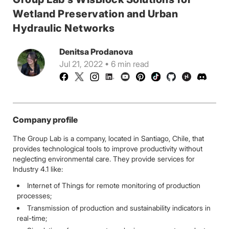
Wetland Preservation and Urban
Hydraulic Networks
Denitsa Prodanova
Jul 21, 2022 • 6 min read
Company profile
The Group Lab is a company, located in Santiago, Chile, that
provides technological tools to improve productivity without
neglecting environmental care. They provide services for
Industry 4.1 like:
Internet of Things for remote monitoring of production
processes;
Transmission of production and sustainability indicators in
real-time;