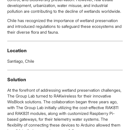
development, urbanization, water misuse, and industrial
pollution are contributing to the decline of wetlands worldwide.
Chile has recognized the importance of wetland preservation
and introduced regulations to safeguard these ecosystems and
their diverse flora and fauna.
Location
Santiago, Chile
Solution
At the forefront of addressing wetland preservation challenges,
The Group Lab turned to RAKwireless for their innovative
WisBlock solutions. The collaboration began three years ago,
with The Group Lab initially utilizing the cost-effective RAK811
and RAK831 modules, along with customized Raspberry Pi-
based gateways, for their telemetry water systems. The
flexibility of connecting these devices to Arduino allowed them