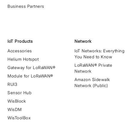
Business Partners
IoT Products
Network
Accessories
IoT Networks: Everything
You Need to Know
Helium Hotspot
LoRaWAN® Private
Gateway for LoRaWAN®
Network
Module for LoRaWAN®
Amazon Sidewalk
RUI3
Network (Public)
Sensor Hub
WisBlock
WisDM
WisToolBox