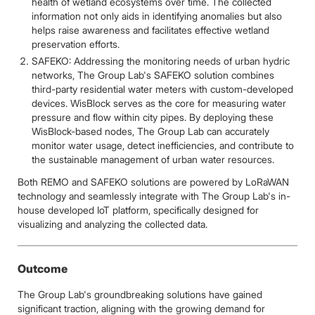
health of wetland ecosystems over time. The collected
information not only aids in identifying anomalies but also
helps raise awareness and facilitates effective wetland
preservation efforts.
SAFEKO: Addressing the monitoring needs of urban hydric
networks, The Group Lab's SAFEKO solution combines
third-party residential water meters with custom-developed
devices. WisBlock serves as the core for measuring water
pressure and flow within city pipes. By deploying these
WisBlock-based nodes, The Group Lab can accurately
monitor water usage, detect inefficiencies, and contribute to
the sustainable management of urban water resources.
Both REMO and SAFEKO solutions are powered by LoRaWAN
technology and seamlessly integrate with The Group Lab's in-
house developed IoT platform, specifically designed for
visualizing and analyzing the collected data.
Outcome
The Group Lab's groundbreaking solutions have gained
significant traction, aligning with the growing demand for