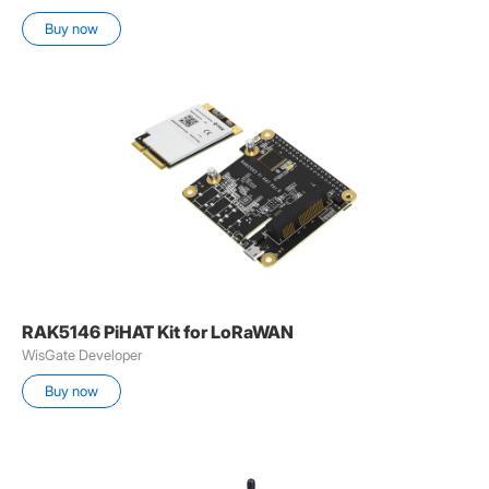
Buy now
RAK5146 PiHAT Kit for LoRaWAN
WisGate Developer
Buy now