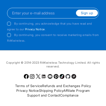
Sign up
By continuing, you acknowledge that you have read and
agree to our
Privacy Notice
.
By continuing, you consent to receive marketing emails from
RAKwireless.
Copyright © 2014-2023 RAKwireless Technology Limited. All rights
reserved.
Facebook
Instagram
Twitter
LinkedIn
Youtube
Pinterest
TikTok
Github
Hackster
Terms of Service
Refunds and Exchanges Policy
Privacy Notice
Shipping Policy
Affiliate Program
Support and Contact
Compliance