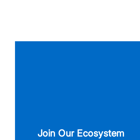
Join Our Ecosystem