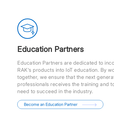
Education Partners
Education Partners are dedicated to inc
RAK's products into IoT education. By w
together, we ensure that the next generat
professionals receives the training and t
need to succeed in the industry.
Become an Education Partner