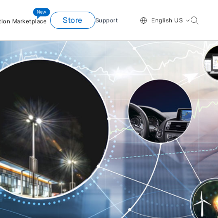
Store
Support
English US
tion Marketplace