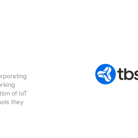
orporating
orking
ion of IoT
ools they