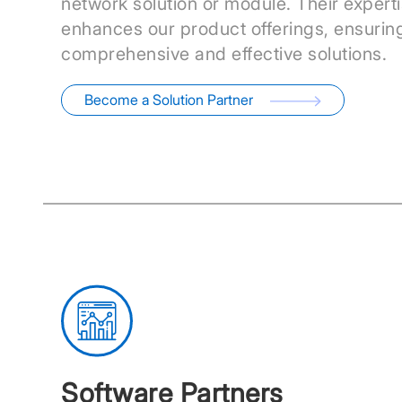
network solution or module. Their expert
enhances our product offerings, ensurin
comprehensive and effective solutions.
Become a Solution Partner
Software Partners