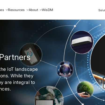
ces
Resources
About
WisDM
Solu
Partners
 the IoT landscape
ions. While they
y are integral to
nces.