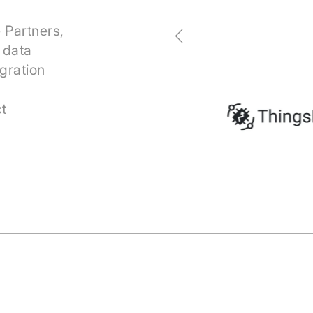
 Partners,
r data
egration
s
t