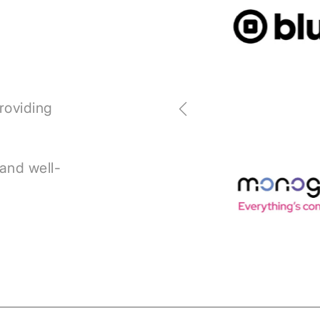
roviding
 and well-