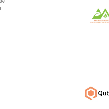
ise
g