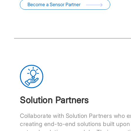
Become a Sensor Partner
Solution Partners
Collaborate with Solution Partners who ex
creating end-to-end solutions built upon