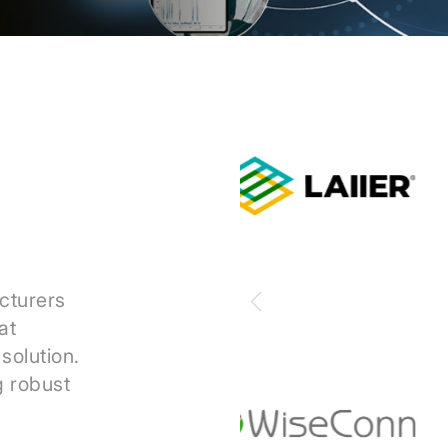
cturers
at
solution.
g robust