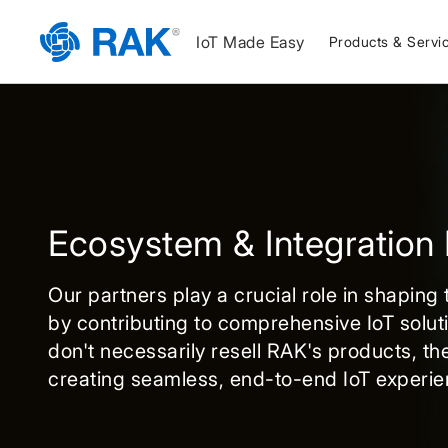
IoT Made Easy
Products & Servi
Ecosystem & Integration 
Our partners play a crucial role in shaping
by contributing to comprehensive IoT solut
don't necessarily resell RAK's products, the
creating seamless, end-to-end IoT experie