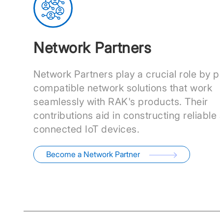
Network Partners
Network Partners play a crucial role by p
compatible network solutions that work
seamlessly with RAK's products. Their
contributions aid in constructing reliable
connected IoT devices.
Become a Network Partner