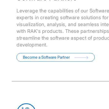
Leverage the capabilities of our Software
experts in creating software solutions fo
visualization, analysis, and seamless int
with RAK's products. These partnership
streamline the software aspect of produc
development.
Become a Software Partner