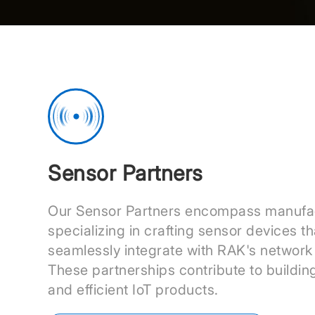
Sensor Partners
Our Sensor Partners encompass manufa
specializing in crafting sensor devices th
seamlessly integrate with RAK's network 
These partnerships contribute to buildin
and efficient IoT products.