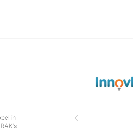
cel in
 RAK's