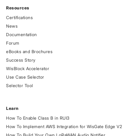
Resources
Certifications
News
Documentation
Forum
eBooks and Brochures
Success Story
WisBlock Accelerator
Use Case Selector
Selector Tool
Learn
How To Enable Class B in RUI3
How To Implement AWS Integration for WisGate Edge V2
How To Build Your Own LoRaWAN Audio Notifier