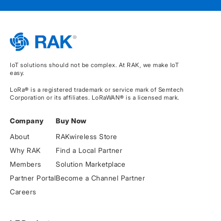
IoT solutions should not be complex. At RAK, we make IoT
easy.
LoRa® is a registered trademark or service mark of Semtech
Corporation or its affiliates. LoRaWAN® is a licensed mark.
Company
Buy Now
About
RAKwireless Store
Why RAK
Find a Local Partner
Members
Solution Marketplace
Partner Portal
Become a Channel Partner
Careers