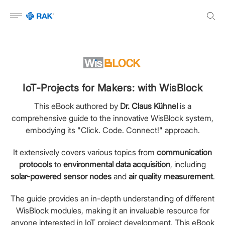
Open menu
IoT-Projects for Makers: with WisBlock
This eBook authored by
Dr. Claus Kühnel
is a
comprehensive guide to the innovative WisBlock system,
embodying its "Click. Code. Connect!" approach.
It extensively covers various topics from
communication
protocols
to
environmental data acquisition
, including
solar-powered sensor nodes
and
air quality measurement
.
The guide provides an in-depth understanding of different
WisBlock modules, making it an invaluable resource for
anyone interested in IoT project development. This eBook