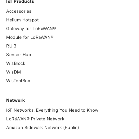
IoT Products
Accessories
Helium Hotspot
Gateway for LoRaWAN®
Module for LoRaWAN®
RUI3
Sensor Hub
WisBlock
WisDM
WisToolBox
Network
IoT Networks: Everything You Need to Know
LoRaWAN® Private Network
Amazon Sidewalk Network (Public)