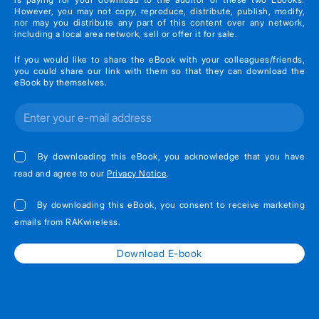
However, you may not copy, reproduce, distribute, publish, modify,
nor may you distribute any part of this content over any network,
including a local area network, sell or offer it for sale.
If you would like to share the eBook with your colleagues/friends,
you could share our link with them so that they can download the
eBook by themselves.
By downloading this eBook, you acknowledge that you have
read and agree to our
Privacy Notice
.
By downloading this eBook, you consent to receive marketing
emails from RAKwireless.
Download E-book