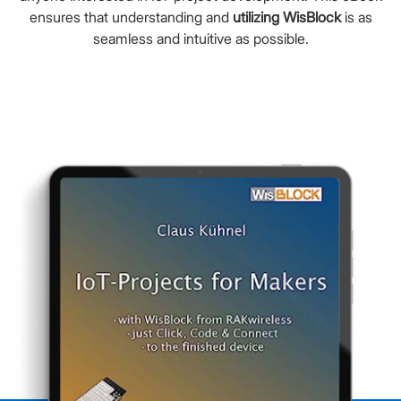
ensures that understanding and
utilizing WisBlock
is as
seamless and intuitive as possible.