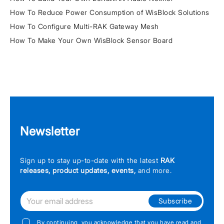
How To Reduce Power Consumption of WisBlock Solutions
How To Configure Multi-RAK Gateway Mesh
How To Make Your Own WisBlock Sensor Board
Newsletter
Sign up to stay up-to-date with the latest
RAK
releases, product updates, events,
and more.
Subscribe
By continuing, you acknowledge that you have read and