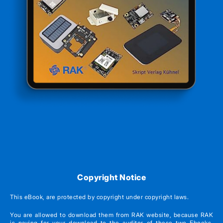
Copyright Notice
This eBook, are protected by copyright under copyright laws.
You are allowed to download them from RAK website, because RAK
is paying for your download to the auditor of these two Ebooks.