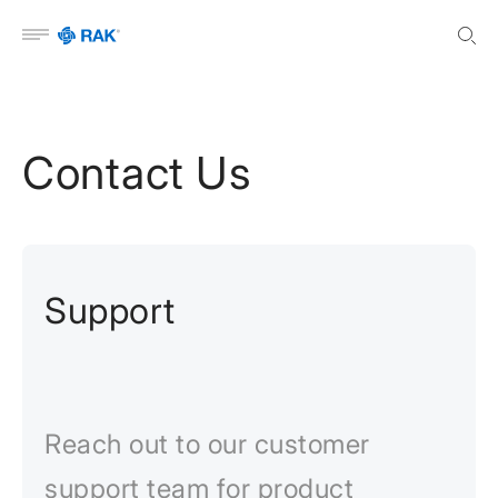
Open menu
Contact Us
Support
Reach out to our customer
support team for product