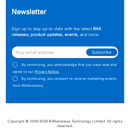
Newsletter
Sign up to stay up-to-date with the latest
RAK
releases, product updates, events,
and more.
Subscribe
By continuing, you acknowledge that you have read and
agree to our
Privacy Notice
.
By continuing, you consent to receive marketing emails
from RAKwireless.
Copyright © 2014-2026 RAKwireless Technology Limited. All rights
reserved.