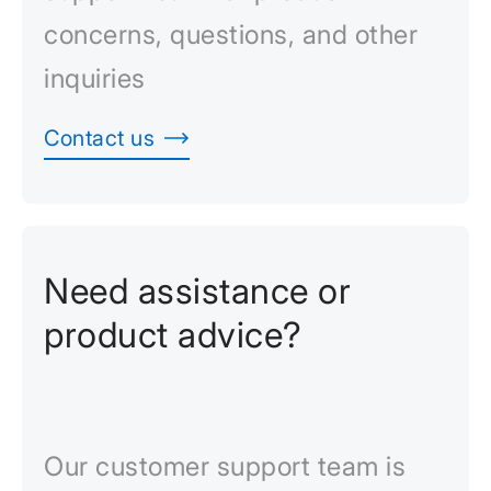
concerns, questions, and other
inquiries
Contact us
Need assistance or
product advice?
Our customer support team is