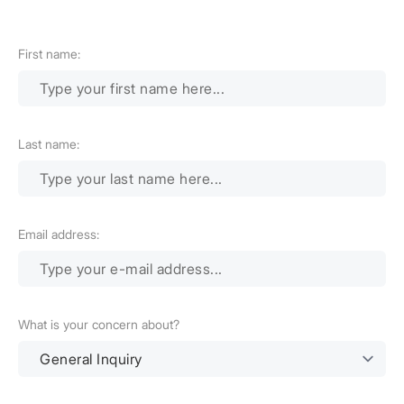
First name:
Last name:
Email address:
What is your concern about?