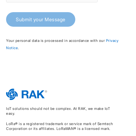
Submit your Message
Your personal data is processed in accordance with our
Privacy
Notice
.
IoT solutions should not be complex. At RAK, we make IoT
easy.
LoRa® is a registered trademark or service mark of Semtech
Corporation or its affiliates. LoRaWAN® is a licensed mark.