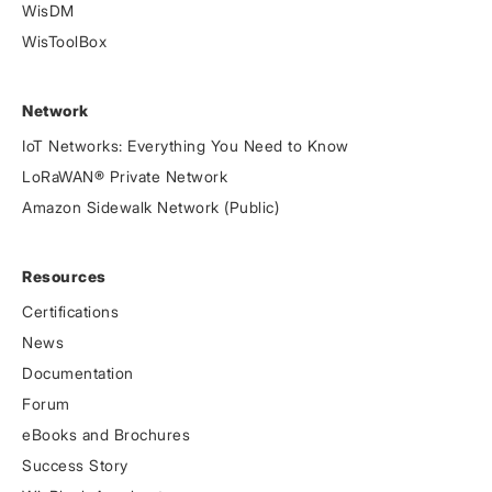
WisDM
WisToolBox
Network
IoT Networks: Everything You Need to Know
LoRaWAN® Private Network
Amazon Sidewalk Network (Public)
Resources
Certifications
News
Documentation
Forum
eBooks and Brochures
Success Story