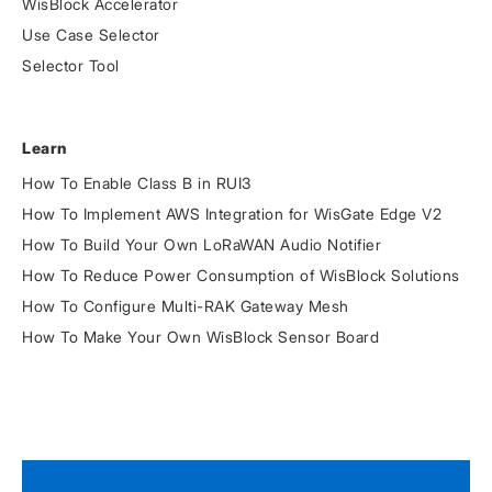
WisBlock Accelerator
Use Case Selector
Selector Tool
Learn
How To Enable Class B in RUI3
How To Implement AWS Integration for WisGate Edge V2
How To Build Your Own LoRaWAN Audio Notifier
How To Reduce Power Consumption of WisBlock Solutions
How To Configure Multi-RAK Gateway Mesh
How To Make Your Own WisBlock Sensor Board