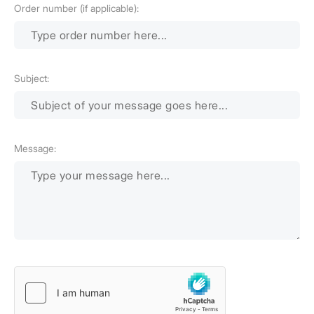
Order number (if applicable):
Subject:
Message: