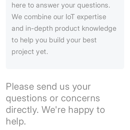
here to answer your questions.
We combine our IoT expertise
and in-depth product knowledge
to help you build your best
project yet.
Please send us your
questions or concerns
directly. We're happy to
help.