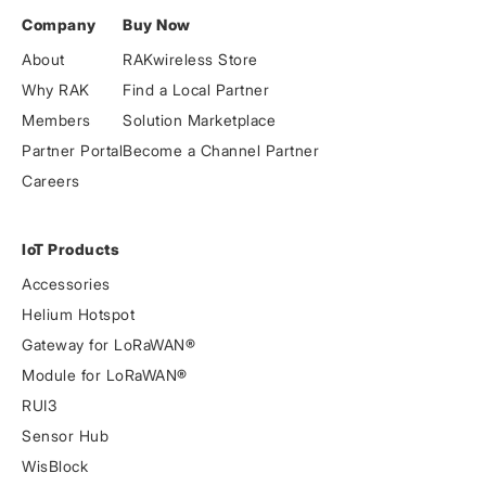
Company
Buy Now
About
RAKwireless Store
Why RAK
Find a Local Partner
Members
Solution Marketplace
Partner Portal
Become a Channel Partner
Careers
IoT Products
Accessories
Helium Hotspot
Gateway for LoRaWAN®
Module for LoRaWAN®
RUI3
Sensor Hub
WisBlock