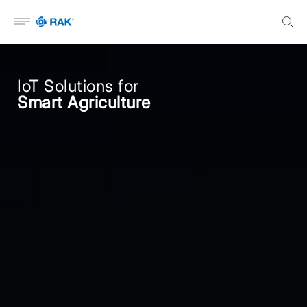
Open menu
IoT Solutions for
Smart Agriculture