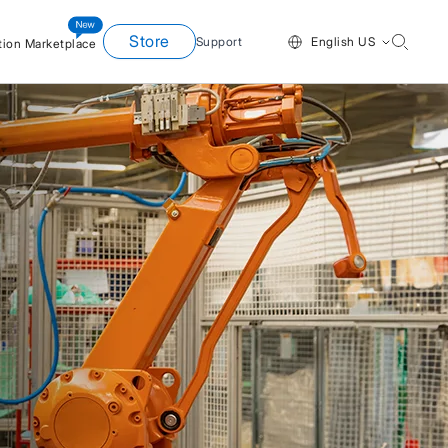
Store
Support
English US
tion Marketplace