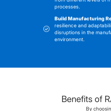
processes.
Build Manufacturing Re
resilience and adaptabil
disruptions in the manuf
environment.
Benefits of 
By choosin