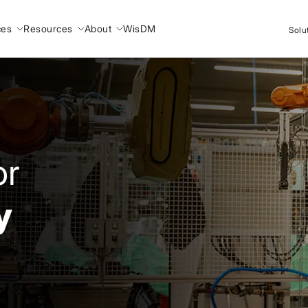
ces
Resources
About
WisDM
Solu
or
y