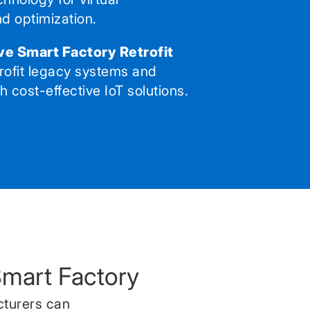
nd optimization.
ve Smart Factory Retrofit
rofit legacy systems and
 cost-effective IoT solutions.
Smart Factory
cturers can