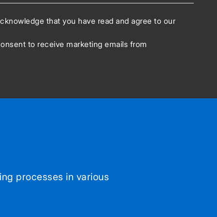
acknowledge that you have read and agree to our
consent to receive marketing emails from
ing processes in various