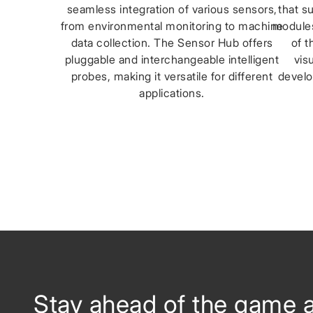
seamless integration of various sensors,
that s
from environmental monitoring to machine
modules
data collection. The Sensor Hub offers
of t
pluggable and interchangeable intelligent
vis
probes, making it versatile for different
develo
applications.
Stay ahead of the game 