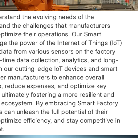
rstand the evolving needs of the
and the challenges that manufacturers
 optimize their operations. Our Smart
ge the power of the Internet of Things (IoT)
 data from various sensors on the factory
-time data collection, analytics, and long-
th our cutting-edge IoT devices and smart
er manufacturers to enhance overall
s, reduce expenses, and optimize key
ultimately fostering a more resilient and
 ecosystem. By embracing Smart Factory
 can unleash the full potential of their
timize efficiency, and stay competitive in
t.