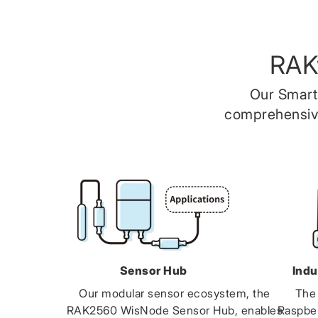
RAK
Our Smart
comprehensive
Sensor Hub
Indu
Our modular sensor ecosystem, the
The
RAK2560 WisNode Sensor Hub, enables
Raspbe