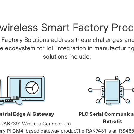
wireless Smart Factory Prod
 Factory Solutions address these challenges and
 ecosystem for IoT integration in manufacturing
solutions include:
strial Edge AI Gateway
PLC Serial Communica
Retrofit
 RAK7391 WisGate Connect is a
rry Pi CM4-based gateway product
The RAK7431 is an RS48