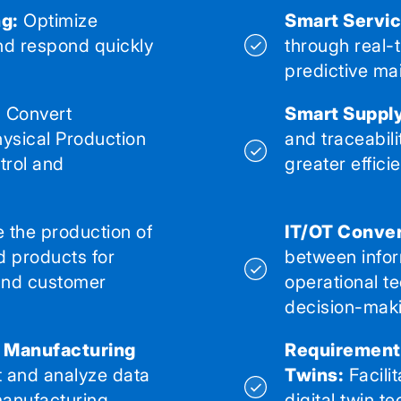
g:
Optimize
Smart Servic
nd respond quickly
through real-
predictive ma
:
Convert
Smart Supply
ysical Production
and traceabili
trol and
greater effici
 the production of
IT/OT Conve
d products for
between infor
and customer
operational t
decision-mak
l Manufacturing
Requirements
t and analyze data
Twins:
Facili
 manufacturing
digital twin te