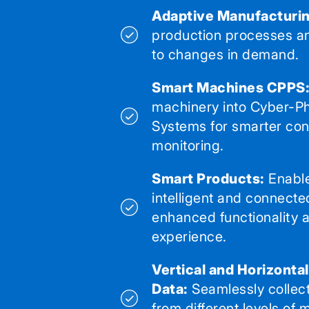
Adaptive Manufacturin
production processes a
to changes in demand.
Smart Machines CPPS
machinery into Cyber-Ph
Systems for smarter con
monitoring.
Smart Products:
Enable
intelligent and connecte
enhanced functionality 
experience.
Vertical and Horizonta
Data:
Seamlessly collec
from different levels of