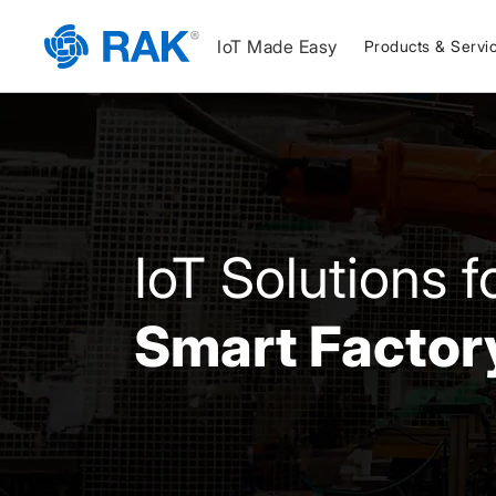
IoT Made Easy
Products & Servi
IoT Solutions f
Smart Factor