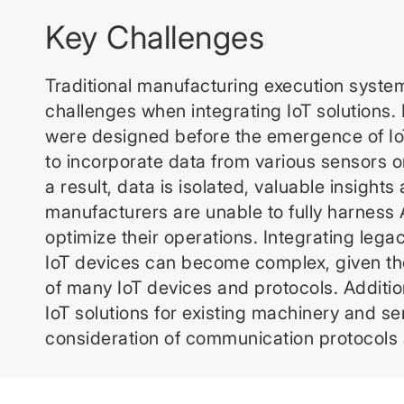
Key Challenges
Traditional manufacturing execution syste
challenges when integrating IoT solution
were designed before the emergence of IoT, 
to incorporate data from various sensors on
a result, data is isolated, valuable insights 
manufacturers are unable to fully harness A
optimize their operations. Integrating leg
IoT devices can become complex, given the
of many IoT devices and protocols. Additio
IoT solutions for existing machinery and se
consideration of communication protocols a