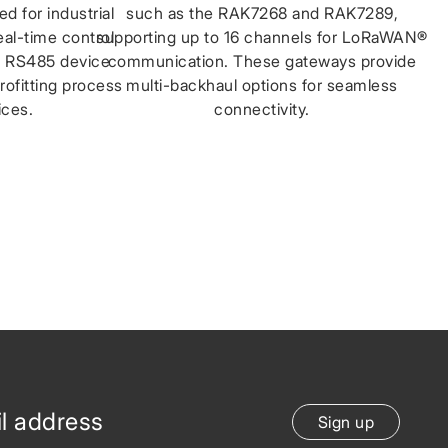
d for industrial
such as the RAK7268 and RAK7289,
real-time control
supporting up to 16 channels for LoRaWAN®
le RS485 device
communication. These gateways provide
trofitting process
multi-backhaul options for seamless
ices.
connectivity.
Sign up