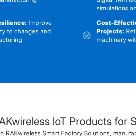
simulations a
silience:
Improve
Cost-Effecti
ity to changes and
Projects:
Ret
acturing
machinery with
RAKwireless IoT Products for 
g RAKwireless Smart Factory Solutions, manufa