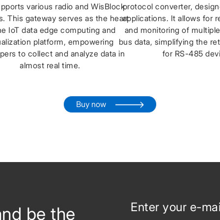
upports various radio and WisBlock
protocol converter, designe
. This gateway serves as the heart
applications. It allows for 
he IoT data edge computing and
and monitoring of multip
ualization platform, empowering
bus data, simplifying the re
pers to collect and analyze data in
for RS-485 dev
almost real time.
Buy now
and be the