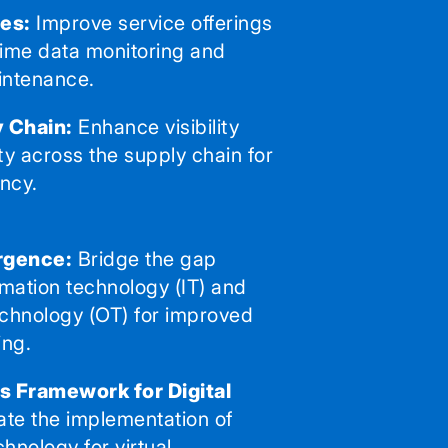
es:
Improve service offerings
time data monitoring and
intenance.
 Chain:
Enhance visibility
ty across the supply chain for
ency.
rgence:
Bridge the gap
mation technology (IT) and
echnology (OT) for improved
ing.
 Framework for Digital
tate the implementation of
chnology for virtual