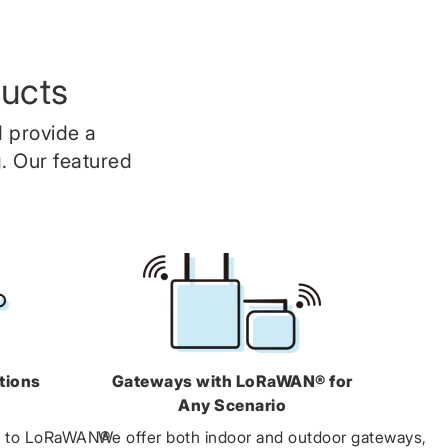
ucts
 provide a
. Our featured
tions
Gateways with LoRaWAN® for
Any Scenario
5 to LoRaWAN®
We offer both indoor and outdoor gateways,