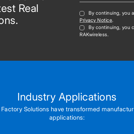
test Real
By continuing, you 
ons.
Privacy Notice
.
By continuing, you 
RAKwireless.
Industry Applications
Factory Solutions have transformed manufactur
applications: