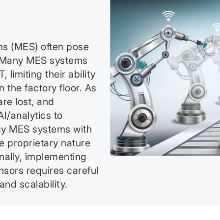
ms (MES) often pose
s. Many MES systems
limiting their ability
 the factory floor. As
are lost, and
I/analytics to
acy MES systems with
 proprietary nature
nally, implementing
nsors requires careful
nd scalability.