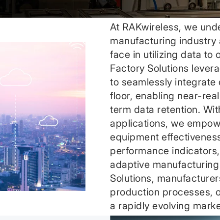
At RAKwireless, we unde
manufacturing industry 
face in utilizing data to
Factory Solutions levera
to seamlessly integrate
floor, enabling near-real
term data retention. Wi
applications, we empow
equipment effectivenes
performance indicators, 
adaptive manufacturing
Solutions, manufacturers
production processes, op
a rapidly evolving marke