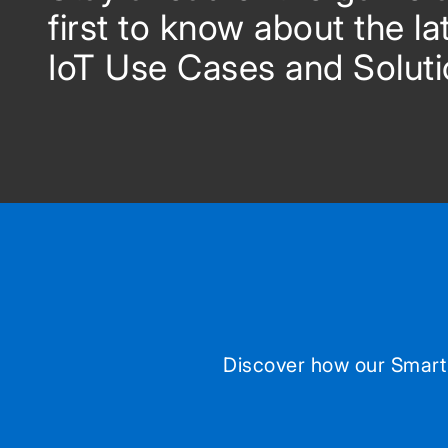
first to know about the la
IoT Use Cases and Soluti
Discover how our Smart 