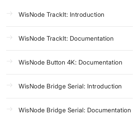
WisNode TrackIt: Introduction
WisNode TrackIt: Documentation
WisNode Button 4K: Documentation
WisNode Bridge Serial: Introduction
WisNode Bridge Serial: Documentation