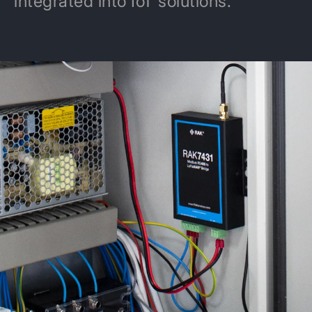
integrated into IoT solutions.