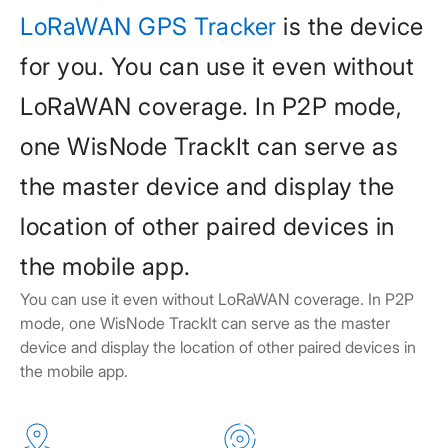
LoRaWAN GPS Tracker
is the device
for you. You can use it even without
LoRaWAN coverage. In P2P mode,
one WisNode TrackIt can serve as
the master device and display the
location of other paired devices in
the mobile app.
You can use it even without LoRaWAN coverage. In P2P
mode, one WisNode TrackIt can serve as the master
device and display the location of other paired devices in
the mobile app.