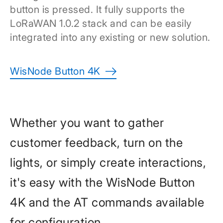
button is pressed. It fully supports the
LoRaWAN 1.0.2 stack and can be easily
integrated into any existing or new solution.
WisNode Button 4K
Whether you want to gather
customer feedback, turn on the
lights, or simply create interactions,
it's easy with the WisNode Button
4K and the AT commands available
for configuration.