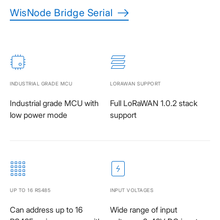
WisNode Bridge Serial
INDUSTRIAL GRADE MCU
LORAWAN SUPPORT
Industrial grade MCU with
Full LoRaWAN 1.0.2 stack
low power mode
support
UP TO 16 RS485
INPUT VOLTAGES
Can address up to 16
Wide range of input