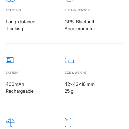
TRACKING
BUILT-IN SENSORS
Long-distance
GPS, Bluetooth,
Tracking
Accelerometer
BATTERY
SIZE & WEIGHT
400mAh
42x42x18 mm
Rechargeable
25 g