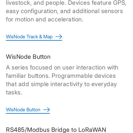
livestock, and people. Devices feature GPS,
easy configuration, and additional sensors
for motion and acceleration.
WisNode Track & Map
WisNode Button
A series focused on user interaction with
familiar buttons. Programmable devices
that add simple interactivity to everyday
tasks.
WisNode Button
RS485/Modbus Bridge to LoRaWAN