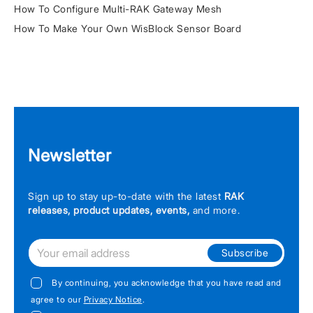
How To Configure Multi-RAK Gateway Mesh
How To Make Your Own WisBlock Sensor Board
Newsletter
Sign up to stay up-to-date with the latest
RAK
releases, product updates, events,
and more.
Subscribe
By continuing, you acknowledge that you have read and
agree to our
Privacy Notice
.