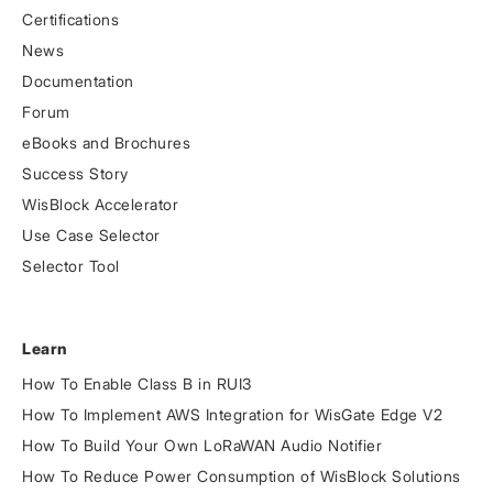
Certifications
News
Documentation
Forum
eBooks and Brochures
Success Story
WisBlock Accelerator
Use Case Selector
Selector Tool
Learn
How To Enable Class B in RUI3
How To Implement AWS Integration for WisGate Edge V2
How To Build Your Own LoRaWAN Audio Notifier
How To Reduce Power Consumption of WisBlock Solutions