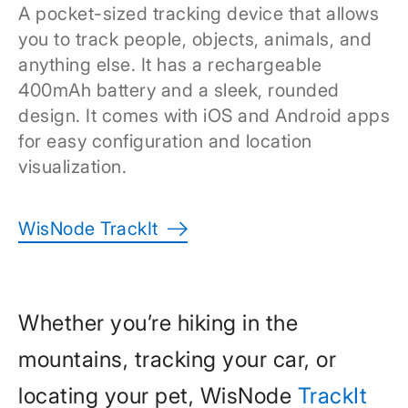
A pocket-sized tracking device that allows
you to track people, objects, animals, and
anything else. It has a rechargeable
400mAh battery and a sleek, rounded
design. It comes with iOS and Android apps
for easy configuration and location
visualization.
WisNode TrackIt
Whether you’re hiking in the
mountains, tracking your car, or
locating your pet, WisNode
TrackIt