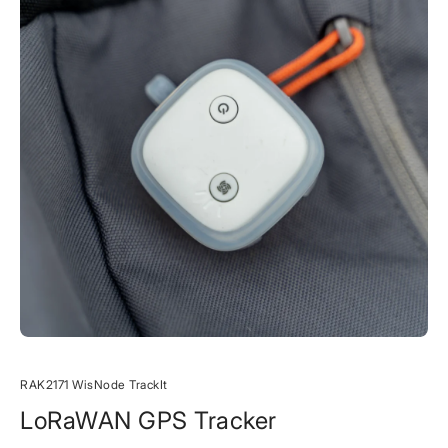
RAK2171 WisNode TrackIt
LoRaWAN GPS Tracker