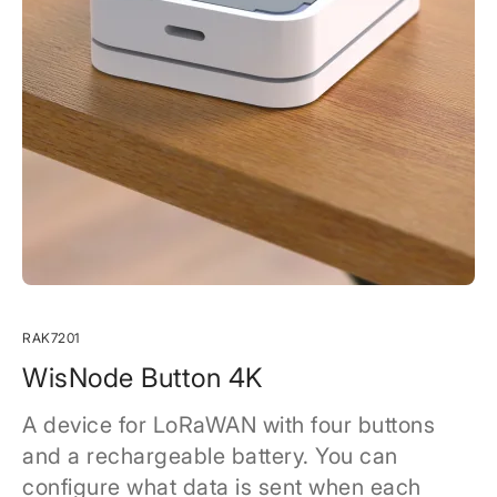
RAK7201
WisNode Button 4K
A device for LoRaWAN with four buttons
and a rechargeable battery. You can
configure what data is sent when each