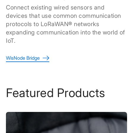
Connect existing wired sensors and
devices that use common communication
protocols to LoRaWAN® networks
expanding communication into the world of
IoT.
WisNode Bridge
Featured Products