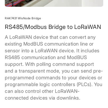
RAK7431 WisNode Bridge
RS485/Modbus Bridge to LoRaWAN
A LoRaWAN device that can convert any
existing ModBUS communication line or
sensor into a LoRaWAN device. It includes
RS485 communication and ModBUS
support. With polling command support
and a transparent mode, you can send pre-
programmed commands to your devices or
programmable logic controllers (PLCs). You
can also control other LoRaWAN-
connected devices via downlinks.