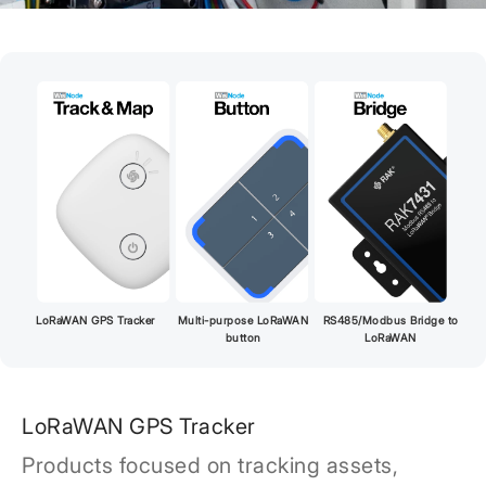
LoRaWAN GPS Tracker
Multi-purpose LoRaWAN
RS485/Modbus Bridge to
button
LoRaWAN
LoRaWAN GPS Tracker
Products focused on tracking assets,