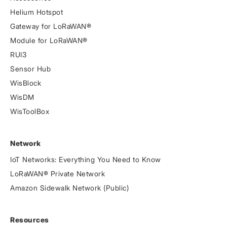
Helium Hotspot
Gateway for LoRaWAN®
Module for LoRaWAN®
RUI3
Sensor Hub
WisBlock
WisDM
WisToolBox
Network
IoT Networks: Everything You Need to Know
LoRaWAN® Private Network
Amazon Sidewalk Network (Public)
Resources