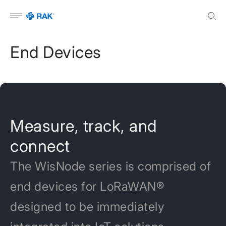
Open menu
End Devices
Measure, track, and
connect
The WisNode series is comprised of
end devices for LoRaWAN®
designed to be immediately