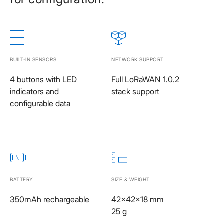
BUILT-IN SENSORS
NETWORK SUPPORT
4 buttons with LED
Full LoRaWAN 1.0.2
indicators and
stack support
configurable data
BATTERY
SIZE & WEIGHT
350mAh rechargeable
42x42x18 mm
25 g