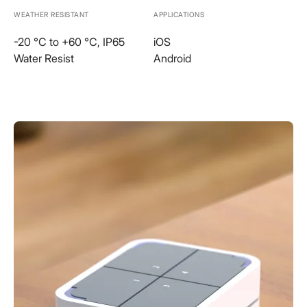
WEATHER RESISTANT
APPLICATIONS
-20 °C to +60 °C, IP65
iOS
Water Resist
Android