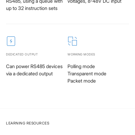
RS485, using a queue with
voltages, 8-48V DC input
up to 32 instruction sets
DEDICATED OUTPUT
WORKING MODES
Can power RS485 devices
Polling mode
via a dedicated output
Transparent mode
Packet mode
LEARNING RESOURCES