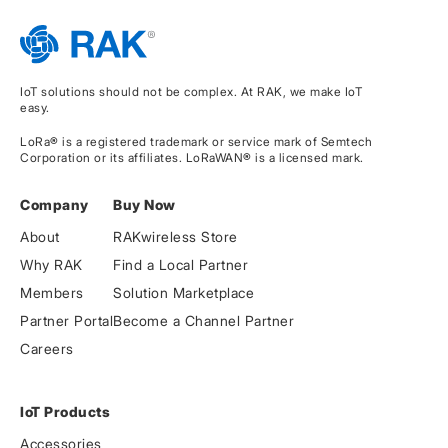
IoT solutions should not be complex. At RAK, we make IoT
easy.
LoRa® is a registered trademark or service mark of Semtech
Corporation or its affiliates. LoRaWAN® is a licensed mark.
Company
Buy Now
About
RAKwireless Store
Why RAK
Find a Local Partner
Members
Solution Marketplace
Partner Portal
Become a Channel Partner
Careers
IoT Products
Accessories