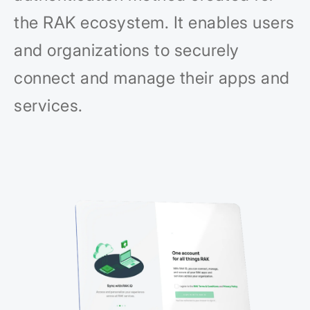
the RAK ecosystem. It enables users
and organizations to securely
connect and manage their apps and
services.