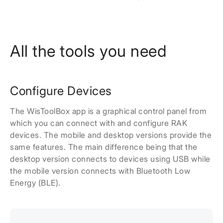
All the tools you need
Configure Devices
The WisToolBox app is a graphical control panel from
which you can connect with and configure RAK
devices. The mobile and desktop versions provide the
same features. The main difference being that the
desktop version connects to devices using USB while
the mobile version connects with Bluetooth Low
Energy (BLE).