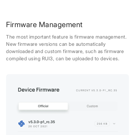
Firmware Management
The most important feature is firmware management.
New firmware versions can be automatically
downloaded and custom firmware, such as firmware
compiled using RUI3, can be uploaded to devices.