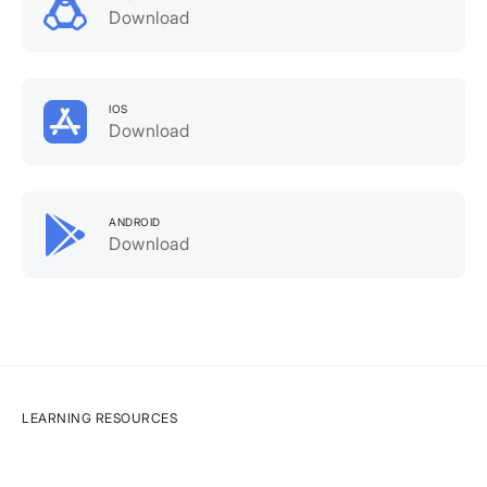
Download
IOS
Download
ANDROID
Download
LEARNING RESOURCES