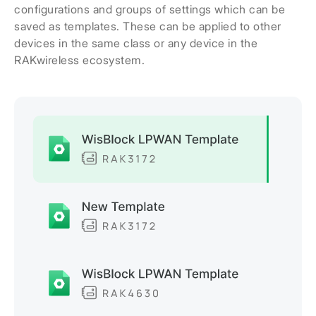
configurations and groups of settings which can be
saved as templates. These can be applied to other
devices in the same class or any device in the
RAKwireless ecosystem.