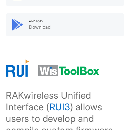
ANDROID
Download
RAKwireless Unified
Interface (
RUI3
) allows
users to develop and