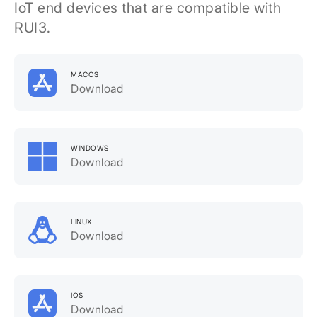
IoT end devices that are compatible with
RUI3.
MACOS
Download
WINDOWS
Download
LINUX
Download
IOS
Download