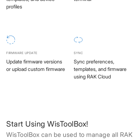
profiles
FIRMWARE UPDATE
SYNC
Update firmware versions
Sync preferences,
or upload custom firmware
templates, and firmware
using RAK Cloud
Start Using WisToolBox!
WisToolBox can be used to manage all RAK