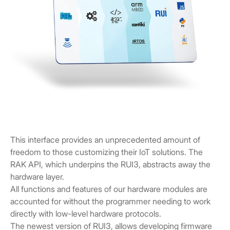
This interface provides an unprecedented amount of
freedom to those customizing their IoT solutions. The
RAK API, which underpins the RUI3, abstracts away the
hardware layer.
All functions and features of our hardware modules are
accounted for without the programmer needing to work
directly with low-level hardware protocols.
The newest version of RUI3, allows developing firmware