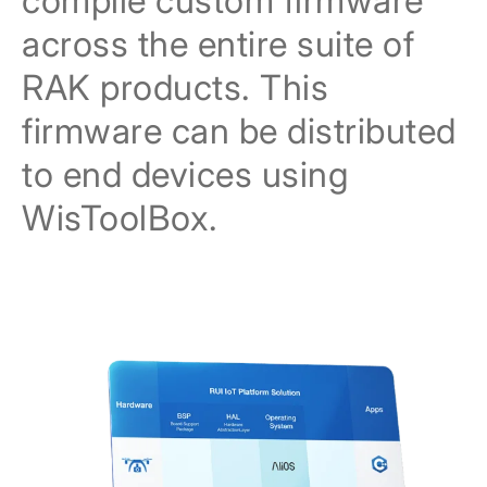
compile custom firmware
across the entire suite of
RAK products. This
firmware can be distributed
to end devices using
WisToolBox.