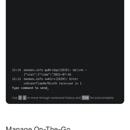
Manage On-The-Go