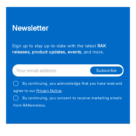
Newsletter
Sign up to stay up-to-date with the latest
RAK
releases, product updates, events,
and more.
Subscribe
By continuing, you acknowledge that you have read and
agree to our
Privacy Notice
.
By continuing, you consent to receive marketing emails
from RAKwireless.