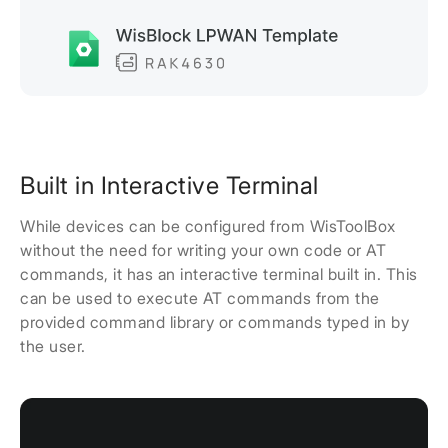
Built in Interactive Terminal
While devices can be configured from WisToolBox
without the need for writing your own code or AT
commands, it has an interactive terminal built in. This
can be used to execute AT commands from the
provided command library or commands typed in by
the user.