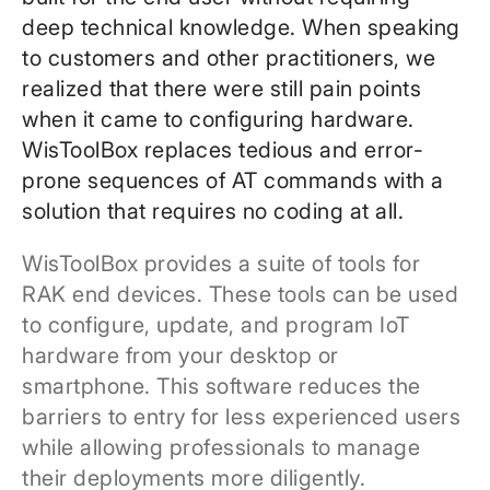
deep technical knowledge. When speaking
to customers and other practitioners, we
realized that there were still pain points
when it came to configuring hardware.
WisToolBox replaces tedious and error-
prone sequences of AT commands with a
solution that requires no coding at all.
WisToolBox provides a suite of tools for
RAK end devices. These tools can be used
to configure, update, and program IoT
hardware from your desktop or
smartphone. This software reduces the
barriers to entry for less experienced users
while allowing professionals to manage
their deployments more diligently.