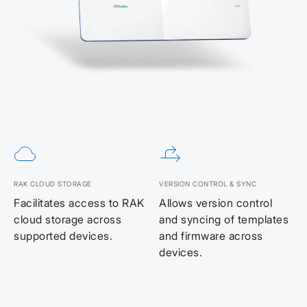
RAK CLOUD STORAGE
VERSION CONTROL & SYNC
Facilitates access to RAK
Allows version control
cloud storage across
and syncing of templates
supported devices.
and firmware across
devices.