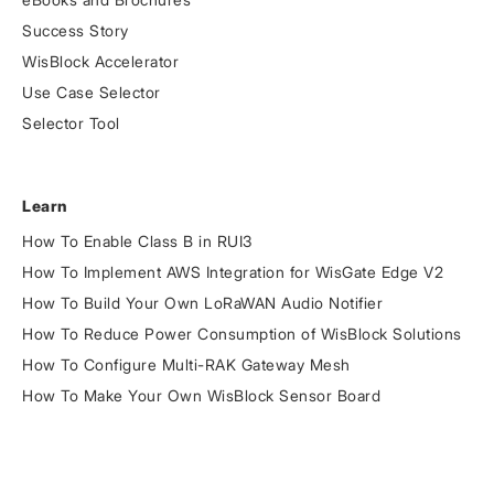
Success Story
WisBlock Accelerator
Use Case Selector
Selector Tool
Learn
How To Enable Class B in RUI3
How To Implement AWS Integration for WisGate Edge V2
How To Build Your Own LoRaWAN Audio Notifier
How To Reduce Power Consumption of WisBlock Solutions
How To Configure Multi-RAK Gateway Mesh
How To Make Your Own WisBlock Sensor Board