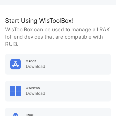
Start Using WisToolBox!
WisToolBox can be used to manage all RAK
IoT end devices that are compatible with
RUI3.
MACOS
Download
WINDOWS
Download
LINUX