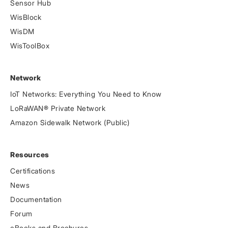
Sensor Hub
WisBlock
WisDM
WisToolBox
Network
IoT Networks: Everything You Need to Know
LoRaWAN® Private Network
Amazon Sidewalk Network (Public)
Resources
Certifications
News
Documentation
Forum
eBooks and Brochures