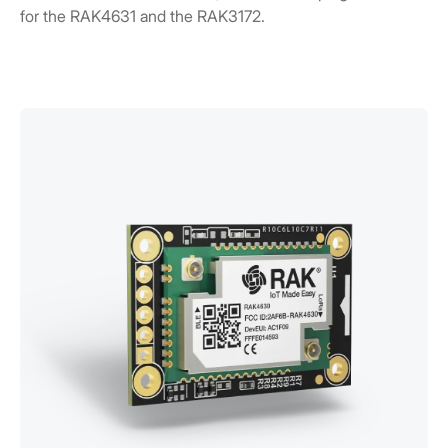
for the RAK4631 and the RAK3172.