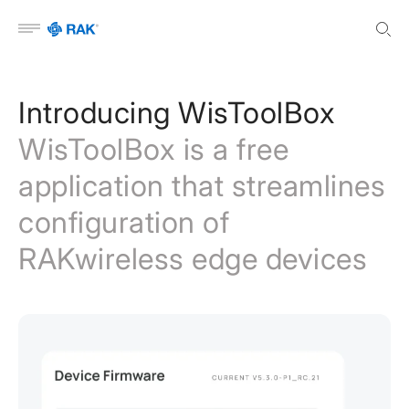
Open menu
Introducing WisToolBox
WisToolBox is a free
application that streamlines
configuration of
RAKwireless edge devices