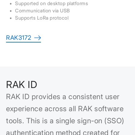
Supported on desktop platforms
Communication via USB
Supports LoRa protocol
RAK3172
RAK ID
RAK ID provides a consistent user
experience across all RAK software
tools. This is a single sign-on (SSO)
authentication method created for