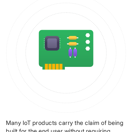
Many IoT products carry the claim of being
built for the end user without requiring