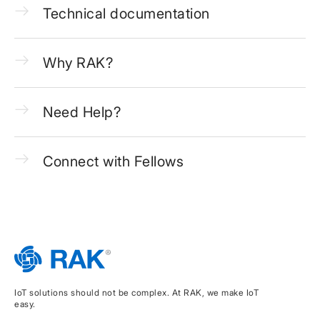
Technical documentation
Why RAK?
Need Help?
Connect with Fellows
IoT solutions should not be complex. At RAK, we make IoT
easy.