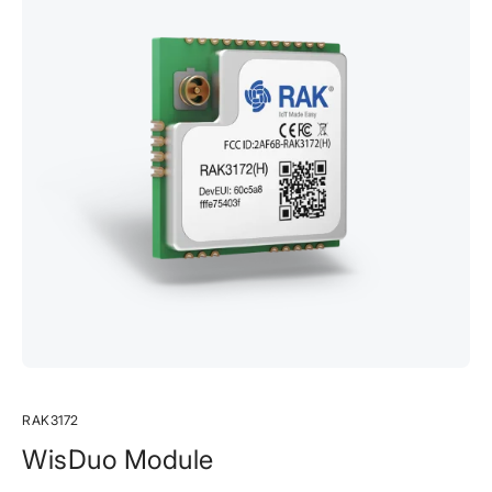
RAK3172
WisDuo Module