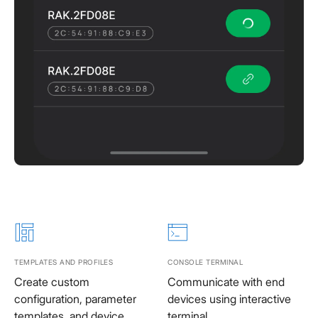
TEMPLATES AND PROFILES
CONSOLE TERMINAL
Create custom
Communicate with end
configuration, parameter
devices using interactive
templates, and device
terminal