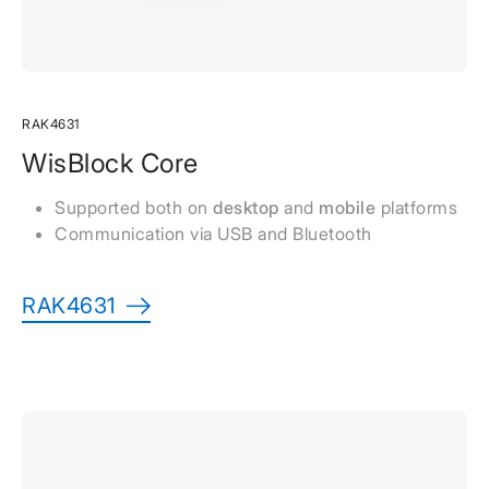
RAK4631
WisBlock Core
Supported both on
desktop
and
mobile
platforms
Communication via USB and Bluetooth
RAK4631