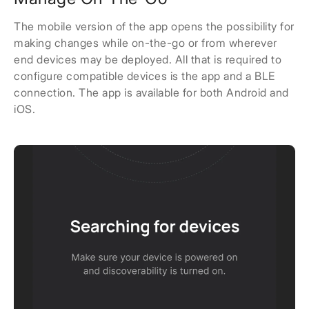
The mobile version of the app opens the possibility for
making changes while on-the-go or from wherever
end devices may be deployed. All that is required to
configure compatible devices is the app and a BLE
connection. The app is available for both Android and
iOS.