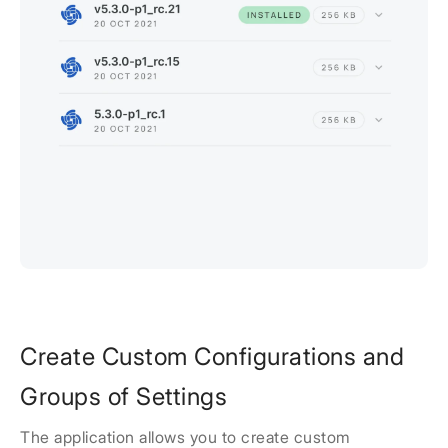
Create Custom Configurations and
Groups of Settings
The application allows you to create custom