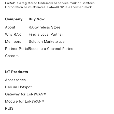
LoRa® is a registered trademark or service mark of Semtech
Corporation or its affiliates. LoRaWAN® is a licensed mark.
Company
Buy Now
About
RAKwireless Store
Why RAK
Find a Local Partner
Members
Solution Marketplace
Partner Portal
Become a Channel Partner
Careers
IoT Products
Accessories
Helium Hotspot
Gateway for LoRaWAN®
Module for LoRaWAN®
RUI3