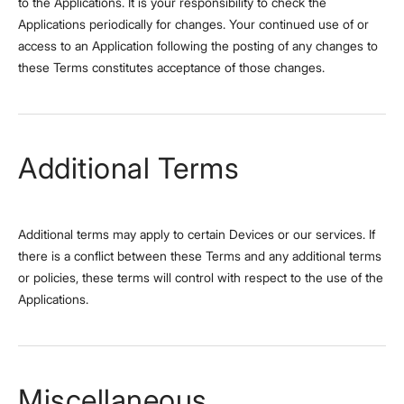
to the Applications. It is your responsibility to check the
Applications periodically for changes. Your continued use of or
access to an Application following the posting of any changes to
these Terms constitutes acceptance of those changes.
Additional Terms
Additional terms may apply to certain Devices or our services. If
there is a conflict between these Terms and any additional terms
or policies, these terms will control with respect to the use of the
Applications.
Miscellaneous