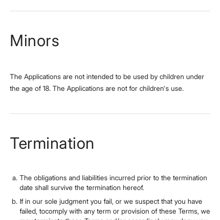
Minors
The Applications are not intended to be used by children under
the age of 18. The Applications are not for children's use.
Termination
The obligations and liabilities incurred prior to the termination
date shall survive the termination hereof.
If in our sole judgment you fail, or we suspect that you have
failed, tocomply with any term or provision of these Terms, we