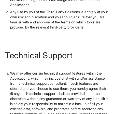
Applications.
Any use by you of the Third-Party Solutions is entirely at your
own risk and discretion and you should ensure that you are
familiar with and approve of the terms on which tools are
provided by the relevant third-party provider(s).
Technical Support
We may offer certain technical support features within the
Applications, which may include chat with and/or assistance
from a technical support consultant. If such features are
offered and you choose to use them, you hereby agree that:
(i) any such technical support shall be provided in our sole
discretion without any guarantee or warranty of any kind; (ii) it
is solely your responsibility to maintain a backup of all your
existing data, software, and programs before receiving any
technical support; (iii) we do not make any warranties that the