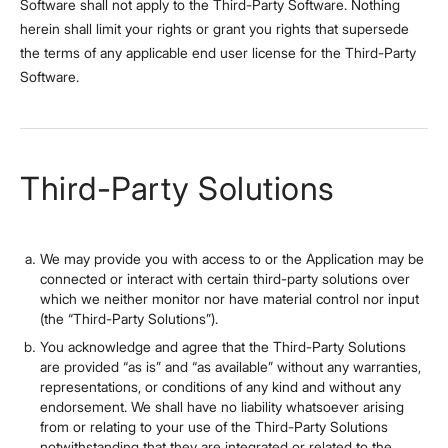
Software shall not apply to the Third-Party Software. Nothing
herein shall limit your rights or grant you rights that supersede
the terms of any applicable end user license for the Third-Party
Software.
Third-Party Solutions
We may provide you with access to or the Application may be
connected or interact with certain third-party solutions over
which we neither monitor nor have material control nor input
(the “Third-Party Solutions”).
You acknowledge and agree that the Third-Party Solutions
are provided “as is” and “as available” without any warranties,
representations, or conditions of any kind and without any
endorsement. We shall have no liability whatsoever arising
from or relating to your use of the Third-Party Solutions
notwithstanding that they are integrated or related to the