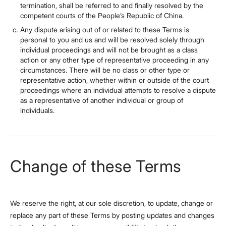
termination, shall be referred to and finally resolved by the
competent courts of the People’s Republic of China.
Any dispute arising out of or related to these Terms is
personal to you and us and will be resolved solely through
individual proceedings and will not be brought as a class
action or any other type of representative proceeding in any
circumstances. There will be no class or other type or
representative action, whether within or outside of the court
proceedings where an individual attempts to resolve a dispute
as a representative of another individual or group of
individuals.
Change of these Terms
We reserve the right, at our sole discretion, to update, change or
replace any part of these Terms by posting updates and changes