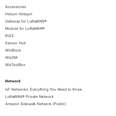
Accessories
Helium Hotspot
Gateway for LoRaWAN®
Module for LoRaWAN®
RUI3
Sensor Hub
WisBlock
WisDM
WisToolBox
Network
IoT Networks: Everything You Need to Know
LoRaWAN® Private Network
Amazon Sidewalk Network (Public)