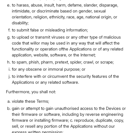
to harass, abuse, insult, harm, defame, slander, disparage,
intimidate, or discriminate based on gender, sexual
orientation, religion, ethnicity, race, age, national origin, or
disability;
to submit false or misleading information;
to upload or transmit viruses or any other type of malicious
code that willor may be used in any way that will affect the
functionality or operation ofthe Applications or of any related
application, website, software, or the Internet;
to spam, phish, pharm, pretext, spider, crawl, or scrape;
for any obscene or immoral purpose; or
to interfere with or circumvent the security features of the
Applications or any related software.
Furthermore, you shall not:
violate these Terms;
gain or attempt to gain unauthorised access to the Devices or
their firmware or software, including by reverse engineering
firmware or installing firmware; c. reproduce, duplicate, copy,
sell, or resell any portion of the Applications without our
express written permission;