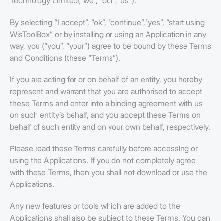
Technology Limited(“we”, “our”,“us”).
By selecting “I accept”, “ok”, “continue”,“yes”, “start using
WisToolBox” or by installing or using an Application in any
way, you (“you”, “your”) agree to be bound by these Terms
and Conditions (these “Terms”).
If you are acting for or on behalf of an entity, you hereby
represent and warrant that you are authorised to accept
these Terms and enter into a binding agreement with us
on such entity’s behalf, and you accept these Terms on
behalf of such entity and on your own behalf, respectively.
Please read these Terms carefully before accessing or
using the Applications. If you do not completely agree
with these Terms, then you shall not download or use the
Applications.
Any new features or tools which are added to the
Applications shall also be subject to these Terms. You can