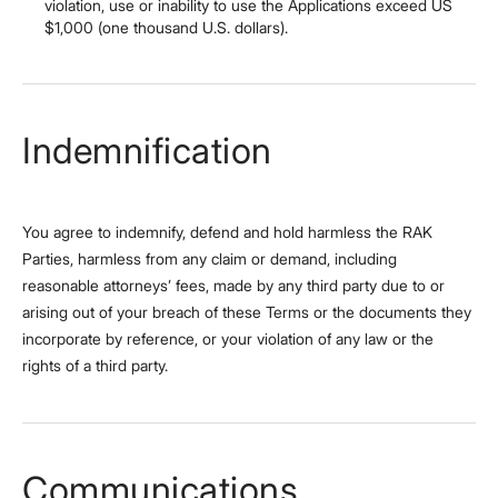
violation, use or inability to use the Applications exceed US
$1,000 (one thousand U.S. dollars).
Indemnification
You agree to indemnify, defend and hold harmless the RAK
Parties, harmless from any claim or demand, including
reasonable attorneys’ fees, made by any third party due to or
arising out of your breach of these Terms or the documents they
incorporate by reference, or your violation of any law or the
rights of a third party.
Communications