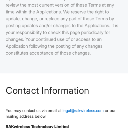
review the most current version of these Terms at any
time within the Applications. We reserve the right to
update, change, or replace any part of these Terms by
posting updates and/or changes to the Applications. It is
your responsibility to check this page periodically for
changes. Your continued use of or access to an
Application following the posting of any changes
constitutes acceptance of those changes.
Contact Information
You may contact us via email at
legal@rakwireless.com
or our
mailing address below.
RAKwireless Technology Limited