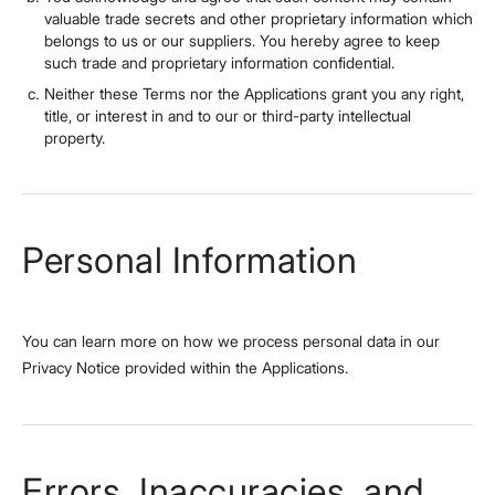
valuable trade secrets and other proprietary information which
belongs to us or our suppliers. You hereby agree to keep
such trade and proprietary information confidential.
Neither these Terms nor the Applications grant you any right,
title, or interest in and to our or third-party intellectual
property.
Personal Information
You can learn more on how we process personal data in our
Privacy Notice provided within the Applications.
Errors, Inaccuracies, and