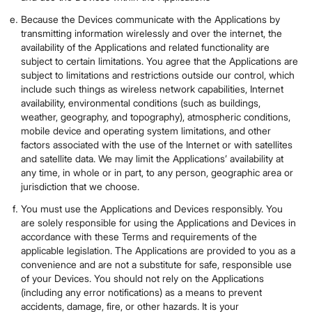
Because the Devices communicate with the Applications by
transmitting information wirelessly and over the internet, the
availability of the Applications and related functionality are
subject to certain limitations. You agree that the Applications are
subject to limitations and restrictions outside our control, which
include such things as wireless network capabilities, Internet
availability, environmental conditions (such as buildings,
weather, geography, and topography), atmospheric conditions,
mobile device and operating system limitations, and other
factors associated with the use of the Internet or with satellites
and satellite data. We may limit the Applications’ availability at
any time, in whole or in part, to any person, geographic area or
jurisdiction that we choose.
You must use the Applications and Devices responsibly. You
are solely responsible for using the Applications and Devices in
accordance with these Terms and requirements of the
applicable legislation. The Applications are provided to you as a
convenience and are not a substitute for safe, responsible use
of your Devices. You should not rely on the Applications
(including any error notifications) as a means to prevent
accidents, damage, fire, or other hazards. It is your