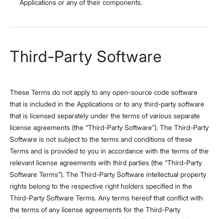
Applications or any of their components.
Third-Party Software
These Terms do not apply to any open-source code software
that is included in the Applications or to any third-party software
that is licensed separately under the terms of various separate
license agreements (the “Third-Party Software”). The Third-Party
Software is not subject to the terms and conditions of these
Terms and is provided to you in accordance with the terms of the
relevant license agreements with third parties (the “Third-Party
Software Terms”). The Third-Party Software intellectual property
rights belong to the respective right holders specified in the
Third-Party Software Terms. Any terms hereof that conflict with
the terms of any license agreements for the Third-Party