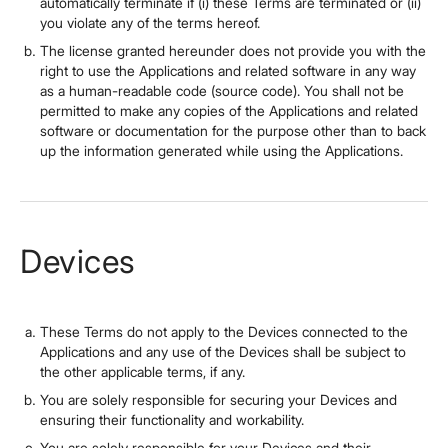
automatically terminate if (i) these Terms are terminated or (ii)
you violate any of the terms hereof.
The license granted hereunder does not provide you with the
right to use the Applications and related software in any way
as a human-readable code (source code). You shall not be
permitted to make any copies of the Applications and related
software or documentation for the purpose other than to back
up the information generated while using the Applications.
Devices
These Terms do not apply to the Devices connected to the
Applications and any use of the Devices shall be subject to
the other applicable terms, if any.
You are solely responsible for securing your Devices and
ensuring their functionality and workability.
You are solely responsible for your Devices and their