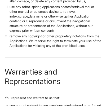
alter, damage, or delete any content provided by us;
use any robot, spider, Applications search/retrieval tool or
other manual or automatic device to retrieve,
index,scrape,data mine or otherwise gather Application
content, or 3 reproduce or circumvent the navigational
structure or presentation of the Applications, without our
express prior written consent;
remove any copyright or other proprietary notations from the
Applications. We reserve the right to terminate your use of the
Applications for violating any of the prohibited uses.
Warranties and
Representations
You represent and warrant to us that:
you are not subject to any sanctions administered or enforced