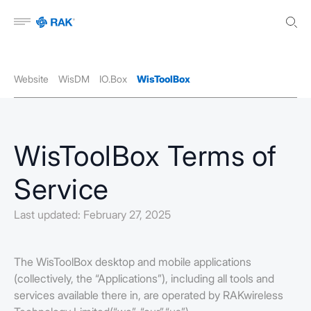
Open menu
Website
WisDM
IO.Box
WisToolBox
WisToolBox Terms of
Service
Last updated: February 27, 2025
The WisToolBox desktop and mobile applications
(collectively, the “Applications”), including all tools and
services available there in, are operated by RAKwireless