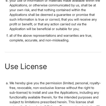
your use of information or materials made available within the
Applications, or otherwise communicated by us, shall be at
your own risk, and that nothing contained within the
Applications shall be deemed a guarantee or promise that
such information is true or correct, that you will receive any
profit or benefit, or that any action carried out via the
Application will be beneficial or suitable for you;
all of the above representations and warranties are true,
complete, accurate, and non-misleading.
Use License
We hereby give you the permission (limited, personal, royalty-
free, revocable, non-exclusive license without the right to
sub-license) to install and use the Applications, including any
functionality available therein, for the intended purposes and
subject to limitations prescribed herein. This license shall