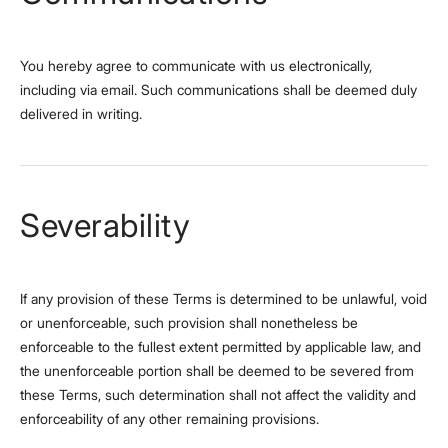
You hereby agree to communicate with us electronically,
including via email. Such communications shall be deemed duly
delivered in writing.
Severability
If any provision of these Terms is determined to be unlawful, void
or unenforceable, such provision shall nonetheless be
enforceable to the fullest extent permitted by applicable law, and
the unenforceable portion shall be deemed to be severed from
these Terms, such determination shall not affect the validity and
enforceability of any other remaining provisions.