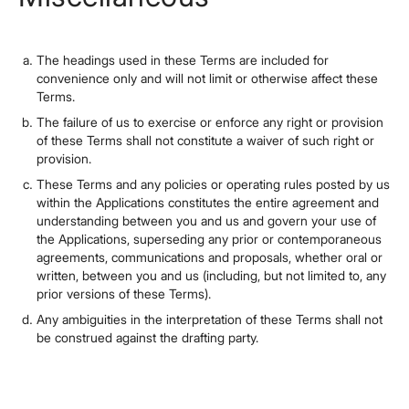
The headings used in these Terms are included for
convenience only and will not limit or otherwise affect these
Terms.
The failure of us to exercise or enforce any right or provision
of these Terms shall not constitute a waiver of such right or
provision.
These Terms and any policies or operating rules posted by us
within the Applications constitutes the entire agreement and
understanding between you and us and govern your use of
the Applications, superseding any prior or contemporaneous
agreements, communications and proposals, whether oral or
written, between you and us (including, but not limited to, any
prior versions of these Terms).
Any ambiguities in the interpretation of these Terms shall not
be construed against the drafting party.