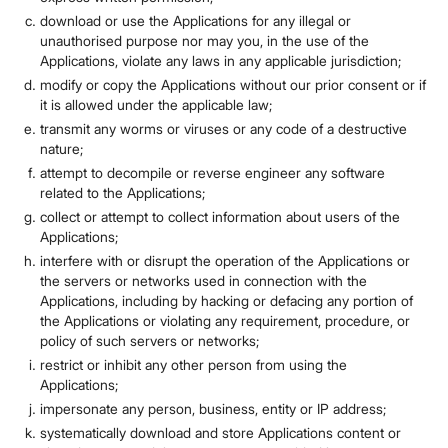
download or use the Applications for any illegal or
unauthorised purpose nor may you, in the use of the
Applications, violate any laws in any applicable jurisdiction;
modify or copy the Applications without our prior consent or if
it is allowed under the applicable law;
transmit any worms or viruses or any code of a destructive
nature;
attempt to decompile or reverse engineer any software
related to the Applications;
collect or attempt to collect information about users of the
Applications;
interfere with or disrupt the operation of the Applications or
the servers or networks used in connection with the
Applications, including by hacking or defacing any portion of
the Applications or violating any requirement, procedure, or
policy of such servers or networks;
restrict or inhibit any other person from using the
Applications;
impersonate any person, business, entity or IP address;
systematically download and store Applications content or