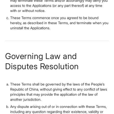
may terminate these Terms and/or accordingly may deny you
access to the Applications (or any part thereof) at any time
with or without notice.
These Terms commence once you agreed to be bound
hereby, as described in these Terms, and terminate when you
uninstall the Applications.
Governing Law and
Disputes Resolution
These Terms shall be governed by the laws of the People’s
Republic of China, without giving effect to any conflict of laws
principles that may provide the application of the law of
another jurisdiction.
Any dispute arising out of or in connection with these Terms,
including any question regarding their existence, validity or