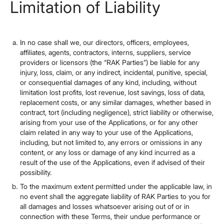
Limitation of Liability
In no case shall we, our directors, officers, employees,
affiliates, agents, contractors, interns, suppliers, service
providers or licensors (the “RAK Parties”) be liable for any
injury, loss, claim, or any indirect, incidental, punitive, special,
or consequential damages of any kind, including, without
limitation lost profits, lost revenue, lost savings, loss of data,
replacement costs, or any similar damages, whether based in
contract, tort (including negligence), strict liability or otherwise,
arising from your use of the Applications, or for any other
claim related in any way to your use of the Applications,
including, but not limited to, any errors or omissions in any
content, or any loss or damage of any kind incurred as a
result of the use of the Applications, even if advised of their
possibility.
To the maximum extent permitted under the applicable law, in
no event shall the aggregate liability of RAK Parties to you for
all damages and losses whatsoever arising out of or in
connection with these Terms, their undue performance or