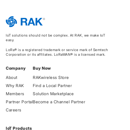
IoT solutions should not be complex. At RAK, we make IoT
easy.
LoRa® is a registered trademark or service mark of Semtech
Corporation or its affiliates. LoRaWAN® is a licensed mark.
Company
Buy Now
About
RAKwireless Store
Why RAK
Find a Local Partner
Members
Solution Marketplace
Partner Portal
Become a Channel Partner
Careers
IoT Products