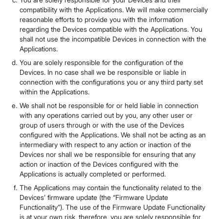
compatibility with the Applications. We will make commercially
reasonable efforts to provide you with the information
regarding the Devices compatible with the Applications. You
shall not use the incompatible Devices in connection with the
Applications.
You are solely responsible for the configuration of the
Devices. In no case shall we be responsible or liable in
connection with the configurations you or any third party set
within the Applications.
We shall not be responsible for or held liable in connection
with any operations carried out by you, any other user or
group of users through or with the use of the Devices
configured with the Applications. We shall not be acting as an
intermediary with respect to any action or inaction of the
Devices nor shall we be responsible for ensuring that any
action or inaction of the Devices configured with the
Applications is actually completed or performed.
The Applications may contain the functionality related to the
Devices’ firmware update (the “Firmware Update
Functionality”). The use of the Firmware Update Functionality
is at your own risk, therefore, you are solely responsible for