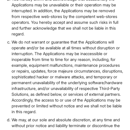
Applications may be unavailable or their operation may be
interrupted. In addition, the Applications may be removed
from respective web-stores by the competent web-stores
operators. You hereby accept and assume such risks in full
and further acknowledge that we shall not be liable in this
regard.
We do not warrant or guarantee that the Applications will
operate and/or be available at all times without disruption or
interruption. The Applications may be inaccessible or
inoperable from time to time for any reason, including, for
example, equipment malfunctions, maintenance procedures
or repairs, updates, force majeure circumstances, disruptions,
sophisticated hacker or malware attacks, and temporary or
permanent unavailability of the underlying software/hardware
infrastructure, and/or unavailability of respective Third-Party
Solutions, as defined below, or services of external partners.
Accordingly, the access to or use of the Applications may be
prevented or limited without notice and we shall not be liable
in this regard.
We may, at our sole and absolute discretion, at any time and
without prior notice and liability terminate or discontinue the