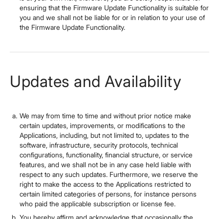
ensuring that the Firmware Update Functionality is suitable for
you and we shall not be liable for or in relation to your use of
the Firmware Update Functionality.
Updates and Availability
We may from time to time and without prior notice make
certain updates, improvements, or modifications to the
Applications, including, but not limited to, updates to the
software, infrastructure, security protocols, technical
configurations, functionality, financial structure, or service
features, and we shall not be in any case held liable with
respect to any such updates. Furthermore, we reserve the
right to make the access to the Applications restricted to
certain limited categories of persons, for instance persons
who paid the applicable subscription or license fee.
You hereby affirm and acknowledge that occasionally the