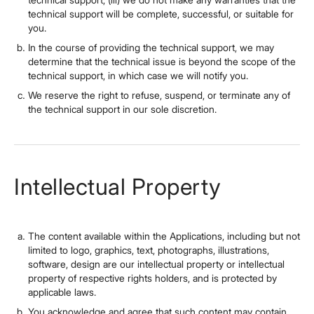
technical support will be complete, successful, or suitable for
you.
In the course of providing the technical support, we may
determine that the technical issue is beyond the scope of the
technical support, in which case we will notify you.
We reserve the right to refuse, suspend, or terminate any of
the technical support in our sole discretion.
Intellectual Property
The content available within the Applications, including but not
limited to logo, graphics, text, photographs, illustrations,
software, design are our intellectual property or intellectual
property of respective rights holders, and is protected by
applicable laws.
You acknowledge and agree that such content may contain