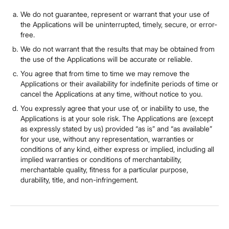
We do not guarantee, represent or warrant that your use of
the Applications will be uninterrupted, timely, secure, or error-
free.
We do not warrant that the results that may be obtained from
the use of the Applications will be accurate or reliable.
You agree that from time to time we may remove the
Applications or their availability for indefinite periods of time or
cancel the Applications at any time, without notice to you.
You expressly agree that your use of, or inability to use, the
Applications is at your sole risk. The Applications are (except
as expressly stated by us) provided “as is” and “as available”
for your use, without any representation, warranties or
conditions of any kind, either express or implied, including all
implied warranties or conditions of merchantability,
merchantable quality, fitness for a particular purpose,
durability, title, and non-infringement.