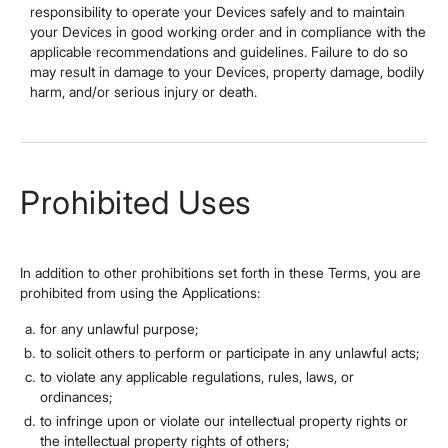
responsibility to operate your Devices safely and to maintain
your Devices in good working order and in compliance with the
applicable recommendations and guidelines. Failure to do so
may result in damage to your Devices, property damage, bodily
harm, and/or serious injury or death.
Prohibited Uses
In addition to other prohibitions set forth in these Terms, you are
prohibited from using the Applications:
for any unlawful purpose;
to solicit others to perform or participate in any unlawful acts;
to violate any applicable regulations, rules, laws, or
ordinances;
to infringe upon or violate our intellectual property rights or
the intellectual property rights of others;