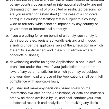
by any country, government or international authority, are not
designated on any list of prohibited or restricted persons nor
are you resident or established (in the case of a corporate
entity) in a country or territory that is subject to a country-
wide or territory-wide sanction imposed by any country or
government or international authority;
if you are acting for or on behalf of an entity, such entity is
duly incorporated, registered, validly existing and in good
standing under the applicable laws of the jurisdiction in which
the entity is established, and in each jurisdiction where it
conducts business;
downloading and/or using the Applications is not unlawful or
prohibited under the laws of your jurisdiction or under the
laws of any other jurisdiction to which you may be subject,
and your download and use of the Applications shall be in full
compliance with applicable laws;
you shall not make any decisions based solely on the
information available on the Applications, or data and materials
otherwise made available by us, and shall conduct your own
substantial research and analysis before making any decision;