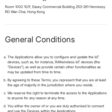
Room 1002 10/F, Easey Commercial Building 253-261 Hennessy
RD Wan Chai, Hong Kong
General Conditions
The Applications allow you to configure and update the IoT
devices, such as, for instance, RAKwireless IoT devices (the
“Devices”), as well as provide certain other functionalities as
may be updated from time to time.
By agreeing to these Terms, you represent that you are at least
the age of majority in the jurisdiction where you reside.
We reserve the right to terminate the access to the Applications
to anyone for any reason at any time.
You either the owner of or you are duly authorised to connect
and use the Devices within the Applications