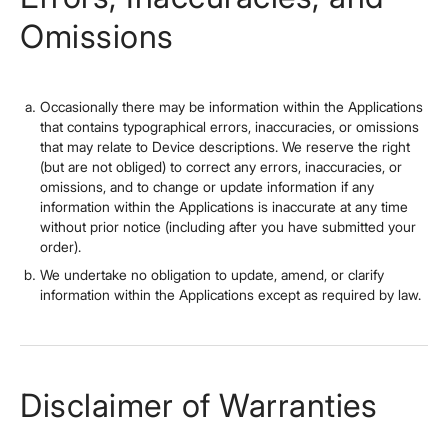
Omissions
Occasionally there may be information within the Applications
that contains typographical errors, inaccuracies, or omissions
that may relate to Device descriptions. We reserve the right
(but are not obliged) to correct any errors, inaccuracies, or
omissions, and to change or update information if any
information within the Applications is inaccurate at any time
without prior notice (including after you have submitted your
order).
We undertake no obligation to update, amend, or clarify
information within the Applications except as required by law.
Disclaimer of Warranties