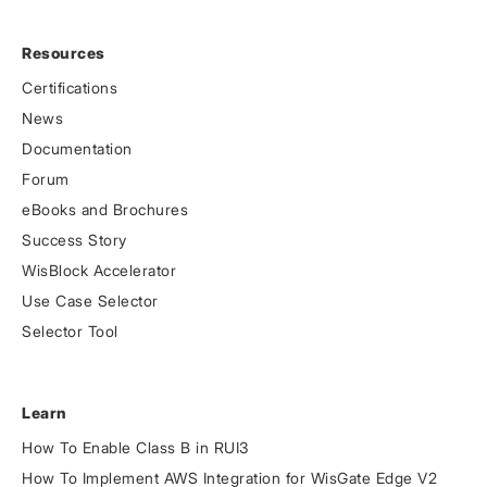
Resources
Certifications
News
Documentation
Forum
eBooks and Brochures
Success Story
WisBlock Accelerator
Use Case Selector
Selector Tool
Learn
How To Enable Class B in RUI3
How To Implement AWS Integration for WisGate Edge V2