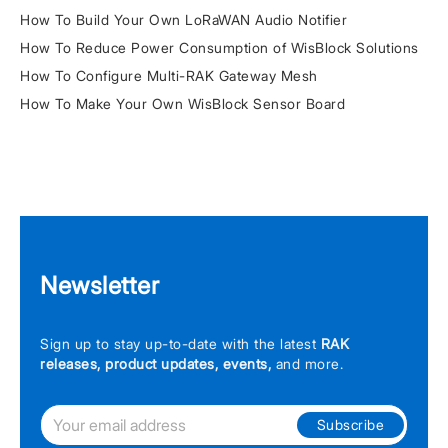
How To Build Your Own LoRaWAN Audio Notifier
How To Reduce Power Consumption of WisBlock Solutions
How To Configure Multi-RAK Gateway Mesh
How To Make Your Own WisBlock Sensor Board
Newsletter
Sign up to stay up-to-date with the latest
RAK
releases, product updates, events,
and more.
Subscribe