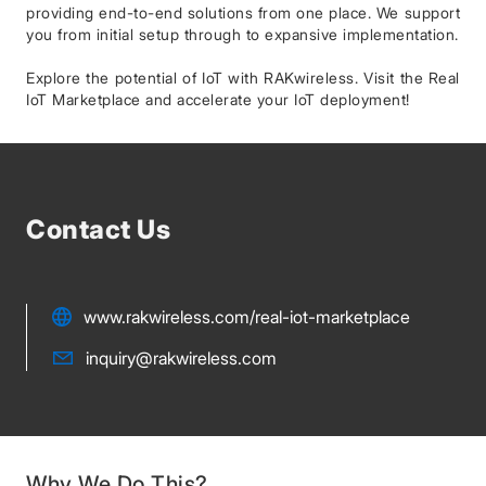
providing end-to-end solutions from one place. We support
you from initial setup through to expansive implementation.
Explore the potential of IoT with RAKwireless. Visit the Real
IoT Marketplace and accelerate your IoT deployment!
Contact Us
www.rakwireless.com/real-iot-marketplace
inquiry@rakwireless.com
Why We Do This?