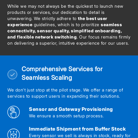
While we may not always be the quickest to launch new
products or services, our dedication to detail is
unwavering. We strictly adhere to
the best user
experience
guidelines, which is to prioritize
seamless
connectivity, sensor quality, simplified onboarding,
and flexible network switching
. Our focus remains firmly
on delivering a superior, intuitive experience for our users.
Comprehensive Services for
Seamless Scaling
We don't just stop at the pilot stage. We offer a range of
services to support users in expanding their solutions.
Sensor and Gateway Provisioning
We ensure a smooth setup process.
Immediate Shipment from Buffer Stock
Every sensor we sell is always in stock, ready for