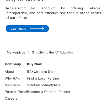
Accelerating IoT adoption by offering reliable,
interoperable, and cost-effective solutions is at the center
of our efforts.
Learn more
Marketplace
Simplifying the IoT Adoption
Company
Buy Now
About
RAKwireless Store
Why RAK
Find a Local Partner
Members
Solution Marketplace
Partner Portal
Become a Channel Partner
Careers