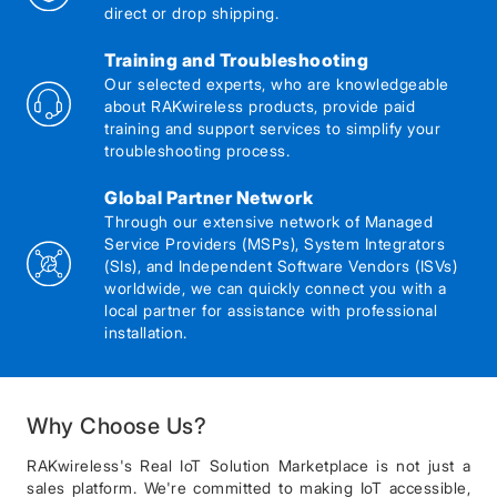
direct or drop shipping.
Training and Troubleshooting
Our selected experts, who are knowledgeable
about RAKwireless products, provide paid
training and support services to simplify your
troubleshooting process.
Global Partner Network
Through our extensive network of Managed
Service Providers (MSPs), System Integrators
(SIs), and Independent Software Vendors (ISVs)
worldwide, we can quickly connect you with a
local partner for assistance with professional
installation.
Why Choose Us?
RAKwireless's Real IoT Solution Marketplace is not just a
sales platform. We're committed to making IoT accessible,