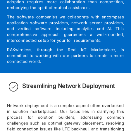
adoption requires more collaboration than competition,
embodying the spirit of mutual assistance.
The software companies we collaborate with encompass
application software providers, network server providers,
and vertical software, including analytics and AI. This
comprehensive approach guarantees a well-rounded,
interconnected setup for your IoT requirements.
RAKwireless, through the Real IoT Marketplace, is
committed to working with our partners to create a more
connected world.
Streamlining Network Deployment
Network deployment is a complex aspect often overlooked
in solution marketplaces. Our focus lies in clarifying this
process for solution builders, addressing common
challenges such as optimal gateway placement, resolving
field connection issues like LTE backhaul, and transitioning