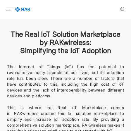
Open menu
The Real IoT Solution Marketplace
by RAKwireless:
Simplifying the IoT Adoption
The Internet of Things (IoT) has the potential to
revolutionize many aspects of our lives, but its adoption
rate has been slow. There are a number of factors that
have contributed to this, including the high cost of IoT
devices and the lack of interoperability between different
devices and platforms.
This is where the Real IoT Marketplace comes
in. RAKwireless created this IoT solution marketplace to
simplify and increase IoT adoption rate. By providing a
comprehensive solution marketplace, RAKwireless makes it
easy for businesses of all sizes to get started with IoT.