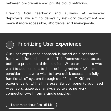
between on-premise and private cloud networks.
Drawing from feedback and surveys of advanced
deployers, we aim to demystify network deployment and
make it more accessible, affordable, and manageable.
Prioritizing User Experience
Our user experience approach is based on a consistent
framework for each use case. This framework addresses
both the problem and the solution. We cater to users who
want to add sensors to their existing network. We also
consider users who wish to have quick access to a fully-
functional IoT system through our “Real IoT Kit”, an
experience kit with all the essential components you need
—sensors, gateways, analysis software, network
connections—all from a single supplier.
Learn more about Real IoT Kit