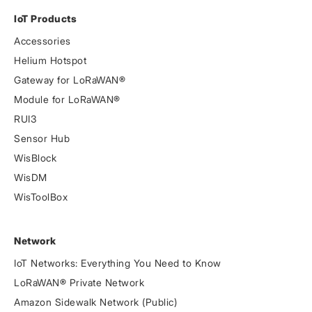
IoT Products
Accessories
Helium Hotspot
Gateway for LoRaWAN®
Module for LoRaWAN®
RUI3
Sensor Hub
WisBlock
WisDM
WisToolBox
Network
IoT Networks: Everything You Need to Know
LoRaWAN® Private Network
Amazon Sidewalk Network (Public)