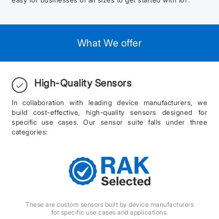
What We offer
High-Quality Sensors
In collaboration with leading device manufacturers, we
build cost-effective, high-quality sensors designed for
specific use cases. Our sensor suite falls under three
categories:
These are custom sensors built by device manufacturers
for specific use cases and applications.