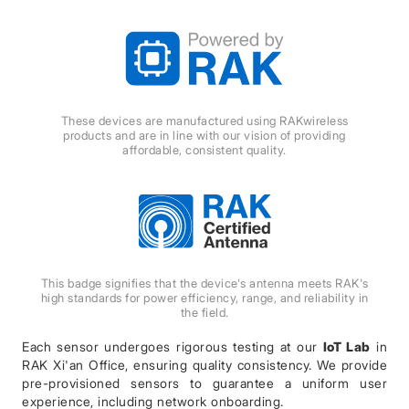
These devices are manufactured using RAKwireless
products and are in line with our vision of providing
affordable, consistent quality.
This badge signifies that the device's antenna meets RAK's
high standards for power efficiency, range, and reliability in
the field.
Each sensor undergoes rigorous testing at our
IoT Lab
in
RAK Xi'an Office, ensuring quality consistency. We provide
pre-provisioned sensors to guarantee a uniform user
experience, including network onboarding.