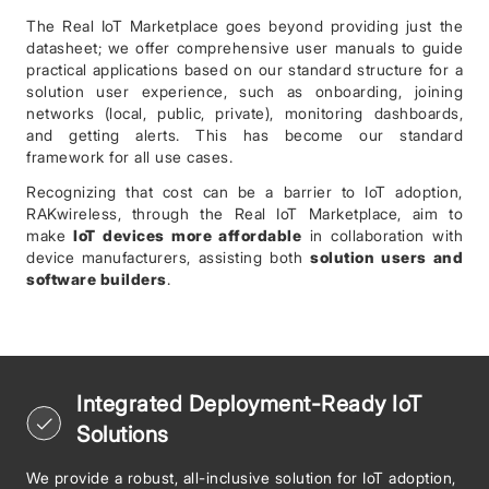
The Real IoT Marketplace goes beyond providing just the
datasheet; we offer comprehensive user manuals to guide
practical applications based on our standard structure for a
solution user experience, such as onboarding, joining
networks (local, public, private), monitoring dashboards,
and getting alerts. This has become our standard
framework for all use cases.
Recognizing that cost can be a barrier to IoT adoption,
RAKwireless, through the Real IoT Marketplace, aim to
make
IoT devices more affordable
in collaboration with
device manufacturers, assisting both
solution users and
software builders
.
Integrated Deployment-Ready IoT
Solutions
We provide a robust, all-inclusive solution for IoT adoption,