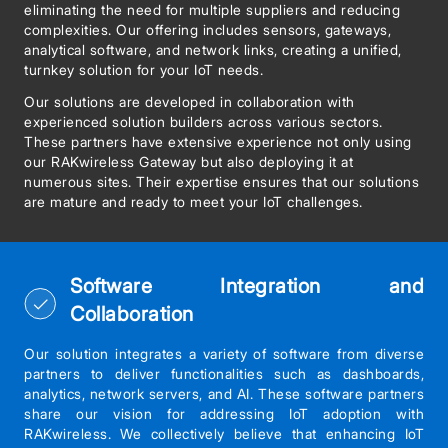
eliminating the need for multiple suppliers and reducing
complexities. Our offering includes sensors, gateways,
analytical software, and network links, creating a unified,
turnkey solution for your IoT needs.
Our solutions are developed in collaboration with
experienced solution builders across various sectors.
These partners have extensive experience not only using
our RAKwireless Gateway but also deploying it at
numerous sites. Their expertise ensures that our solutions
are mature and ready to meet your IoT challenges.
Software Integration and
Collaboration
Our solution integrates a variety of software from diverse
partners to deliver functionalities such as dashboards,
analytics, network servers, and AI. These software partners
share our vision for addressing IoT adoption with
RAKwireless. We collectively believe that enhancing IoT