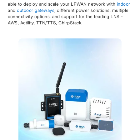
able to deploy and scale your LPWAN network with
indoor
and
outdoor gateways
, different power solutions, multiple
connectivity options, and support for the leading LNS -
AWS, Actility, TTN/TTS, ChirpStack.