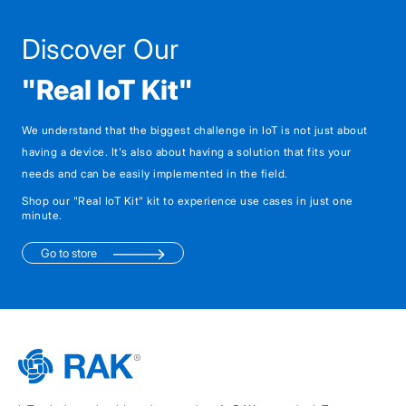
Discover Our
"Real IoT Kit"
We understand that the biggest challenge in IoT is not just about
having a device. It's also about having a solution that fits your
needs and can be easily implemented in the field.
Shop our "Real IoT Kit" kit to experience use cases in just one
minute.
Go to store