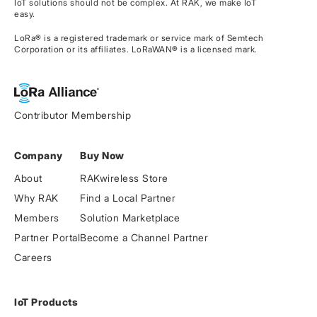
IoT solutions should not be complex. At RAK, we make IoT
easy.
LoRa® is a registered trademark or service mark of Semtech
Corporation or its affiliates. LoRaWAN® is a licensed mark.
Contributor Membership
Company
Buy Now
About
RAKwireless Store
Why RAK
Find a Local Partner
Members
Solution Marketplace
Partner Portal
Become a Channel Partner
Careers
IoT Products