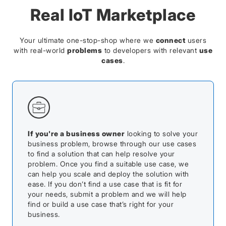
Real IoT Marketplace
Your ultimate one-stop-shop where we
connect
users
with real-world
problems
to developers with relevant
use
cases
.
If you're a business owner
looking to solve your
business problem, browse through our use cases
to find a solution that can help resolve your
problem. Once you find a suitable use case, we
can help you scale and deploy the solution with
ease. If you don’t find a use case that is fit for
your needs, submit a problem and we will help
find or build a use case that’s right for your
business.