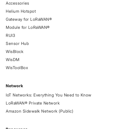
Accessories
Helium Hotspot
Gateway for LoRaWAN®
Module for LoRaWAN®
RUI3
Sensor Hub
WisBlock
WisDM
WisToolBox
Network
IoT Networks: Everything You Need to Know
LoRaWAN® Private Network
Amazon Sidewalk Network (Public)