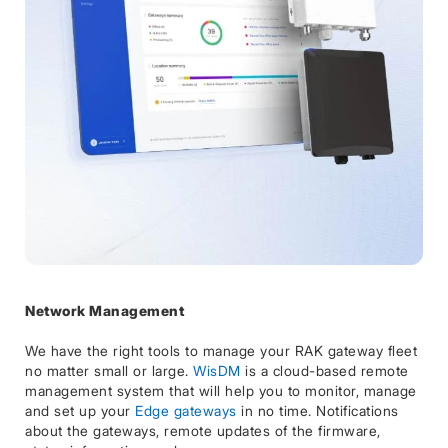
Network Management
We have the right tools to manage your RAK gateway fleet
no matter small or large.
WisDM
is a cloud-based remote
management system that will help you to monitor, manage
and set up your
Edge gateways
in no time. Notifications
about the gateways, remote updates of the firmware,