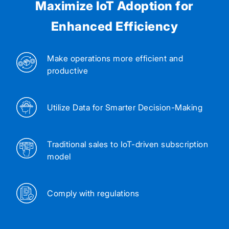
Maximize IoT Adoption for
Enhanced Efficiency
Make operations more efficient and
productive
Utilize Data for Smarter Decision-Making
Traditional sales to IoT-driven subscription
model
Comply with regulations