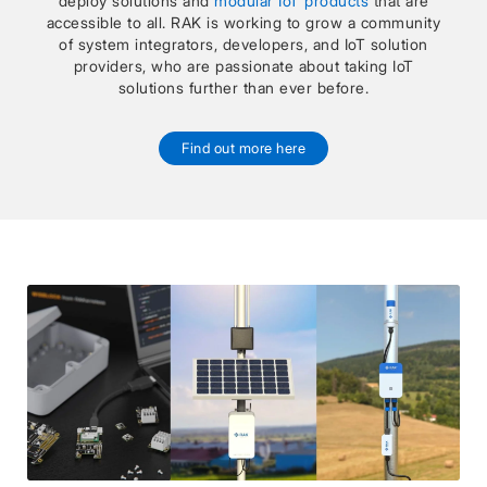
deploy solutions and
modular IoT products
that are
accessible to all. RAK is working to grow a community
of system integrators, developers, and IoT solution
providers, who are passionate about taking IoT
solutions further than ever before.
Find out more here