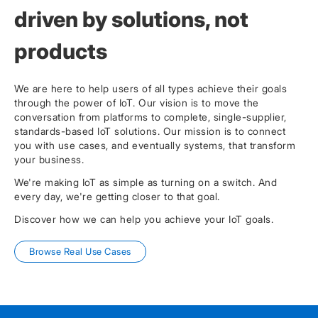
driven by solutions, not
products
We are here to help users of all types achieve their goals
through the power of IoT. Our vision is to move the
conversation from platforms to complete, single-supplier,
standards-based IoT solutions. Our mission is to connect
you with use cases, and eventually systems, that transform
your business.
We're making IoT as simple as turning on a switch. And
every day, we're getting closer to that goal.
Discover how we can help you achieve your IoT goals.
Browse Real Use Cases