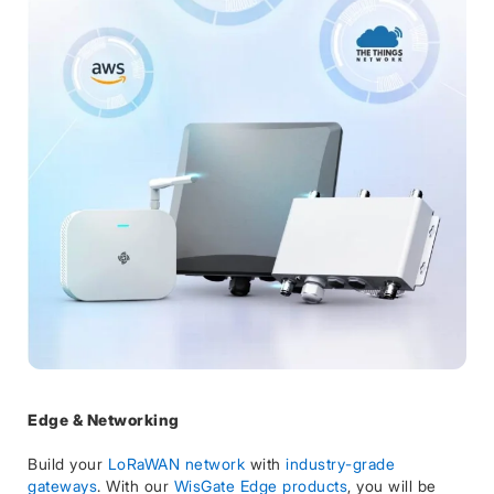
Edge & Networking
Build your
LoRaWAN network
with
industry-grade
gateways
. With our
WisGate Edge products
, you will be