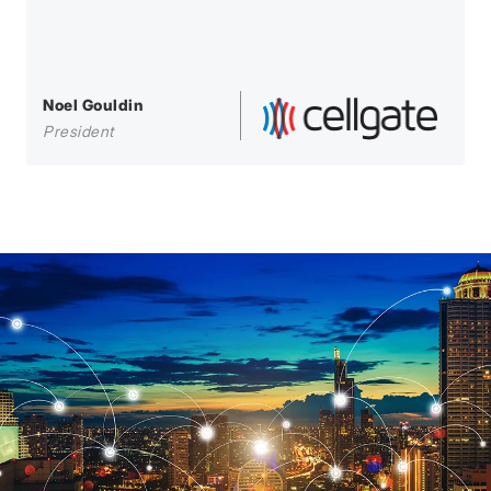
Noel Gouldin
President