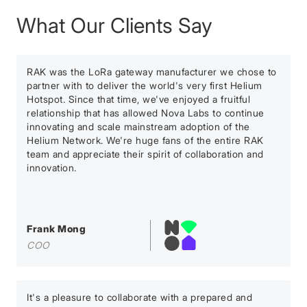
What Our Clients Say
RAK was the LoRa gateway manufacturer we chose to
partner with to deliver the world's very first Helium
Hotspot. Since that time, we've enjoyed a fruitful
relationship that has allowed Nova Labs to continue
innovating and scale mainstream adoption of the
Helium Network. We're huge fans of the entire RAK
team and appreciate their spirit of collaboration and
innovation.
Frank Mong
COO
It's a pleasure to collaborate with a prepared and