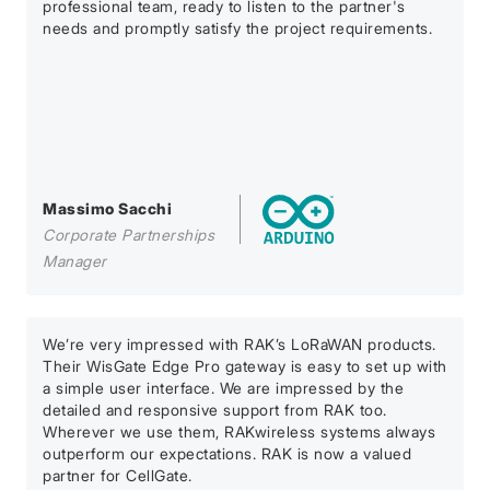
professional team, ready to listen to the partner's
needs and promptly satisfy the project requirements.
Massimo Sacchi
Corporate Partnerships
Manager
We’re very impressed with RAK’s LoRaWAN products.
Their WisGate Edge Pro gateway is easy to set up with
a simple user interface. We are impressed by the
detailed and responsive support from RAK too.
Wherever we use them, RAKwireless systems always
outperform our expectations. RAK is now a valued
partner for CellGate.