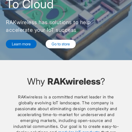
To Cloud
RAKwireless has solutions to help
accelerate your IoT success
Learn more
Go to store
Why
RAKwireless
?
RAKwireless is a committed market leader in the
globally evolving IoT landscape. The company is
passionate about eliminating design complexity and
accelerating time-to-market for underserved and
emerging markets, including open-source and
industrial communities. Our goal is to create easy-to-