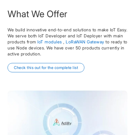
What We Offer
We build innovative end-to-end solutions to make IoT Easy.
We serve both IoT Developer and IoT Deployer with main
products from
IoT modules
,
LoRaWAN Gateway
to ready to
use Node devices. We have over 50 products currently in
active prodution.
Check this out for the complete list