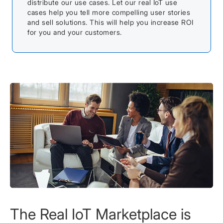
distribute our use cases. Let our real IoT use
cases help you tell more compelling user stories
and sell solutions. This will help you increase ROI
for you and your customers.
The Real IoT Marketplace is