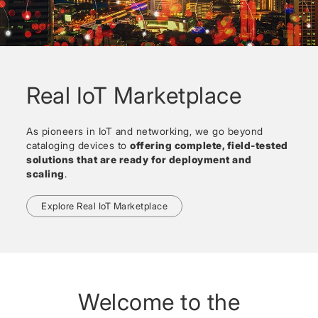
Real IoT Marketplace
As pioneers in IoT and networking, we go beyond
cataloging devices to
offering complete, field-tested
solutions that are ready for deployment and
scaling
.
Explore Real IoT Marketplace
Welcome to the