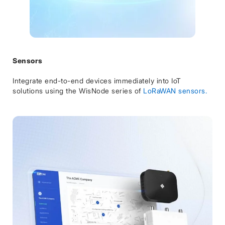
Sensors
Integrate end-to-end devices immediately into IoT
solutions using the WisNode series of
LoRaWAN sensors.