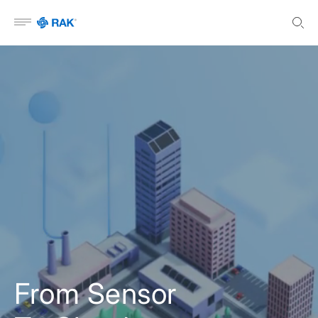
Open menu
From Sensor