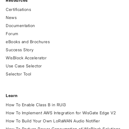
Resources
Certifications
News
Documentation
Forum
eBooks and Brochures
Success Story
WisBlock Accelerator
Use Case Selector
Selector Tool
Learn
How To Enable Class B in RUI3
How To Implement AWS Integration for WisGate Edge V2
How To Build Your Own LoRaWAN Audio Notifier
How To Reduce Power Consumption of WisBlock Solutions