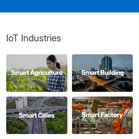
IoT Industries