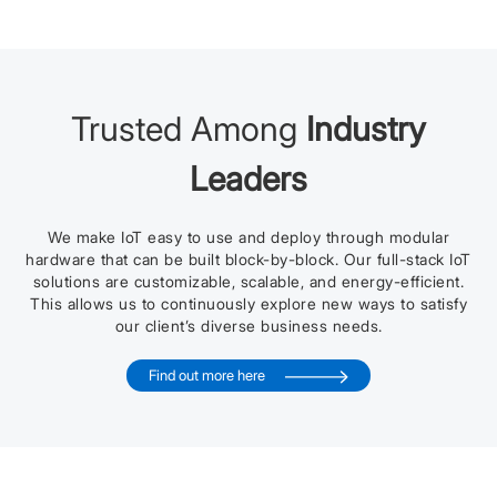
Trusted Among
Industry
Leaders
We make IoT easy to use and deploy through modular
hardware that can be built block-by-block. Our full-stack IoT
solutions are customizable, scalable, and energy-efficient.
This allows us to continuously explore new ways to satisfy
our client’s diverse business needs.
Find out more here