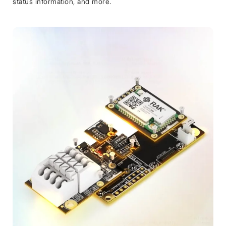
status information, and more.