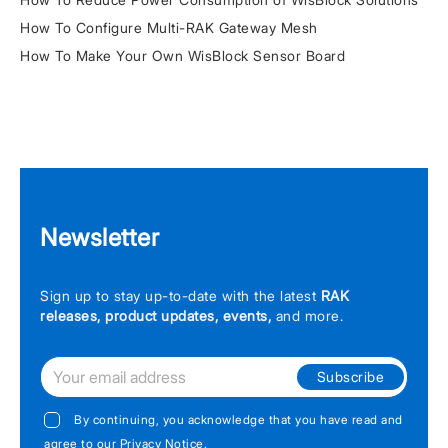
How To Configure Multi-RAK Gateway Mesh
How To Make Your Own WisBlock Sensor Board
Newsletter
Sign up to stay up-to-date with the latest
RAK
releases, product updates, events,
and more.
Subscribe
By continuing, you acknowledge that you have read and
agree to our
Privacy Notice
.