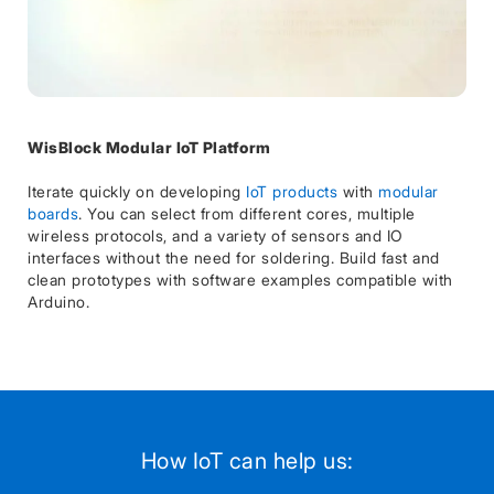
WisBlock Modular IoT Platform
Iterate quickly on developing
IoT products
with
modular
boards
. You can select from different cores, multiple
wireless protocols, and a variety of sensors and IO
interfaces without the need for soldering. Build fast and
clean prototypes with software examples compatible with
Arduino.
How IoT can help us: