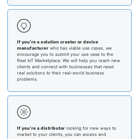
If you're a solution creator or device
manufacturer
who has viable use cases, we
encourage you to submit your use case to the
Real IoT Marketplace. We will help you reach new
clients and connect with businesses that need
real solutions to their real-world business
problems.
If you're a distributor
looking for new ways to
market to your clients, you can access and